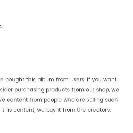
.
 We bought this album from users. If you want
nsider purchasing products from our shop, we
ve content from people who are selling such
 this content, we buy it from the creators.