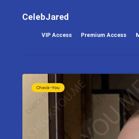
CelebJared
VIP Access
Premium Access
Check-You