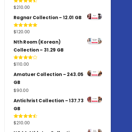
$
210.00
Rated
4.50
out
of 5
Ragnar Collection – 12.01 GB
$
120.00
Rated
5.00
out of 5
Nth Room (Korean)
Collection – 31.29 GB
$
110.00
Rated
4.00
out
of 5
Amatuer Collection – 243.05
GB
$
90.00
Antichrist Collection – 137.73
GB
$
210.00
Rated
4.50
out
of 5