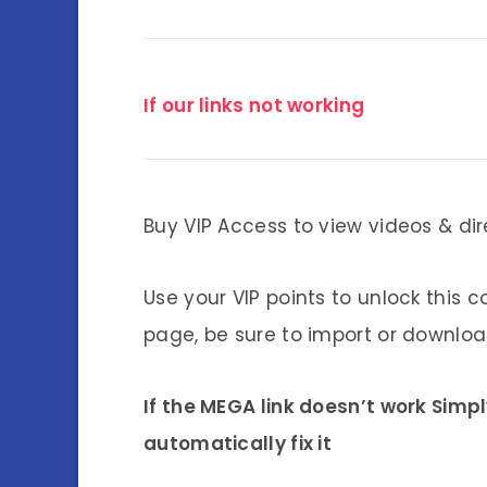
If our links not working
Buy VIP Access to view videos & dir
Use your VIP points to unlock this c
page, be sure to import or download
If the MEGA link doesn’t work Simp
automatically fix it