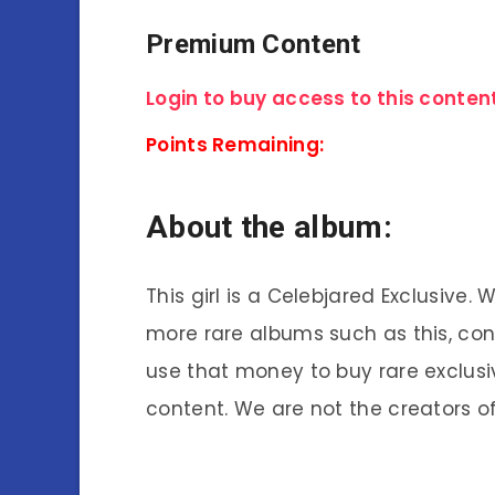
Premium Content
Login to buy access to this content
Points Remaining:
About the album:
This girl is a Celebjared Exclusive.
more rare albums such as this, co
use that money to buy rare exclusi
content. We are not the creators of