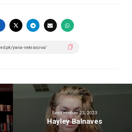
September 23, 2023
Hayley Balnaves