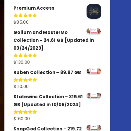
out of 5
Premium Access
$
85.00
Rated
4.77
out of 5
Gollum and MasterMo
Collection – 24.61 GB [Updated in
03/24/2023]
$
130.00
Rated
4.77
out of 5
Ruben Collection – 89.97 GB
$
110.00
Rated
5.00
out of 5
Statewins Collection – 315.61
GB [Updated in 10/09/2024]
$
160.00
Rated
4.80
out of 5
SnapGod Collection – 219.72