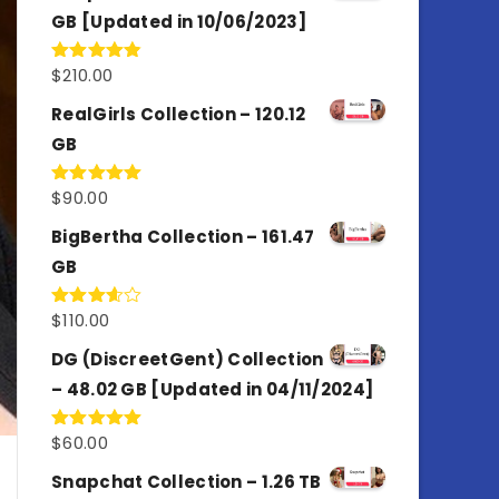
GB [Updated in 10/06/2023]
$
210.00
Rated
4.86
out of 5
RealGirls Collection – 120.12
GB
$
90.00
Rated
5.00
out of 5
BigBertha Collection – 161.47
GB
$
110.00
Rated
3.67
out
of 5
DG (DiscreetGent) Collection
– 48.02 GB [Updated in 04/11/2024]
$
60.00
Rated
5.00
out of 5
Snapchat Collection – 1.26 TB