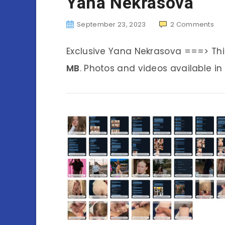
Yana Nekrasova
September 23, 2023
2
Comments
Exclusive Yana Nekrasova ===> Th
MB
. Photos and videos available in