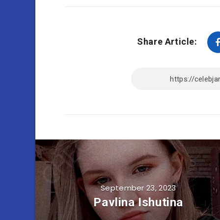
Share Article:
September 23, 2023
Pavlina Ishutina