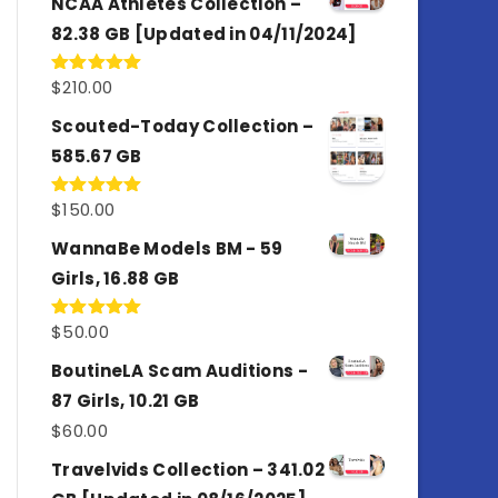
NCAA Athletes Collection –
82.38 GB [Updated in 04/11/2024]
$
210.00
Rated
5.00
out of 5
Scouted-Today Collection –
585.67 GB
$
150.00
Rated
5.00
out of 5
WannaBe Models BM - 59
Girls, 16.88 GB
$
50.00
Rated
5.00
out of 5
BoutineLA Scam Auditions -
87 Girls, 10.21 GB
$
60.00
Travelvids Collection – 341.02