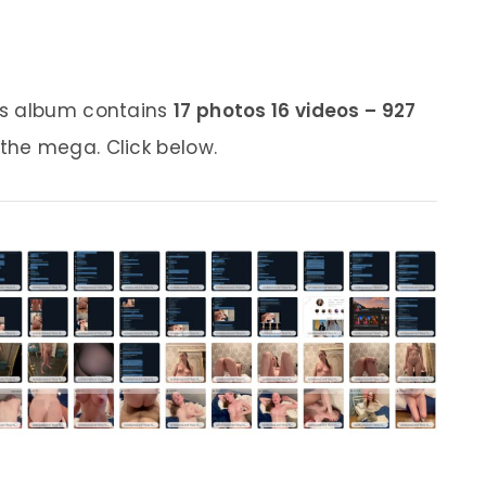
is album contains
17 photos 16 videos – 927
 the mega. Click below.