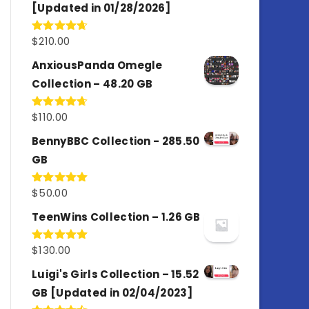
[Updated in 01/28/2026]
$
210.00
Rated
4.67
out of 5
AnxiousPanda Omegle
Collection – 48.20 GB
$
110.00
Rated
4.67
out of 5
BennyBBC Collection - 285.50
GB
$
50.00
Rated
5.00
out of 5
TeenWins Collection – 1.26 GB
$
130.00
Rated
5.00
out of 5
Luigi's Girls Collection – 15.52
GB [Updated in 02/04/2023]