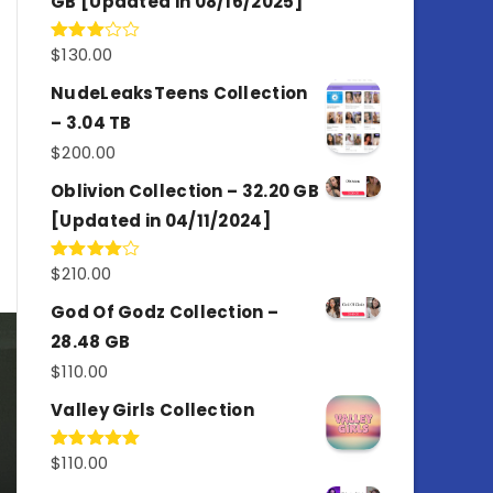
GB [Updated in 08/16/2025]
$
130.00
Rated
3.00
out of
NudeLeaksTeens Collection
5
– 3.04 TB
$
200.00
Oblivion Collection – 32.20 GB
[Updated in 04/11/2024]
$
210.00
Rated
4.00
out
of 5
God Of Godz Collection –
28.48 GB
$
110.00
Valley Girls Collection
$
110.00
Rated
5.00
out of 5