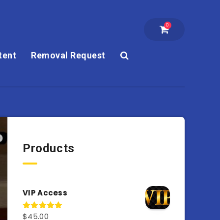
0
tent
Removal Request
Products
VIP Access
$
45.00
Rated
4.98