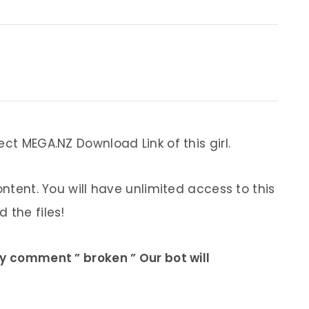
ect MEGA.NZ Download Link of this girl.
ontent. You will have unlimited access to this
 the files!
ly comment ” broken ” Our bot will