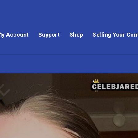
My Account
Support
Shop
Selling Your Con