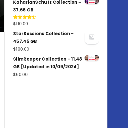
KaharianSchutz Collection –
37.66 GB
$
110.00
Rated
4.50
out
of 5
StarSessions Collection –
457.45 GB
$
180.00
SlimReaper Collection – 11.48
GB [Updated in 10/09/2024]
$
60.00