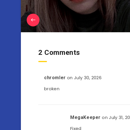
2 Comments
on July 30, 2026
chromler
broken
on July 31, 2
MegaKeeper
Fixed