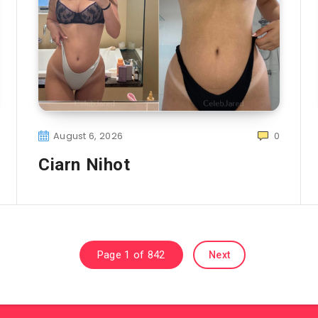
August 6, 2026
0
Ciarn Nihot
Page 1 of 842
Next