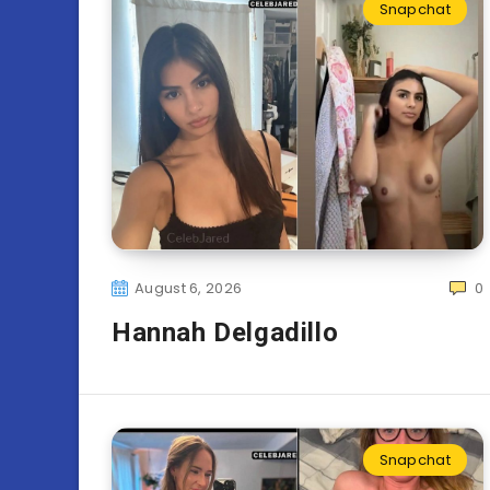
Snapchat
August 6, 2026
0
Hannah Delgadillo
Snapchat