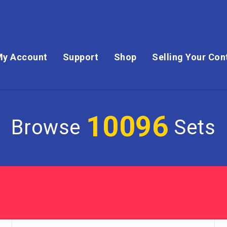
My Account
Support
Shop
Selling Your Con
10096
Browse
Sets