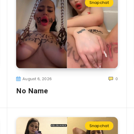
Snapchat
August 6, 2026
0
No Name
Snapchat