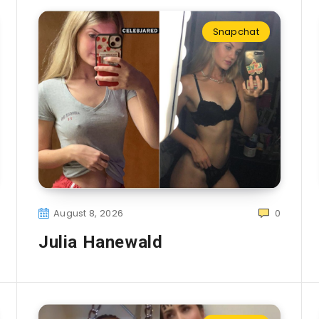
Snapchat
August 8, 2026
0
Julia Hanewald