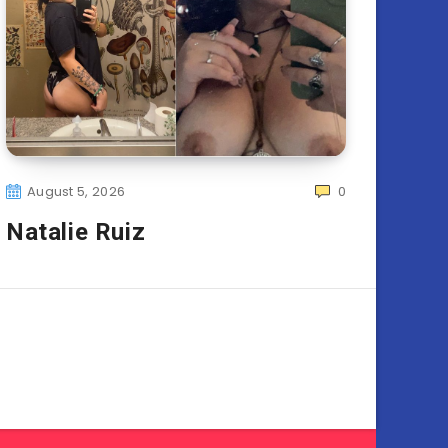
August 5, 2026
0
Natalie Ruiz