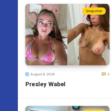
Snapchat
August 8, 2026
0
Presley Wabel