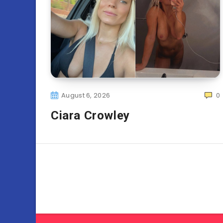
August 6, 2026
0
Ciara Crowley