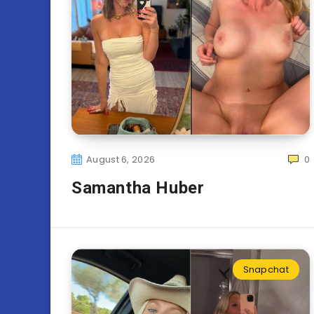
August 6, 2026
0
Samantha Huber
Snapchat