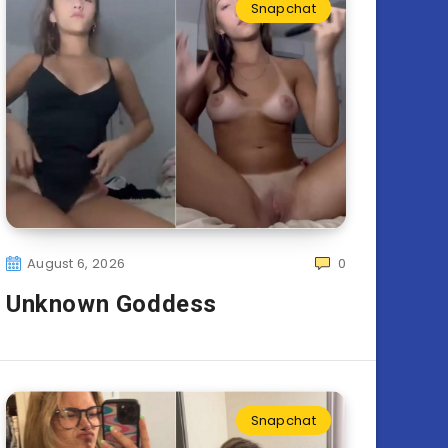
Snapchat
August 6, 2026
0
Unknown Goddess
Snapchat