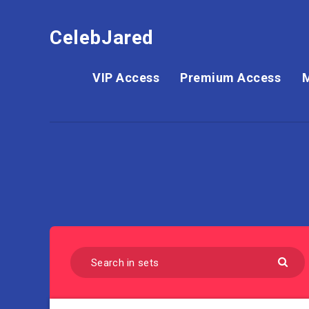
CelebJared
VIP Access
Premium Access