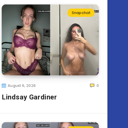
Snapchat
August 6, 2026
0
Lindsay Gardiner