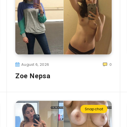
August 6, 2026
0
Zoe Nepsa
Snapchat