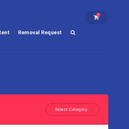
0
tent
Removal Request
Select Category