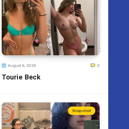
August 6, 2026
0
Tourie Beck
Snapchat