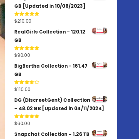
GB [Updated in 10/06/2023]
$
210.00
Rated
4.86
out of 5
RealGirls Collection – 120.12
GB
$
90.00
Rated
5.00
out of 5
BigBertha Collection – 161.47
GB
$
110.00
Rated
3.67
out
of 5
DG (DiscreetGent) Collection
– 48.02 GB [Updated in 04/11/2024]
$
60.00
Rated
5.00
out of 5
Snapchat Collection – 1.26 TB