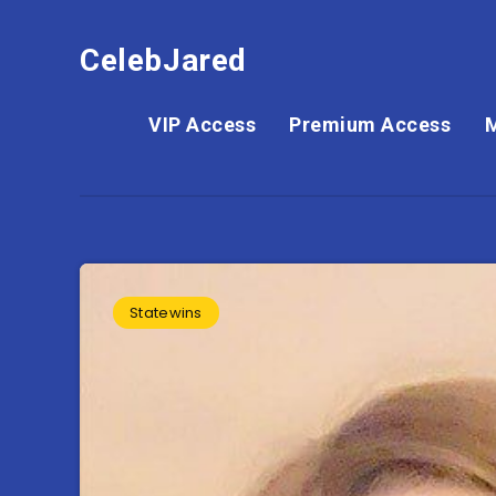
CelebJared
VIP Access
Premium Access
Statewins