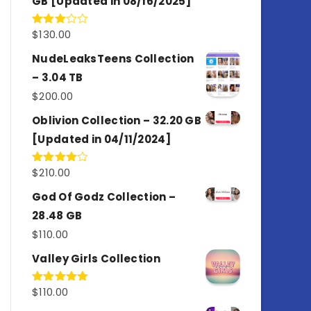
GB [Updated in 08/16/2025]
$
130.00
Rated
3.00
out of
NudeLeaksTeens Collection
5
– 3.04 TB
$
200.00
Oblivion Collection – 32.20 GB
[Updated in 04/11/2024]
$
210.00
Rated
4.00
out
of 5
God Of Godz Collection –
28.48 GB
$
110.00
Valley Girls Collection
$
110.00
Rated
5.00
out of 5