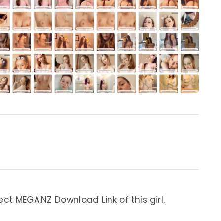
ect MEGA.NZ Download Link of this girl.