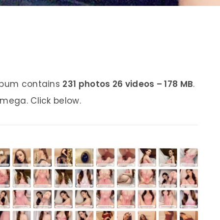
album contains
231 photos 26 videos – 178 MB
.
 mega. Click below.