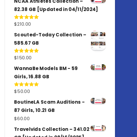
NCAA Athletes Collection –
82.38 GB [Updated in 04/11/2024]
$
210.00
Rated
5.00
out of 5
Scouted-Today Collection –
585.67 GB
$
150.00
Rated
5.00
out of 5
WannaBe Models BM - 59
Girls, 16.88 GB
$
50.00
Rated
5.00
out of 5
BoutineLA Scam Auditions -
87 Girls, 10.21 GB
$
60.00
Travelvids Collection – 341.02