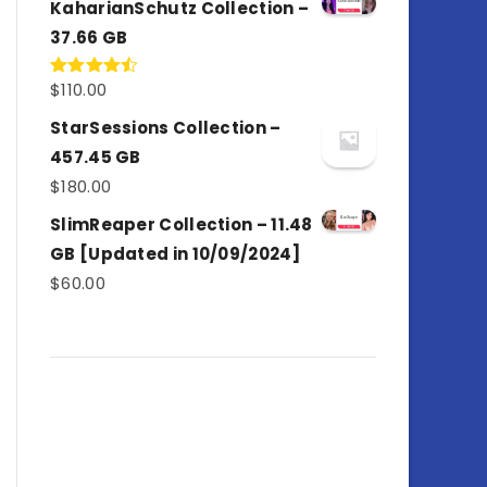
KaharianSchutz Collection –
37.66 GB
$
110.00
Rated
4.50
out
of 5
StarSessions Collection –
457.45 GB
$
180.00
SlimReaper Collection – 11.48
GB [Updated in 10/09/2024]
$
60.00