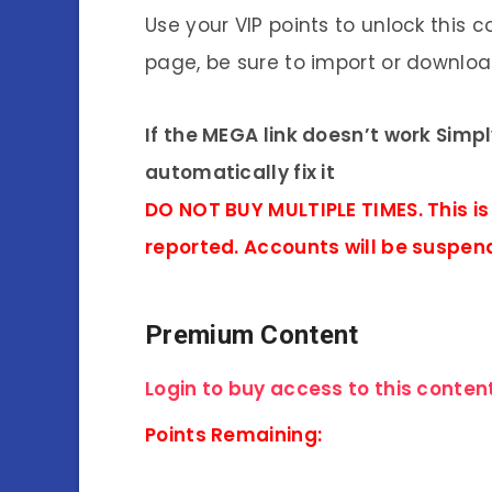
Use your VIP points to unlock this c
page, be sure to import or download
If the MEGA link doesn’t work Simp
automatically fix it
DO NOT BUY MULTIPLE TIMES. This is
reported. Accounts will be suspen
Premium Content
Login to buy access to this content
Points Remaining: