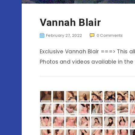
Vannah Blair
February 27, 2022
0
Comments
Exclusive Vannah Blair ===> This 
Photos and videos available in the