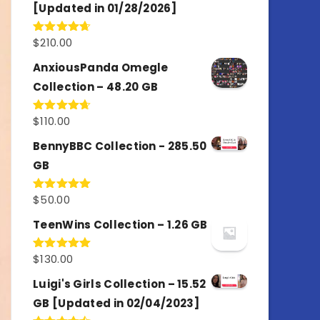
[Updated in 01/28/2026]
$
210.00
Rated
4.67
out of 5
AnxiousPanda Omegle
Collection – 48.20 GB
$
110.00
Rated
4.67
out of 5
BennyBBC Collection - 285.50
GB
$
50.00
Rated
5.00
out of 5
TeenWins Collection – 1.26 GB
$
130.00
Rated
5.00
out of 5
Luigi's Girls Collection – 15.52
GB [Updated in 02/04/2023]