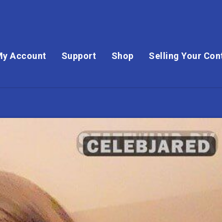
My Account
Support
Shop
Selling Your Con