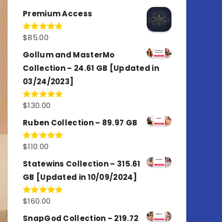
out of 5
Premium Access
$
85.00
Rated
4.77
out of 5
Gollum and MasterMo
Collection – 24.61 GB [Updated in
03/24/2023]
$
130.00
Rated
4.77
out of 5
Ruben Collection – 89.97 GB
$
110.00
Rated
5.00
out of 5
Statewins Collection – 315.61
GB [Updated in 10/09/2024]
$
160.00
Rated
4.80
out of 5
SnapGod Collection – 219.72