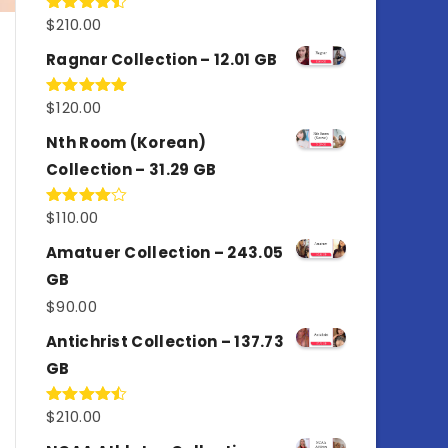
$
210.00
Rated
4.50
out
of 5
Ragnar Collection – 12.01 GB
$
120.00
Rated
5.00
out of 5
Nth Room (Korean)
Collection – 31.29 GB
$
110.00
Rated
4.00
out
of 5
Amatuer Collection – 243.05
GB
$
90.00
Antichrist Collection – 137.73
GB
$
210.00
Rated
4.50
out
of 5