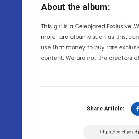
About the album:
This girl is a Celebjared Exclusive.
more rare albums such as this, co
use that money to buy rare exclusi
content. We are not the creators of
Share Article: