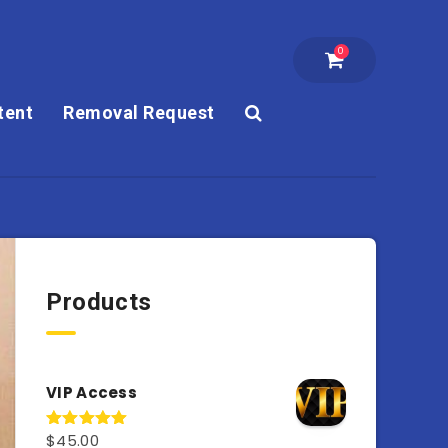
0
tent
Removal Request
Products
VIP Access
$
45.00
Rated
4.98