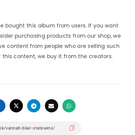
 We bought this album from users. If you want
nsider purchasing products from our shop, we
ve content from people who are selling such
 this content, we buy it from the creators.