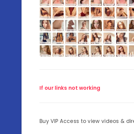
If our links not working
Buy VIP Access to view videos & dir