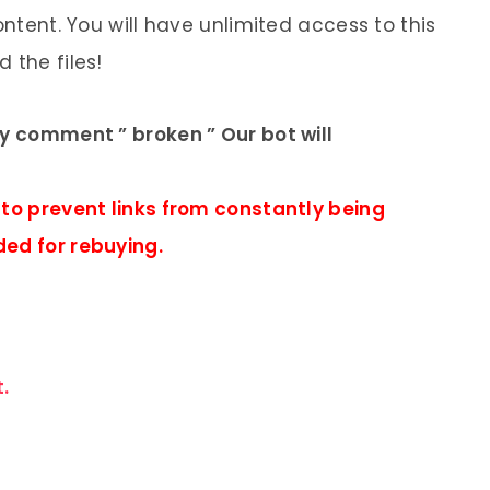
ontent. You will have unlimited access to this
 the files!
ly comment ” broken ” Our bot will
 to prevent links from constantly being
ded for rebuying.
.