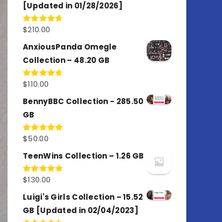
[Updated in 01/28/2026]
$
210.00
Rated
4.67
out of 5
AnxiousPanda Omegle
Collection – 48.20 GB
$
110.00
Rated
4.67
out of 5
BennyBBC Collection - 285.50
GB
$
50.00
Rated
5.00
out of 5
TeenWins Collection – 1.26 GB
$
130.00
Rated
5.00
out of 5
Luigi's Girls Collection – 15.52
GB [Updated in 02/04/2023]