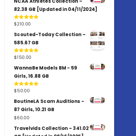
NCAA Athletes Collection –
82.38 GB [Updated in 04/11/2024]
$
210.00
Rated
5.00
out of 5
Scouted-Today Collection –
585.67 GB
$
150.00
Rated
5.00
out of 5
WannaBe Models BM - 59
Girls, 16.88 GB
$
50.00
Rated
5.00
out of 5
BoutineLA Scam Auditions -
87 Girls, 10.21 GB
$
60.00
Travelvids Collection – 341.02