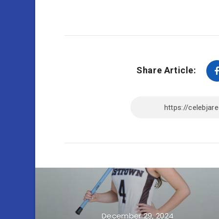
Share Article:
December 29, 2024