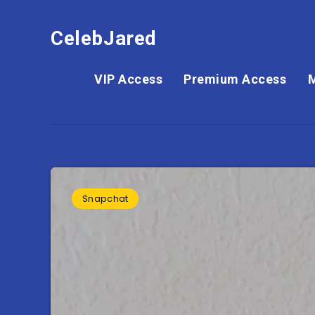
CelebJared
VIP Access
Premium Access
Snapchat