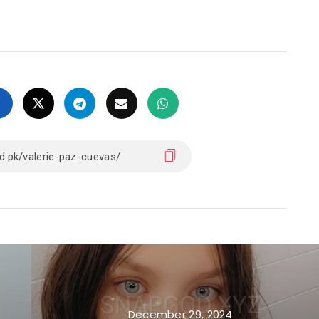
December 29, 2024