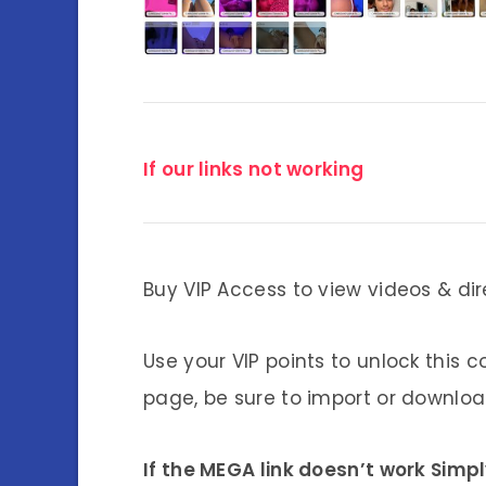
If our links not working
Buy VIP Access to view videos & dir
Use your VIP points to unlock this c
page, be sure to import or download
If the MEGA link doesn’t work Simp