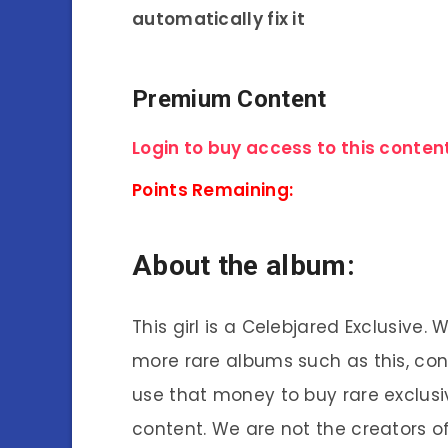
automatically fix it
Premium Content
Login to buy access to this content
Points Remaining:
About the album:
This girl is a Celebjared Exclusive.
more rare albums such as this, co
use that money to buy rare exclusi
content. We are not the creators of