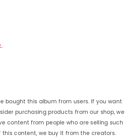
.
 We bought this album from users. If you want
nsider purchasing products from our shop, we
ve content from people who are selling such
 this content, we buy it from the creators.