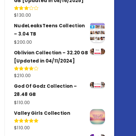
GB [Updated in 08/16/2025]
$
130.00
Rated
3.00
out of
NudeLeaksTeens Collection
5
– 3.04 TB
$
200.00
Oblivion Collection – 32.20 GB
[Updated in 04/11/2024]
$
210.00
Rated
4.00
out
of 5
God Of Godz Collection –
28.48 GB
$
110.00
Valley Girls Collection
$
110.00
Rated
5.00
out of 5