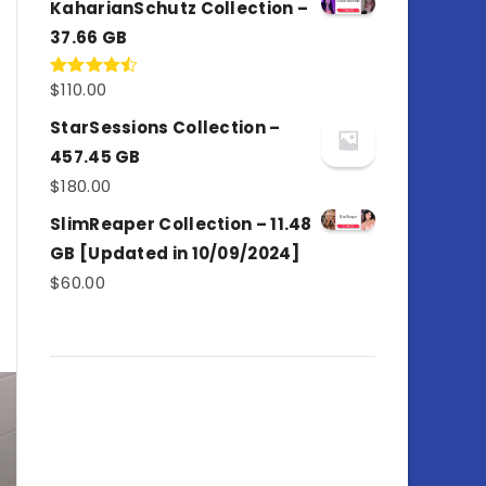
KaharianSchutz Collection –
37.66 GB
$
110.00
Rated
4.50
out
of 5
StarSessions Collection –
457.45 GB
$
180.00
SlimReaper Collection – 11.48
GB [Updated in 10/09/2024]
$
60.00