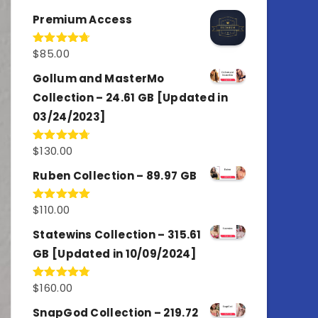
out of 5
Premium Access
$
85.00
Rated
4.77
out of 5
Gollum and MasterMo
Collection – 24.61 GB [Updated in
03/24/2023]
$
130.00
Rated
4.77
out of 5
Ruben Collection – 89.97 GB
$
110.00
Rated
5.00
out of 5
Statewins Collection – 315.61
GB [Updated in 10/09/2024]
$
160.00
Rated
4.80
out of 5
SnapGod Collection – 219.72