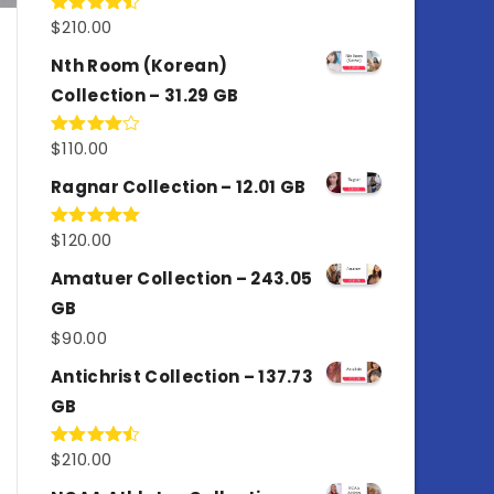
$
210.00
Rated
4.50
out
of 5
Nth Room (Korean)
Collection – 31.29 GB
$
110.00
Rated
4.00
out
of 5
Ragnar Collection – 12.01 GB
$
120.00
Rated
5.00
out of 5
Amatuer Collection – 243.05
GB
$
90.00
Antichrist Collection – 137.73
GB
$
210.00
Rated
4.50
out
of 5