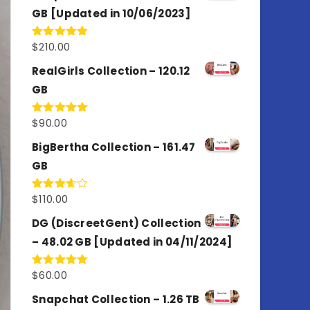
GB [Updated in 10/06/2023]
$
210.00
Rated
4.86
out of 5
RealGirls Collection – 120.12
GB
$
90.00
Rated
5.00
out of 5
BigBertha Collection – 161.47
GB
$
110.00
Rated
3.67
out
of 5
DG (DiscreetGent) Collection
– 48.02 GB [Updated in 04/11/2024]
$
60.00
Rated
5.00
out of 5
Snapchat Collection – 1.26 TB