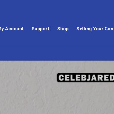
My Account
Support
Shop
Selling Your Con