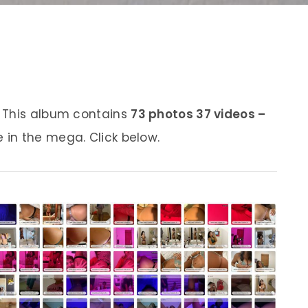
 This album contains
73 photos 37 videos –
e in the mega. Click below.