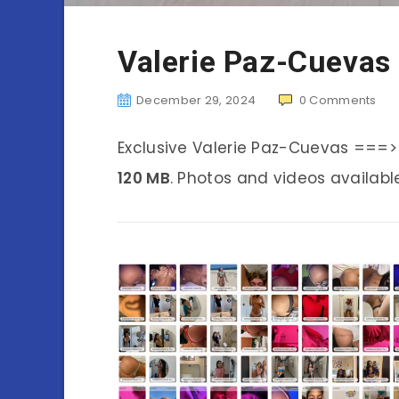
Valerie Paz-Cuevas
December 29, 2024
0
Comments
Exclusive Valerie Paz-Cuevas ===>
120 MB
. Photos and videos availabl