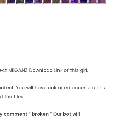
ect MEGA.NZ Download Link of this girl.
ontent. You will have unlimited access to this
 the files!
ly comment ” broken ” Our bot will