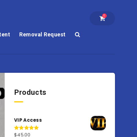
0
tent
Removal Request
Products
VIP Access
$
45.00
Rated
4.98