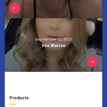
September 22, 2023
Vee Warren
Products