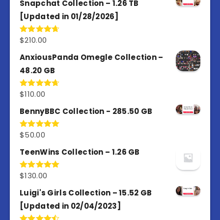
Snapchat Collection – 1.26 TB
[Updated in 01/28/2026]
$
210.00
Rated
4.67
out of 5
AnxiousPanda Omegle Collection –
48.20 GB
$
110.00
Rated
4.67
out of 5
BennyBBC Collection - 285.50 GB
$
50.00
Rated
5.00
out of 5
TeenWins Collection – 1.26 GB
$
130.00
Rated
5.00
out of 5
Luigi's Girls Collection – 15.52 GB
[Updated in 02/04/2023]