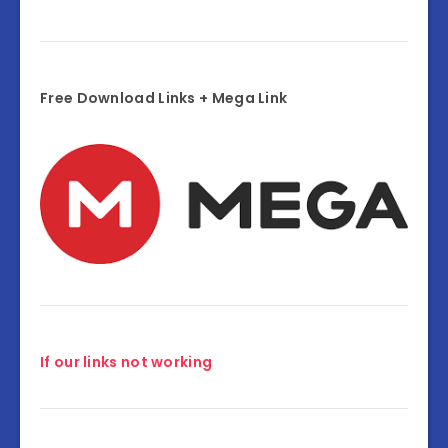
Free Download Links + Mega Link
If our links not working