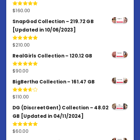
$
160.00
Rated
4.80
out of 5
SnapGod Collection – 219.72 GB
[Updated in 10/06/2023]
$
210.00
Rated
4.86
out of 5
RealGirls Collection – 120.12 GB
$
90.00
Rated
5.00
out of 5
BigBertha Collection – 161.47 GB
$
110.00
Rated
3.67
out
of 5
DG (DiscreetGent) Collection – 48.02
GB [Updated in 04/11/2024]
$
60.00
Rated
5.00
out of 5