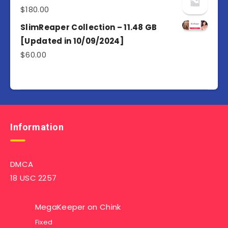
$
180.00
SlimReaper Collection – 11.48 GB
[Updated in 10/09/2024]
$
60.00
Information
DMCA
18 USC 2257
MegaKeeper
on
Chink
Fixed