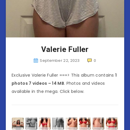
Valerie Fuller
September 22, 2023
0
Exclusive Valerie Fuller ===> This album contains
1
photos 7 videos – 14 MB
. Photos and videos
available in the mega. Click below.