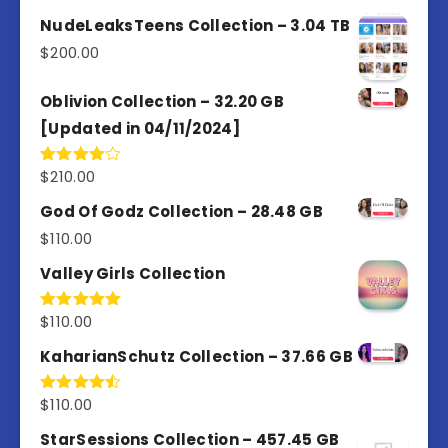
3.00
out of
NudeLeaksTeens Collection – 3.04 TB
5
$
200.00
Oblivion Collection – 32.20 GB
[Updated in 04/11/2024]
$
210.00
Rated
4.00
out
of 5
God Of Godz Collection – 28.48 GB
$
110.00
Valley Girls Collection
$
110.00
Rated
5.00
out of 5
KaharianSchutz Collection – 37.66 GB
$
110.00
Rated
4.50
out
of 5
StarSessions Collection – 457.45 GB