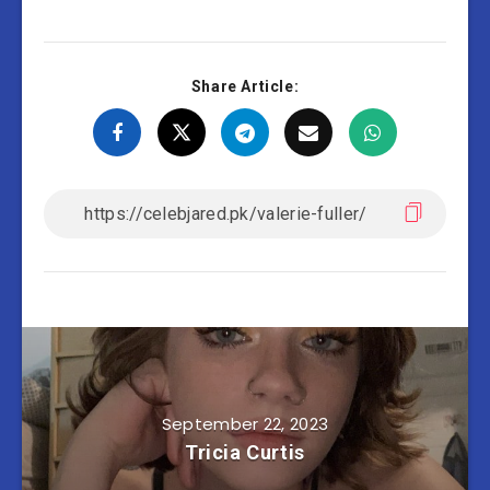
Share Article:
September 22, 2023
Tricia Curtis