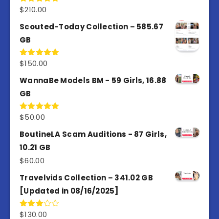
$
210.00
Rated
5.00
out of 5
Scouted-Today Collection – 585.67
GB
$
150.00
Rated
5.00
out of 5
WannaBe Models BM - 59 Girls, 16.88
GB
$
50.00
Rated
5.00
out of 5
BoutineLA Scam Auditions - 87 Girls,
10.21 GB
$
60.00
Travelvids Collection – 341.02 GB
[Updated in 08/16/2025]
$
130.00
Rated