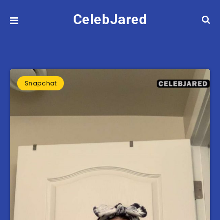
CelebJared
Snapchat