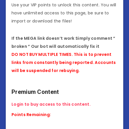
Use your VIP points to unlock this content. You will
have unlimited access to this page, be sure to
import or download the files!
If the MEGA link doesn’t work Simply comment ”
broken ” Our bot will automatically fix it
DO NOT BUY MULTIPLE TIMES. This is to prevent
links from constantly being reported. Accounts
will be suspended for rebuying.
Premium Content
Login to buy access to this content.
Points Remaining: