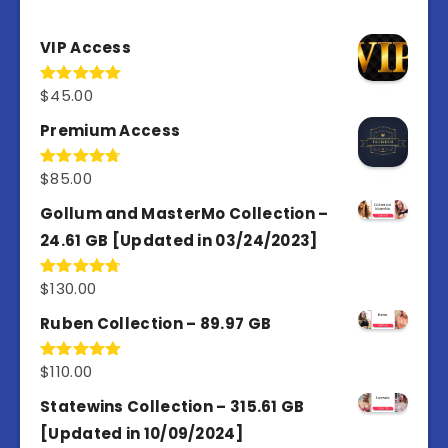
VIP Access
$
45.00
Rated
4.98
out of 5
Premium Access
$
85.00
Rated
4.77
out of 5
Gollum and MasterMo Collection –
24.61 GB [Updated in 03/24/2023]
$
130.00
Rated
4.77
out of 5
Ruben Collection – 89.97 GB
$
110.00
Rated
5.00
out of 5
Statewins Collection – 315.61 GB
[Updated in 10/09/2024]