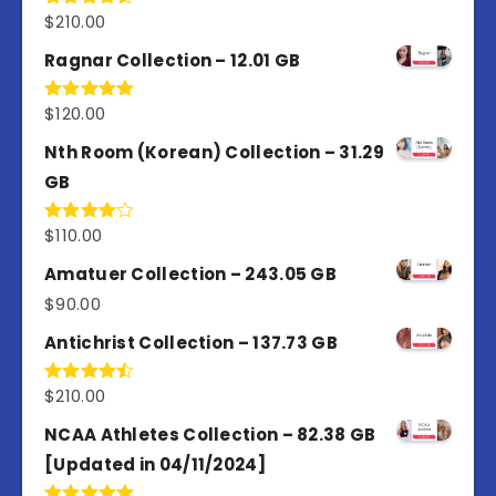
$
210.00
Rated
4.50
out
of 5
Ragnar Collection – 12.01 GB
$
120.00
Rated
5.00
out of 5
Nth Room (Korean) Collection – 31.29
GB
$
110.00
Rated
4.00
out
of 5
Amatuer Collection – 243.05 GB
$
90.00
Antichrist Collection – 137.73 GB
$
210.00
Rated
4.50
out
of 5
NCAA Athletes Collection – 82.38 GB
[Updated in 04/11/2024]