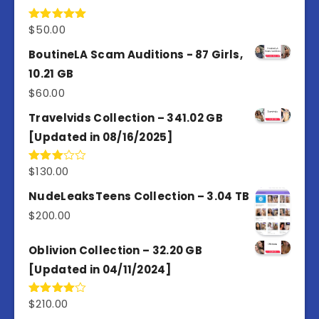
$
50.00
Rated
5.00
out of 5
BoutineLA Scam Auditions - 87 Girls,
10.21 GB
$
60.00
Travelvids Collection – 341.02 GB
[Updated in 08/16/2025]
$
130.00
Rated
3.00
out of
NudeLeaksTeens Collection – 3.04 TB
5
$
200.00
Oblivion Collection – 32.20 GB
[Updated in 04/11/2024]
$
210.00
Rated
4.00
out