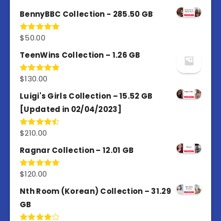
out of 5
BennyBBC Collection - 285.50 GB
$
50.00
Rated
5.00
out of 5
TeenWins Collection – 1.26 GB
$
130.00
Rated
5.00
out of 5
Luigi's Girls Collection – 15.52 GB
[Updated in 02/04/2023]
$
210.00
Rated
4.50
out
of 5
Ragnar Collection – 12.01 GB
$
120.00
Rated
5.00
out of 5
Nth Room (Korean) Collection – 31.29
GB