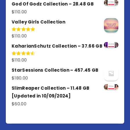
of 5
God Of Godz Collection – 28.48 GB
$
110.00
Valley Girls Collection
$
110.00
Rated
5.00
out of 5
KaharianSchutz Collection – 37.66 GB
$
110.00
Rated
4.50
out
of 5
StarSessions Collection – 457.45 GB
$
180.00
SlimReaper Collection – 11.48 GB
[Updated in 10/09/2024]
$
60.00