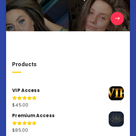
Products
VIP Access
$
45.00
Rated
4.98
out of 5
Premium Access
$
85.00
Rated
4.77
out of 5