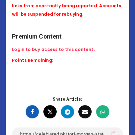
links from constantly being reported. Accounts
will be suspended for rebuying.
Premium Content
Login to buy access to this content.
Points Remaining:
Share Article: