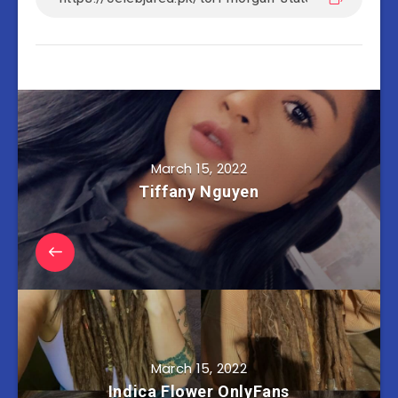
March 15, 2022
Tiffany Nguyen
March 15, 2022
Indica Flower OnlyFans