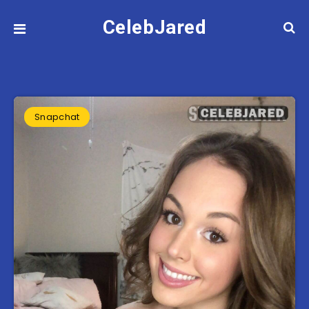
CelebJared
Snapchat