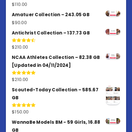
$
110.00
Rated
4.00
out
of 5
Amatuer Collection – 243.05 GB
$
90.00
Antichrist Collection – 137.73 GB
$
210.00
Rated
4.50
out
of 5
NCAA Athletes Collection – 82.38 GB
[Updated in 04/11/2024]
$
210.00
Rated
5.00
out of 5
Scouted-Today Collection – 585.67
GB
$
150.00
Rated
5.00
out of 5
WannaBe Models BM - 59 Girls, 16.88
GB