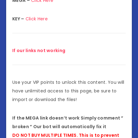
MEGA –
Click Here
KEY –
Click Here
If our links not working
Use your VIP points to unlock this content. You will
have unlimited access to this page, be sure to
import or download the files!
If the MEGA link doesn’t work Simply comment ”
broken ” Our bot will automatically fix it
DO NOT BUY MULTIPLE TIMES. This is to prevent