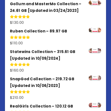
Gollum and MasterMo Collection –
24.61 GB [Updated in 03/24/2023]
$
130.00
Rated
4.77
out of 5
Ruben Collection – 89.97 GB
$
110.00
Rated
5.00
out of 5
Statewins Collection – 315.61 GB
[Updated in 10/09/2024]
$
160.00
Rated
4.80
out of 5
SnapGod Collection – 219.72 GB
[Updated in 10/06/2023]
$
210.00
Rated
4.86
out of 5
RealGirls Collection – 120.12 GB