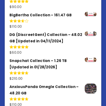
$
90.00
Rated
5.00
out of 5
BigBertha Collection – 161.47 GB
$
110.00
Rated
3.67
out
of 5
DG (DiscreetGent) Collection – 48.02
GB [Updated in 04/11/2024]
$
60.00
Rated
5.00
out of 5
Snapchat Collection – 1.26 TB
[Updated in 01/28/2026]
$
210.00
Rated
4.67
out of 5
AnxiousPanda Omegle Collection –
48.20 GB
$
110.00
Rated
4.67