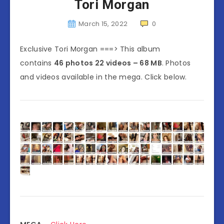
Tori Morgan
March 15, 2022
0
Exclusive Tori Morgan ===> This album
contains
46 photos 22 videos – 68 MB
. Photos
and videos available in the mega. Click below.