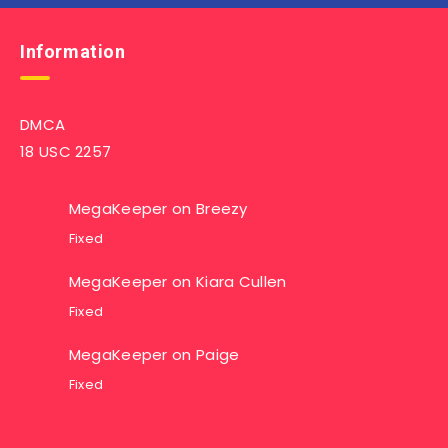
Information
DMCA
18 USC 2257
MegaKeeper
on
Breezy
Fixed
MegaKeeper
on
Kiara Cullen
Fixed
MegaKeeper
on
Paige
Fixed