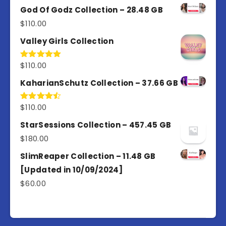
of 5
God Of Godz Collection – 28.48 GB
$
110.00
Valley Girls Collection
$
110.00
Rated
5.00
out of 5
KaharianSchutz Collection – 37.66 GB
$
110.00
Rated
4.50
out
of 5
StarSessions Collection – 457.45 GB
$
180.00
SlimReaper Collection – 11.48 GB
[Updated in 10/09/2024]
$
60.00