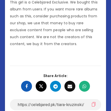
This girl is a Celebjared Exclusive. We bought this
album from users. If you want more rare albums
such as this, consider purchasing products from
our shop, we use that money to buy rare
exclusive content from people who are selling
such content. We are not the creators of this
content, we buy it from the creators.
Share Article: