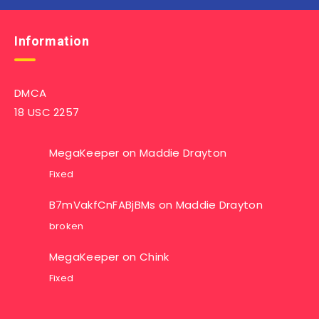
Information
DMCA
18 USC 2257
MegaKeeper
on
Maddie Drayton
Fixed
B7mVakfCnFABjBMs
on
Maddie Drayton
broken
MegaKeeper
on
Chink
Fixed