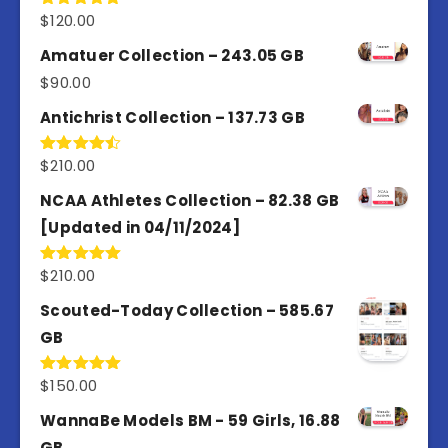
$
120.00
Rated
5.00
out of 5
Amatuer Collection – 243.05 GB
$
90.00
Antichrist Collection – 137.73 GB
$
210.00
Rated
4.50
out
of 5
NCAA Athletes Collection – 82.38 GB
[Updated in 04/11/2024]
$
210.00
Rated
5.00
out of 5
Scouted-Today Collection – 585.67
GB
$
150.00
Rated
5.00
out of 5
WannaBe Models BM - 59 Girls, 16.88
GB