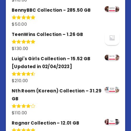
out of 5
BennyBBC Collection - 285.50 GB
$
50.00
Rated
5.00
out of 5
TeenWins Collection – 1.26 GB
$
130.00
Rated
5.00
out of 5
Luigi's Girls Collection – 15.52 GB
[Updated in 02/04/2023]
$
210.00
Rated
4.50
out
of 5
Nth Room (Korean) Collection – 31.29
GB
$
110.00
Rated
4.00
out
of 5
Ragnar Collection – 12.01 GB