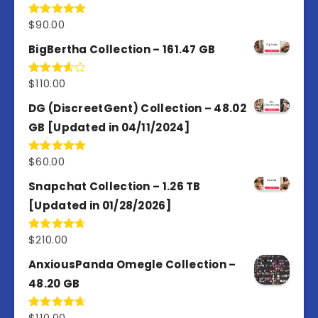
$
90.00
Rated
5.00
out of 5
BigBertha Collection – 161.47 GB
$
110.00
Rated
3.67
out
of 5
DG (DiscreetGent) Collection – 48.02
GB [Updated in 04/11/2024]
$
60.00
Rated
5.00
out of 5
Snapchat Collection – 1.26 TB
[Updated in 01/28/2026]
$
210.00
Rated
4.67
out of 5
AnxiousPanda Omegle Collection –
48.20 GB
$
110.00
Rated
4.67