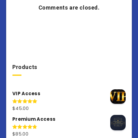
Comments are closed.
Products
VIP Access
$
45.00
Rated
4.98
out of 5
Premium Access
$
85.00
Rated
4.77