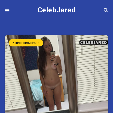
CelebJared
KaharianSchutz