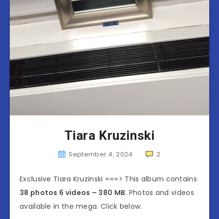
Tiara Kruzinski
September 4, 2024
2
Exclusive Tiara Kruzinski ===> This album contains
38 photos 6 videos – 380 MB
. Photos and videos
available in the mega. Click below.