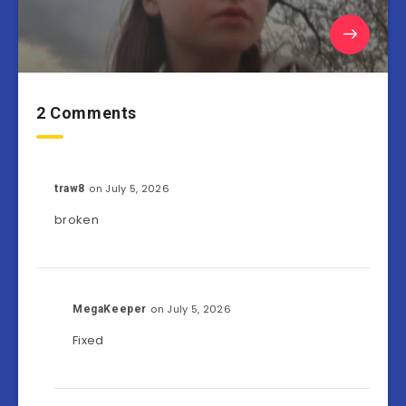
2 Comments
on July 5, 2026
traw8
broken
on July 5, 2026
MegaKeeper
Fixed