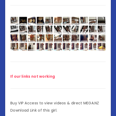
If our links not working
Buy VIP Access to view videos & direct MEGA.NZ
Download Link of this girl.