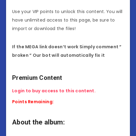
Use your VIP points to unlock this content. You will
have unlimited access to this page, be sure to
import or download the files!
If the MEGA link doesn’t work Simply comment ”
broken ” Our bot will automatically fix it
Premium Content
Login to buy access to this content.
Points Remaining:
About the album: