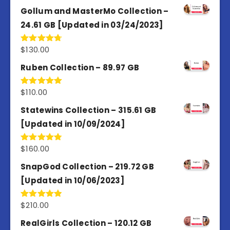
out of 5
Gollum and MasterMo Collection –
24.61 GB [Updated in 03/24/2023]
$
130.00
Rated
4.77
out of 5
Ruben Collection – 89.97 GB
$
110.00
Rated
5.00
out of 5
Statewins Collection – 315.61 GB
[Updated in 10/09/2024]
$
160.00
Rated
4.80
out of 5
SnapGod Collection – 219.72 GB
[Updated in 10/06/2023]
$
210.00
Rated
4.86
out of 5
RealGirls Collection – 120.12 GB