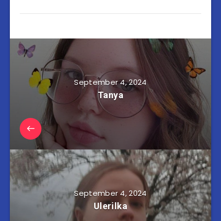
September 4, 2024
Tanya
September 4, 2024
Ulerilka