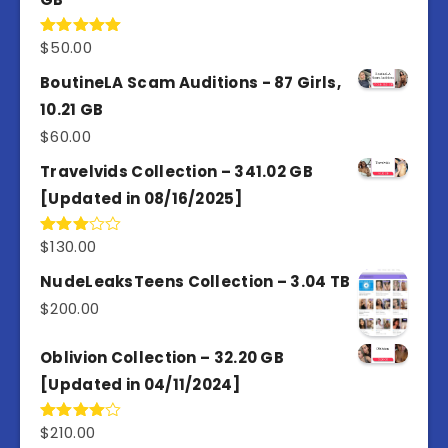
$
50.00
Rated
5.00
out of 5
BoutineLA Scam Auditions - 87 Girls,
10.21 GB
$
60.00
Travelvids Collection – 341.02 GB
[Updated in 08/16/2025]
$
130.00
Rated
3.00
out of
NudeLeaksTeens Collection – 3.04 TB
5
$
200.00
Oblivion Collection – 32.20 GB
[Updated in 04/11/2024]
$
210.00
Rated
4.00
out