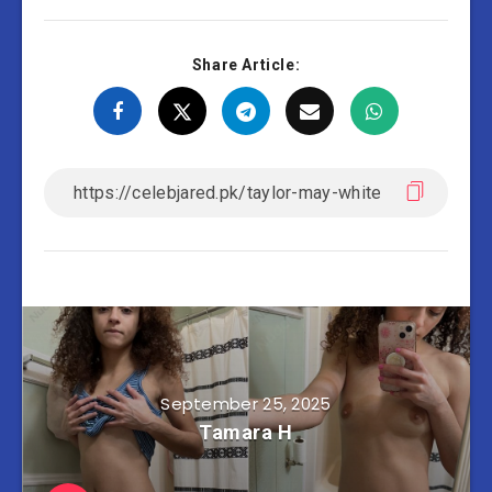
Share Article:
September 25, 2025
Tamara H