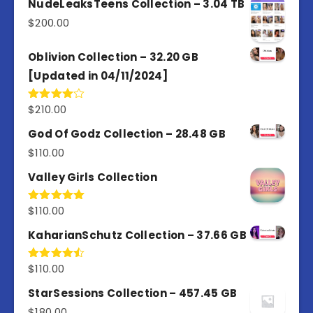
NudeLeaksTeens Collection – 3.04 TB
5
$
200.00
Oblivion Collection – 32.20 GB
[Updated in 04/11/2024]
$
210.00
Rated
4.00
out
of 5
God Of Godz Collection – 28.48 GB
$
110.00
Valley Girls Collection
$
110.00
Rated
5.00
out of 5
KaharianSchutz Collection – 37.66 GB
$
110.00
Rated
4.50
out
of 5
StarSessions Collection – 457.45 GB
$
180.00