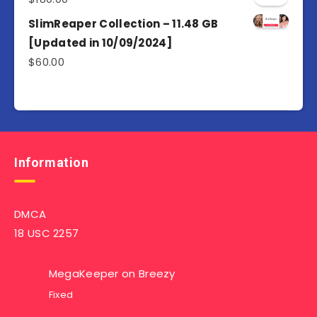
SlimReaper Collection – 11.48 GB
[Updated in 10/09/2024]
$
60.00
Information
DMCA
18 USC 2257
MegaKeeper
on
Breezy
Fixed