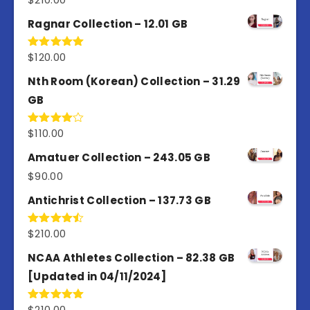
4.50
out
of 5
Ragnar Collection – 12.01 GB
$
120.00
Rated
5.00
out of 5
Nth Room (Korean) Collection – 31.29
GB
$
110.00
Rated
4.00
out
of 5
Amatuer Collection – 243.05 GB
$
90.00
Antichrist Collection – 137.73 GB
$
210.00
Rated
4.50
out
of 5
NCAA Athletes Collection – 82.38 GB
[Updated in 04/11/2024]
$
210.00
Rated
5.00