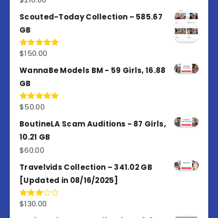
out of 5
Scouted-Today Collection – 585.67
GB
$
150.00
Rated
5.00
out of 5
WannaBe Models BM - 59 Girls, 16.88
GB
$
50.00
Rated
5.00
out of 5
BoutineLA Scam Auditions - 87 Girls,
10.21 GB
$
60.00
Travelvids Collection – 341.02 GB
[Updated in 08/16/2025]
$
130.00
Rated
3.00
out of