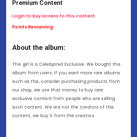
Premium Content
Login to buy access to this content.
Points Remaining:
About the album:
This girl is a Celebjared Exclusive. We bought this
album from users. If you want more rare albums
such as this, consider purchasing products from
our shop, we use that money to buy rare
exclusive content from people who are selling
such content. We are not the creators of this
content, we buy it from the creators.