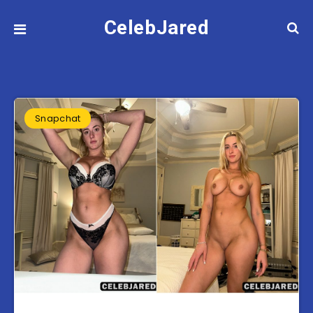
CelebJared
Snapchat