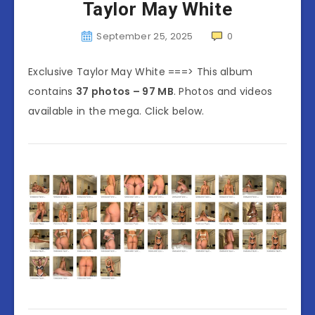
Taylor May White
September 25, 2025
0
Exclusive Taylor May White ===> This album
contains
37 photos – 97 MB
. Photos and videos
available in the mega. Click below.