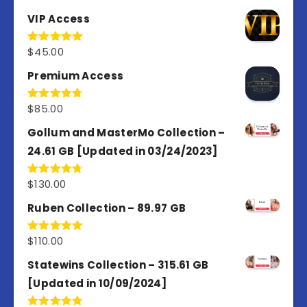
VIP Access
$
45.00
Rated
4.98
out of 5
Premium Access
$
85.00
Rated
4.77
out of 5
Gollum and MasterMo Collection –
24.61 GB [Updated in 03/24/2023]
$
130.00
Rated
4.77
out of 5
Ruben Collection – 89.97 GB
$
110.00
Rated
5.00
out of 5
Statewins Collection – 315.61 GB
[Updated in 10/09/2024]