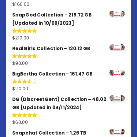
$
160.00
Rated
4.80
out of 5
SnapGod Collection – 219.72 GB
[Updated in 10/06/2023]
$
210.00
Rated
4.86
out of 5
RealGirls Collection – 120.12 GB
$
90.00
Rated
5.00
out of 5
BigBertha Collection – 161.47 GB
$
110.00
Rated
3.67
out
of 5
DG (DiscreetGent) Collection – 48.02
GB [Updated in 04/11/2024]
$
60.00
Rated
5.00
out of 5
Snapchat Collection – 1.26 TB