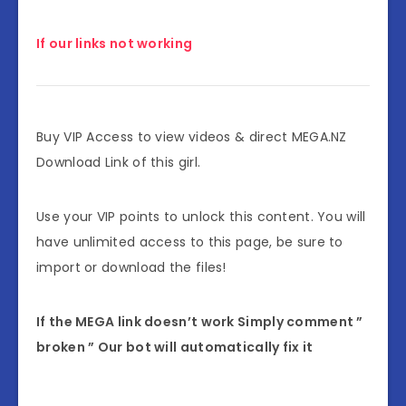
If our links not working
Buy VIP Access to view videos & direct MEGA.NZ
Download Link of this girl.
Use your VIP points to unlock this content. You will
have unlimited access to this page, be sure to
import or download the files!
If the MEGA link doesn’t work Simply comment ”
broken ” Our bot will automatically fix it