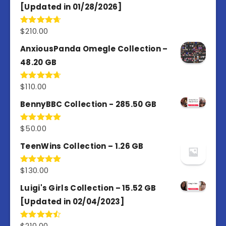
[Updated in 01/28/2026]
$
210.00
Rated
4.67
out of 5
AnxiousPanda Omegle Collection –
48.20 GB
$
110.00
Rated
4.67
out of 5
BennyBBC Collection - 285.50 GB
$
50.00
Rated
5.00
out of 5
TeenWins Collection – 1.26 GB
$
130.00
Rated
5.00
out of 5
Luigi's Girls Collection – 15.52 GB
[Updated in 02/04/2023]
$
210.00
Rated