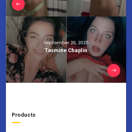
September 26, 2025
Tasmine Chaplin
Products