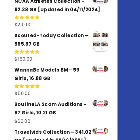
NCAA Athletes Collection –
82.38 GB [Updated in 04/11/2024]
$
210.00
Rated
5.00
out of 5
Scouted-Today Collection –
585.67 GB
$
150.00
Rated
5.00
out of 5
WannaBe Models BM - 59
Girls, 16.88 GB
$
50.00
Rated
5.00
out of 5
BoutineLA Scam Auditions -
87 Girls, 10.21 GB
$
60.00
Travelvids Collection – 341.02