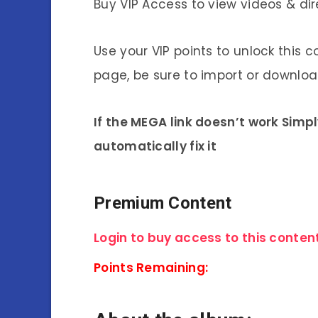
Buy VIP Access to view videos & dir
Use your VIP points to unlock this c
page, be sure to import or download
If the MEGA link doesn’t work Simp
automatically fix it
Premium Content
Login to buy access to this content
Points Remaining: