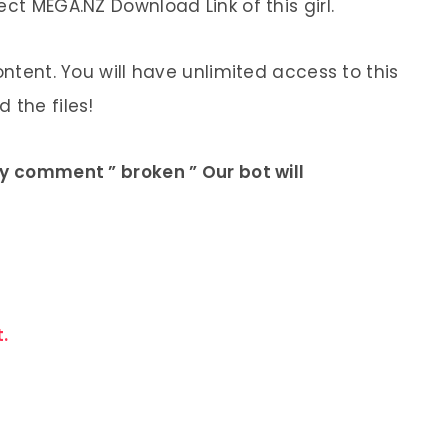
ect MEGA.NZ Download Link of this girl.
ontent. You will have unlimited access to this
 the files!
ly comment ” broken ” Our bot will
.