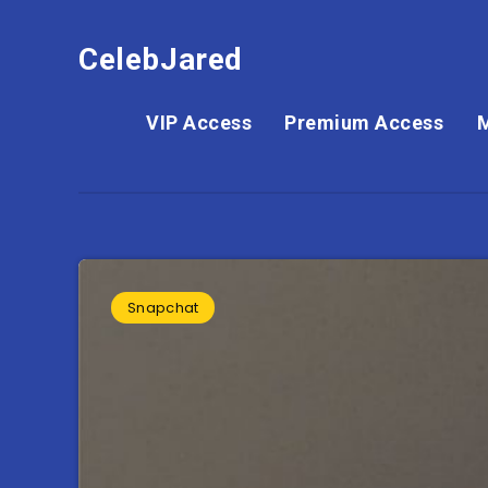
CelebJared
VIP Access
Premium Access
Snapchat