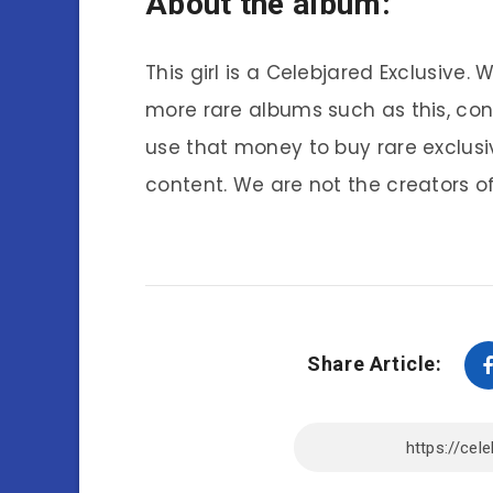
About the album:
This girl is a Celebjared Exclusive.
more rare albums such as this, co
use that money to buy rare exclusi
content. We are not the creators of
Share Article: