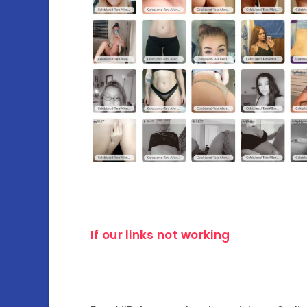
If our links not working