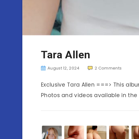
Tara Allen
August 12, 2024
2
Comments
Exclusive Tara Allen ===> This al
Photos and videos available in the