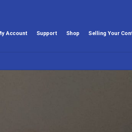
My Account
Support
Shop
Selling Your Con