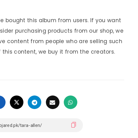
 We bought this album from users. If you want
nsider purchasing products from our shop, we
ve content from people who are selling such
 this content, we buy it from the creators.