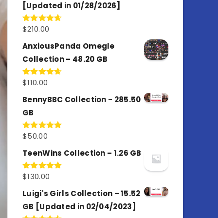
[Updated in 01/28/2026]
$
210.00
Rated
4.67
out of 5
AnxiousPanda Omegle
Collection – 48.20 GB
$
110.00
Rated
4.67
out of 5
BennyBBC Collection - 285.50
GB
$
50.00
Rated
5.00
out of 5
TeenWins Collection – 1.26 GB
$
130.00
Rated
5.00
out of 5
Luigi's Girls Collection – 15.52
GB [Updated in 02/04/2023]