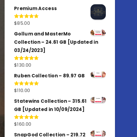
out of 5
Premium Access
$
85.00
Rated
4.77
out of 5
Gollum and MasterMo
Collection – 24.61 GB [Updated in
03/24/2023]
$
130.00
Rated
4.77
out of 5
Ruben Collection – 89.97 GB
$
110.00
Rated
5.00
out of 5
Statewins Collection – 315.61
GB [Updated in 10/09/2024]
$
160.00
Rated
4.80
out of 5
SnapGod Collection – 219.72