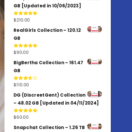
GB [Updated in 10/06/2023]
$
210.00
Rated
4.86
out of 5
RealGirls Collection – 120.12
GB
$
90.00
Rated
5.00
out of 5
BigBertha Collection – 161.47
GB
$
110.00
Rated
3.67
out
of 5
DG (DiscreetGent) Collection
– 48.02 GB [Updated in 04/11/2024]
$
60.00
Rated
5.00
out of 5
Snapchat Collection – 1.26 TB