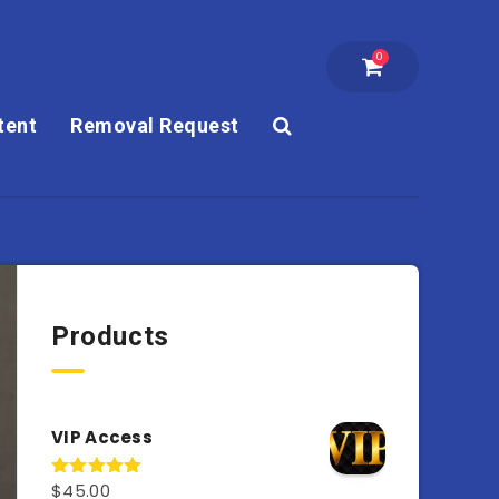
0
tent
Removal Request
Products
VIP Access
$
45.00
Rated
4.98