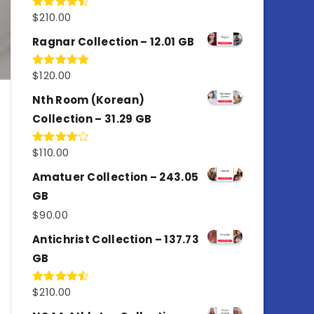
$
210.00
Rated
4.50
out
of 5
Ragnar Collection – 12.01 GB
$
120.00
Rated
5.00
out of 5
Nth Room (Korean)
Collection – 31.29 GB
$
110.00
Rated
4.00
out
of 5
Amatuer Collection – 243.05
GB
$
90.00
Antichrist Collection – 137.73
GB
$
210.00
Rated
4.50
out
of 5