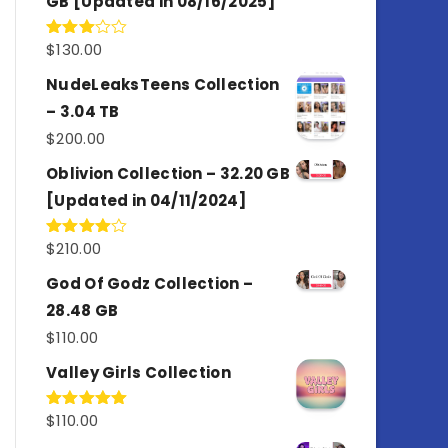
GB [Updated in 08/16/2025]
$
130.00
Rated
3.00
out of
NudeLeaksTeens Collection
5
– 3.04 TB
$
200.00
Oblivion Collection – 32.20 GB
[Updated in 04/11/2024]
$
210.00
Rated
4.00
out
of 5
God Of Godz Collection –
28.48 GB
$
110.00
Valley Girls Collection
$
110.00
Rated
5.00
out of 5