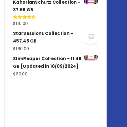
KaharianSchutz Collection –
37.66 GB
$
110.00
Rated
4.50
out
of 5
StarSessions Collection –
457.45 GB
$
180.00
SlimReaper Collection – 11.48
GB [Updated in 10/09/2024]
$
60.00