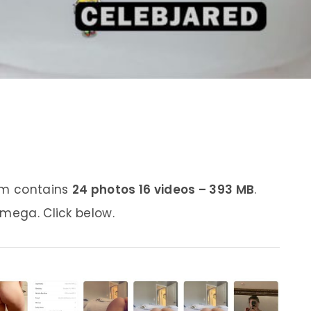
bum contains
24 photos 16 videos – 393 MB
.
 mega. Click below.