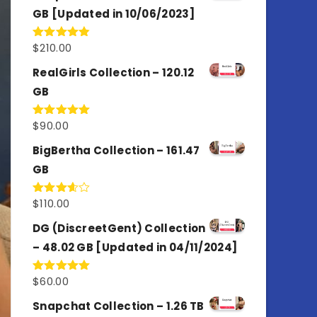
GB [Updated in 10/06/2023]
$
210.00
Rated
4.86
out of 5
RealGirls Collection – 120.12
GB
$
90.00
Rated
5.00
out of 5
BigBertha Collection – 161.47
GB
$
110.00
Rated
3.67
out
of 5
DG (DiscreetGent) Collection
– 48.02 GB [Updated in 04/11/2024]
$
60.00
Rated
5.00
out of 5
Snapchat Collection – 1.26 TB