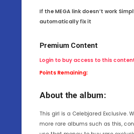
If the MEGA link doesn’t work Simp
automatically fix it
Premium Content
Login to buy access to this content
Points Remaining:
About the album:
This girl is a Celebjared Exclusive.
more rare albums such as this, co