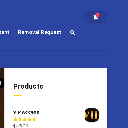
0
tent
Removal Request
Products
VIP Access
$
45.00
Rated
4.98