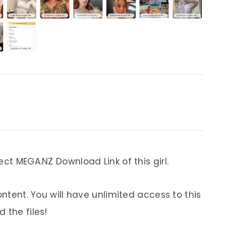
ect MEGA.NZ Download Link of this girl.
ontent. You will have unlimited access to this
 the files!