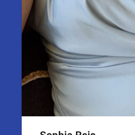
Sophia Reis