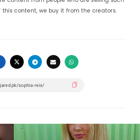
ve content from people who are selling such
 this content, we buy it from the creators.