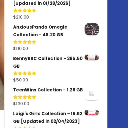
[Updated in 01/28/2026]
$
210.00
Rated
4.67
out of 5
AnxiousPanda Omegle
Collection – 48.20 GB
$
110.00
Rated
4.67
out of 5
BennyBBC Collection - 285.50
GB
$
50.00
Rated
5.00
out of 5
TeenWins Collection – 1.26 GB
$
130.00
Rated
5.00
out of 5
Luigi's Girls Collection – 15.52
GB [Updated in 02/04/2023]