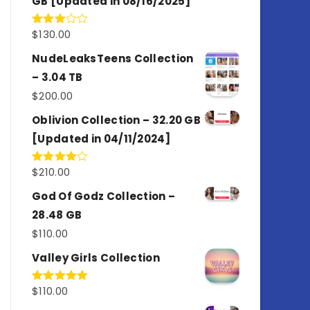
GB [Updated in 08/16/2025]
$
130.00
Rated
3.00
out of
NudeLeaksTeens Collection
5
– 3.04 TB
$
200.00
Oblivion Collection – 32.20 GB
[Updated in 04/11/2024]
$
210.00
Rated
4.00
out
of 5
God Of Godz Collection –
28.48 GB
$
110.00
Valley Girls Collection
$
110.00
Rated
5.00
out of 5