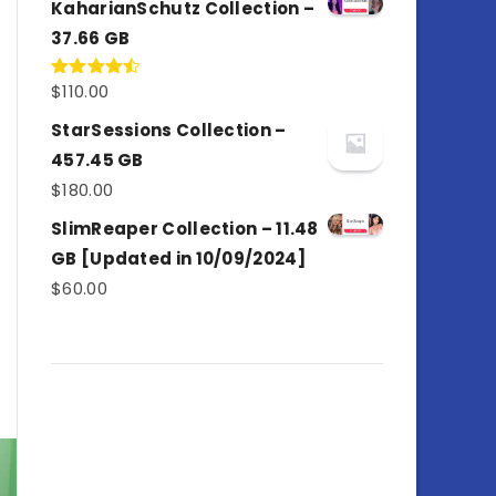
KaharianSchutz Collection –
37.66 GB
$
110.00
Rated
4.50
out
of 5
StarSessions Collection –
457.45 GB
$
180.00
SlimReaper Collection – 11.48
GB [Updated in 10/09/2024]
$
60.00