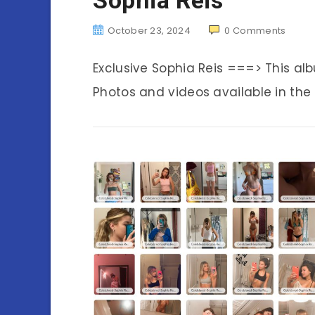
October 23, 2024
0
Comments
Exclusive Sophia Reis ===> This a
Photos and videos available in the