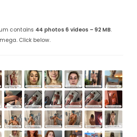
lbum contains
44 photos 6 videos – 92 MB
.
 mega. Click below.