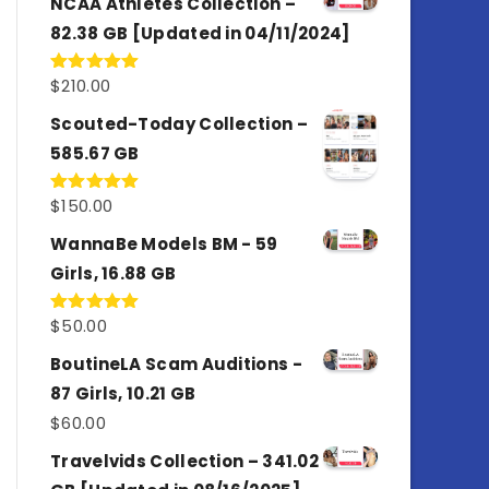
NCAA Athletes Collection –
82.38 GB [Updated in 04/11/2024]
$
210.00
Rated
5.00
out of 5
Scouted-Today Collection –
585.67 GB
$
150.00
Rated
5.00
out of 5
WannaBe Models BM - 59
Girls, 16.88 GB
$
50.00
Rated
5.00
out of 5
BoutineLA Scam Auditions -
87 Girls, 10.21 GB
$
60.00
Travelvids Collection – 341.02