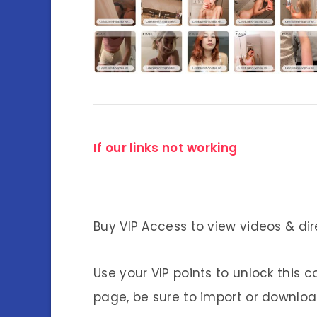
If our links not working
Buy VIP Access to view videos & dir
Use your VIP points to unlock this c
page, be sure to import or download