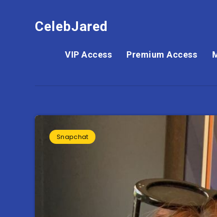
CelebJared
VIP Access
Premium Access
Snapchat