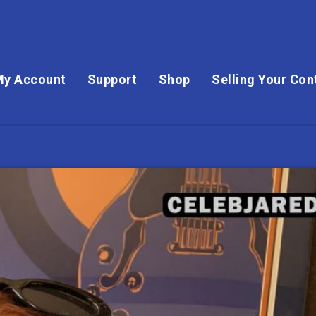
My Account
Support
Shop
Selling Your Con