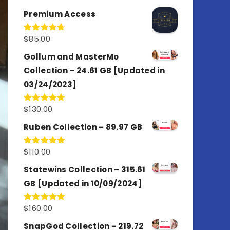
out of 5
Premium Access
$
85.00
Rated
4.77
out of 5
Gollum and MasterMo
Collection – 24.61 GB [Updated in
03/24/2023]
$
130.00
Rated
4.77
out of 5
Ruben Collection – 89.97 GB
$
110.00
Rated
5.00
out of 5
Statewins Collection – 315.61
GB [Updated in 10/09/2024]
$
160.00
Rated
4.80
out of 5
SnapGod Collection – 219.72