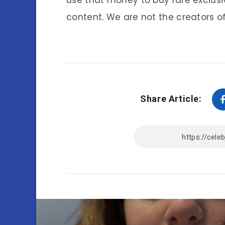
use that money to buy rare exclusi
content. We are not the creators of
Share Article: