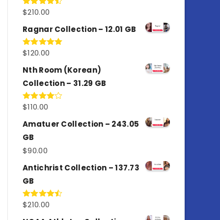
$
210.00
Rated
4.50
out
of 5
Ragnar Collection – 12.01 GB
$
120.00
Rated
5.00
out of 5
Nth Room (Korean)
Collection – 31.29 GB
$
110.00
Rated
4.00
out
of 5
Amatuer Collection – 243.05
GB
$
90.00
Antichrist Collection – 137.73
GB
$
210.00
Rated
4.50
out
of 5