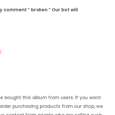
ly comment ” broken ” Our bot will
.
 We bought this album from users. If you want
nsider purchasing products from our shop, we