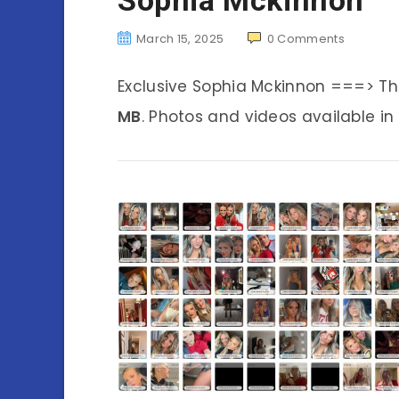
March 15, 2025
0
Comments
Exclusive Sophia Mckinnon ===> T
MB
. Photos and videos available in