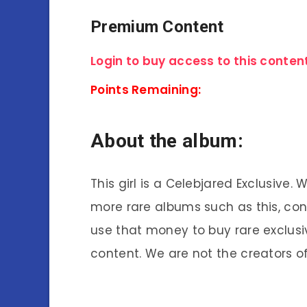
Premium Content
Login to buy access to this content
Points Remaining:
About the album:
This girl is a Celebjared Exclusive.
more rare albums such as this, co
use that money to buy rare exclusi
content. We are not the creators of