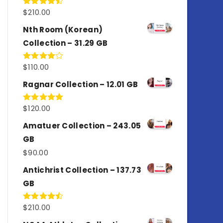
$
210.00
Rated
4.50
out
of 5
Nth Room (Korean)
Collection – 31.29 GB
$
110.00
Rated
4.00
out
of 5
Ragnar Collection – 12.01 GB
$
120.00
Rated
5.00
out of 5
Amatuer Collection – 243.05
GB
$
90.00
Antichrist Collection – 137.73
GB
$
210.00
Rated
4.50
out
of 5