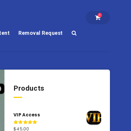
0
tent
Removal Request
Products
VIP Access
$
45.00
Rated
4.98