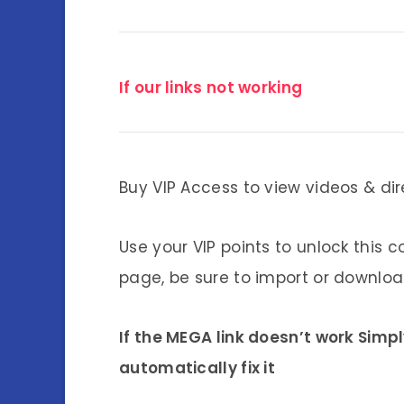
If our links not working
Buy VIP Access to view videos & dir
Use your VIP points to unlock this c
page, be sure to import or download
If the MEGA link doesn’t work Simp
automatically fix it