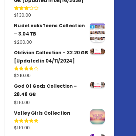
GB [Updated in 08/16/2025]
$
130.00
Rated
3.00
out of
NudeLeaksTeens Collection
5
– 3.04 TB
$
200.00
Oblivion Collection – 32.20 GB
[Updated in 04/11/2024]
$
210.00
Rated
4.00
out
of 5
God Of Godz Collection –
28.48 GB
$
110.00
Valley Girls Collection
$
110.00
Rated
5.00
out of 5