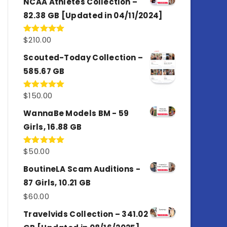
NCAA Athletes Collection –
82.38 GB [Updated in 04/11/2024]
$
210.00
Rated
5.00
out of 5
Scouted-Today Collection –
585.67 GB
$
150.00
Rated
5.00
out of 5
WannaBe Models BM - 59
Girls, 16.88 GB
$
50.00
Rated
5.00
out of 5
BoutineLA Scam Auditions -
87 Girls, 10.21 GB
$
60.00
Travelvids Collection – 341.02