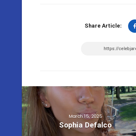
Share Article:
March 15, 2025
Sophia Defalco