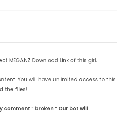
ect MEGA.NZ Download Link of this girl.
ontent. You will have unlimited access to this
 the files!
ly comment ” broken ” Our bot will