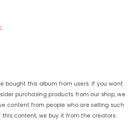
.
 We bought this album from users. If you want
nsider purchasing products from our shop, we
ve content from people who are selling such
 this content, we buy it from the creators.