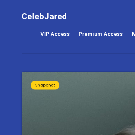
CelebJared
VIP Access
Premium Access
Snapchat