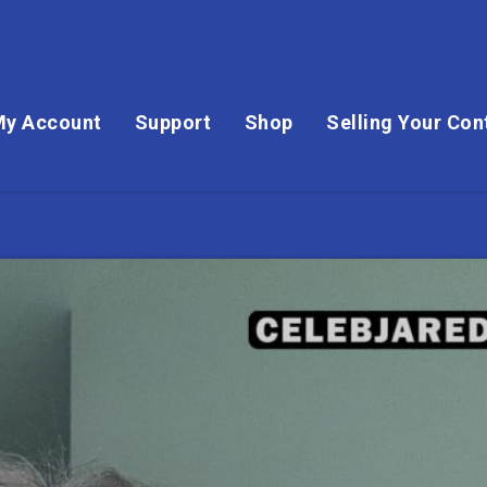
My Account
Support
Shop
Selling Your Con