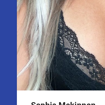
Sophia Mckinnon