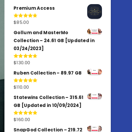
out of 5
Premium Access
$
85.00
Rated
4.77
out of 5
Gollum and MasterMo
Collection – 24.61 GB [Updated in
03/24/2023]
$
130.00
Rated
4.77
out of 5
Ruben Collection – 89.97 GB
$
110.00
Rated
5.00
out of 5
Statewins Collection – 315.61
GB [Updated in 10/09/2024]
$
160.00
Rated
4.80
out of 5
SnapGod Collection – 219.72