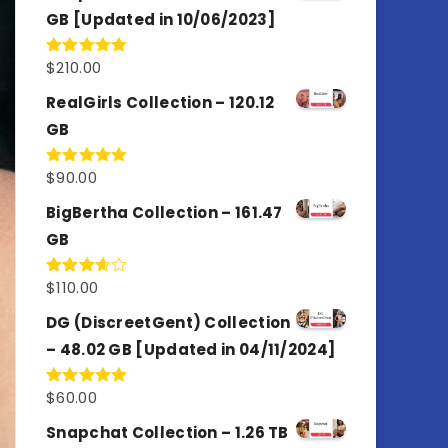
GB [Updated in 10/06/2023]
$
210.00
Rated
4.86
out of 5
RealGirls Collection – 120.12
GB
$
90.00
Rated
5.00
out of 5
BigBertha Collection – 161.47
GB
$
110.00
Rated
3.67
out
of 5
DG (DiscreetGent) Collection
– 48.02 GB [Updated in 04/11/2024]
$
60.00
Rated
5.00
out of 5
Snapchat Collection – 1.26 TB