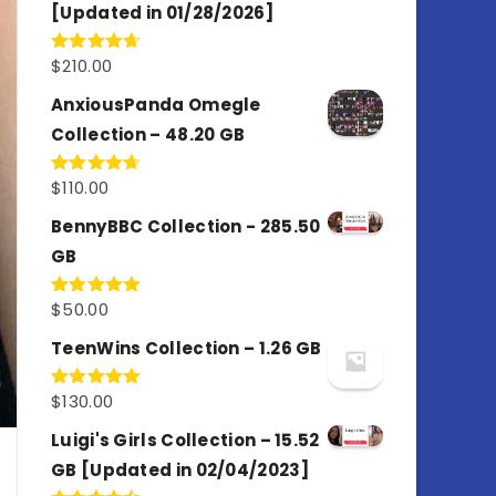
[Updated in 01/28/2026]
$
210.00
Rated
4.67
out of 5
AnxiousPanda Omegle
Collection – 48.20 GB
$
110.00
Rated
4.67
out of 5
BennyBBC Collection - 285.50
GB
$
50.00
Rated
5.00
out of 5
TeenWins Collection – 1.26 GB
$
130.00
Rated
5.00
out of 5
Luigi's Girls Collection – 15.52
GB [Updated in 02/04/2023]