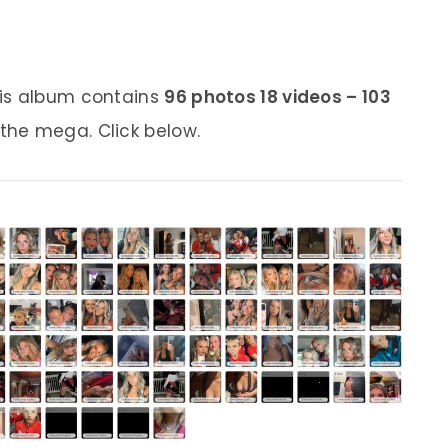
his album contains
96 photos 18 videos – 103
 the mega. Click below.