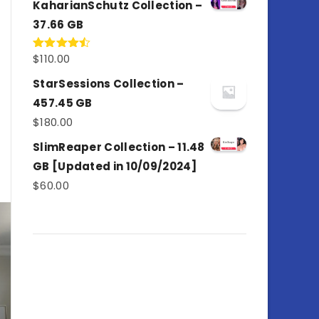
KaharianSchutz Collection –
37.66 GB
$
110.00
Rated
4.50
out
of 5
StarSessions Collection –
457.45 GB
$
180.00
SlimReaper Collection – 11.48
GB [Updated in 10/09/2024]
$
60.00