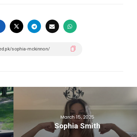
March 15, 2025
Sophia Smith