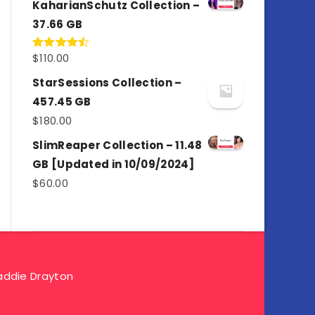
KaharianSchutz Collection –
37.66 GB
$
110.00
Rated
4.50
out
of 5
StarSessions Collection –
457.45 GB
$
180.00
SlimReaper Collection – 11.48
GB [Updated in 10/09/2024]
$
60.00
ddie Drayton