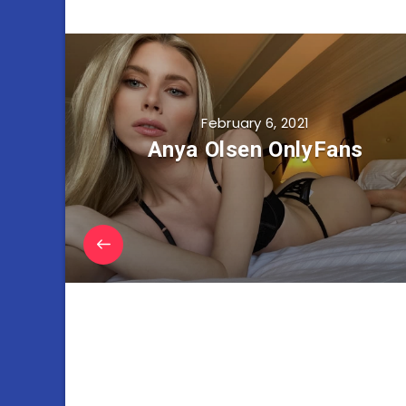
February 6, 2021
Anya Olsen OnlyFans