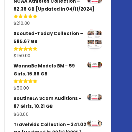
NCAA Athletes Collection –
82.38 GB [Updated in 04/11/2024]
$
210.00
Rated
5.00
out of 5
Scouted-Today Collection –
585.67 GB
$
150.00
Rated
5.00
out of 5
WannaBe Models BM - 59
Girls, 16.88 GB
$
50.00
Rated
5.00
out of 5
BoutineLA Scam Auditions -
87 Girls, 10.21 GB
$
60.00
Travelvids Collection – 341.02