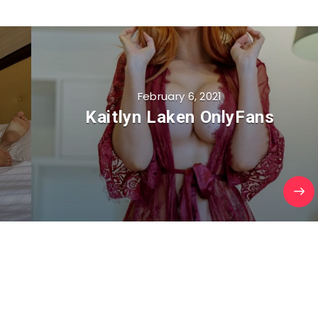
February 6, 2021
Kaitlyn Laken OnlyFans