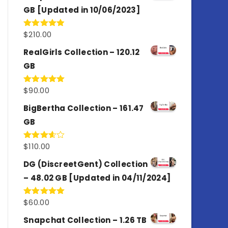
GB [Updated in 10/06/2023]
$
210.00
Rated
4.86
out of 5
RealGirls Collection – 120.12
GB
$
90.00
Rated
5.00
out of 5
BigBertha Collection – 161.47
GB
$
110.00
Rated
3.67
out
of 5
DG (DiscreetGent) Collection
– 48.02 GB [Updated in 04/11/2024]
$
60.00
Rated
5.00
out of 5
Snapchat Collection – 1.26 TB