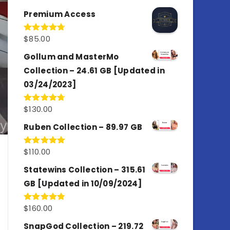
out of 5
Premium Access
$
85.00
Rated
4.77
out of 5
Gollum and MasterMo
Collection – 24.61 GB [Updated in
03/24/2023]
$
130.00
Rated
4.77
out of 5
Ruben Collection – 89.97 GB
$
110.00
Rated
5.00
out of 5
Statewins Collection – 315.61
GB [Updated in 10/09/2024]
$
160.00
Rated
4.80
out of 5
SnapGod Collection – 219.72