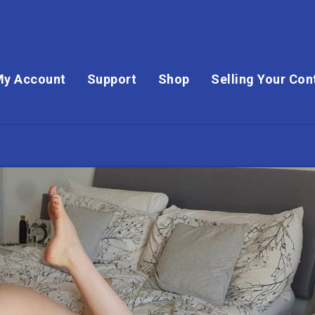
My Account
Support
Shop
Selling Your Con