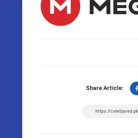
Share Article: