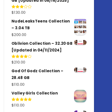
GB [Updated in 08/16/2025]
$
130.00
Rated
3.00
out of
NudeLeaksTeens Collection
5
– 3.04 TB
$
200.00
Oblivion Collection – 32.20 GB
[Updated in 04/11/2024]
$
210.00
Rated
4.00
out
of 5
God Of Godz Collection –
28.48 GB
$
110.00
Valley Girls Collection
$
110.00
Rated
5.00
out of 5