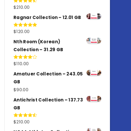
$
210.00
Rated
4.50
out
of 5
Ragnar Collection – 12.01 GB
$
120.00
Rated
5.00
out of 5
Nth Room (Korean)
Collection – 31.29 GB
$
110.00
Rated
4.00
out
of 5
Amatuer Collection – 243.05
GB
$
90.00
Antichrist Collection – 137.73
GB
$
210.00
Rated
4.50
out
of 5