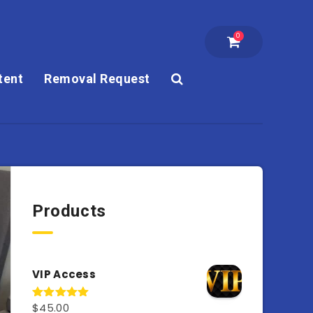
0
tent
Removal Request
Products
VIP Access
$
45.00
Rated
4.98