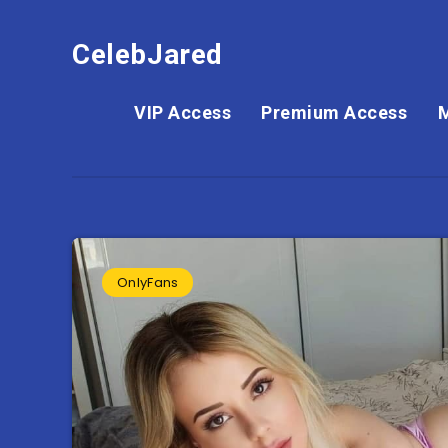
CelebJared
VIP Access
Premium Access
OnlyFans