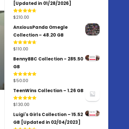
[Updated in 01/28/2026]
$
210.00
Rated
4.67
out of 5
AnxiousPanda Omegle
Collection – 48.20 GB
$
110.00
Rated
4.67
out of 5
BennyBBC Collection - 285.50
GB
$
50.00
Rated
5.00
out of 5
TeenWins Collection – 1.26 GB
$
130.00
Rated
5.00
out of 5
Luigi's Girls Collection – 15.52
GB [Updated in 02/04/2023]