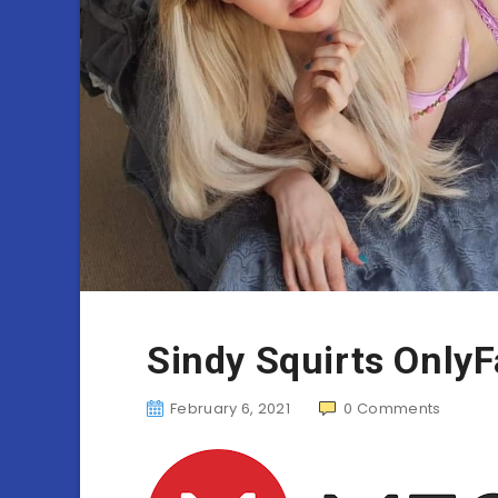
Sindy Squirts Only
February 6, 2021
0
Comments