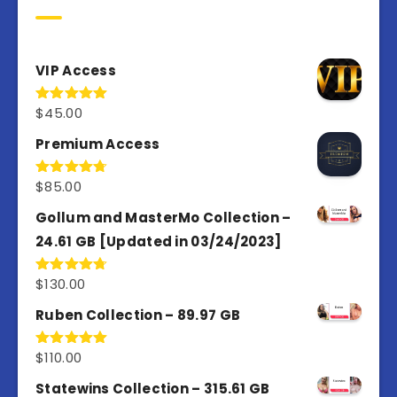
VIP Access
$
45.00
Rated
4.98
out of 5
Premium Access
$
85.00
Rated
4.77
out of 5
Gollum and MasterMo Collection –
24.61 GB [Updated in 03/24/2023]
$
130.00
Rated
4.77
out of 5
Ruben Collection – 89.97 GB
$
110.00
Rated
5.00
out of 5
Statewins Collection – 315.61 GB