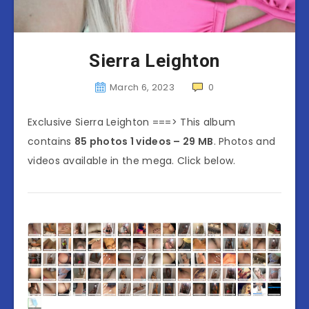
Sierra Leighton
March 6, 2023
0
Exclusive Sierra Leighton ===> This album
contains
85 photos 1 videos – 29 MB
. Photos and
videos available in the mega. Click below.