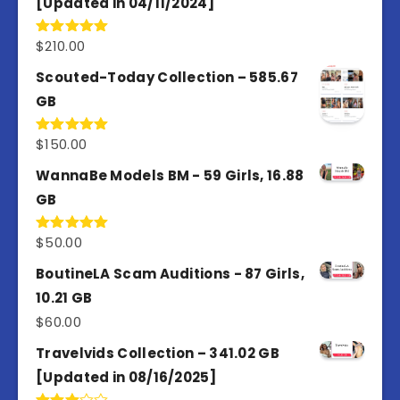
[Updated in 04/11/2024]
$
210.00
Rated
5.00
out of 5
Scouted-Today Collection – 585.67
GB
$
150.00
Rated
5.00
out of 5
WannaBe Models BM - 59 Girls, 16.88
GB
$
50.00
Rated
5.00
out of 5
BoutineLA Scam Auditions - 87 Girls,
10.21 GB
$
60.00
Travelvids Collection – 341.02 GB
[Updated in 08/16/2025]