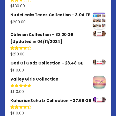
$
130.00
Rated
3.00
out of
NudeLeaksTeens Collection – 3.04 TB
5
$
200.00
Oblivion Collection – 32.20 GB
[Updated in 04/11/2024]
$
210.00
Rated
4.00
out
of 5
God Of Godz Collection – 28.48 GB
$
110.00
Valley Girls Collection
$
110.00
Rated
5.00
out of 5
KaharianSchutz Collection – 37.66 GB
$
110.00
Rated