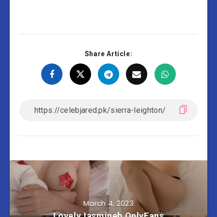
Share Article:
March 4, 2023
LovelyJasmineb OnlyFans