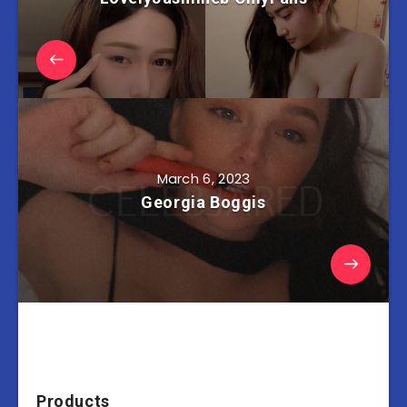
March 6, 2023
Georgia Boggis
Products