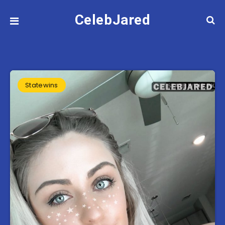
CelebJared
Statewins