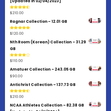
[Updated in 02/04/2023]
$
210.00
Rated
4.50
out
of 5
Ragnar Collection – 12.01 GB
$
120.00
Rated
5.00
out of 5
Nth Room (Korean) Collection – 31.29
GB
$
110.00
Rated
4.00
out
of 5
Amatuer Collection – 243.05 GB
$
90.00
Antichrist Collection – 137.73 GB
$
210.00
Rated
4.50
out
of 5
NCAA Athletes Collection – 82.38 GB