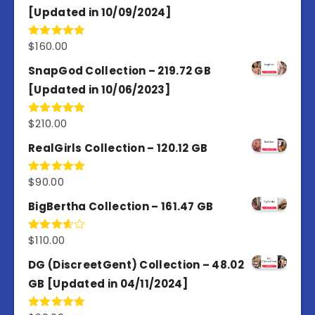
[Updated in 10/09/2024]
$
160.00
Rated
4.80
out of 5
SnapGod Collection – 219.72 GB
[Updated in 10/06/2023]
$
210.00
Rated
4.86
out of 5
RealGirls Collection – 120.12 GB
$
90.00
Rated
5.00
out of 5
BigBertha Collection – 161.47 GB
$
110.00
Rated
3.67
out
of 5
DG (DiscreetGent) Collection – 48.02
GB [Updated in 04/11/2024]