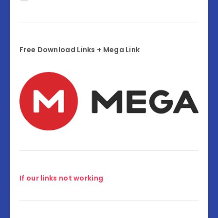
Free Download Links + Mega Link
If our links not working