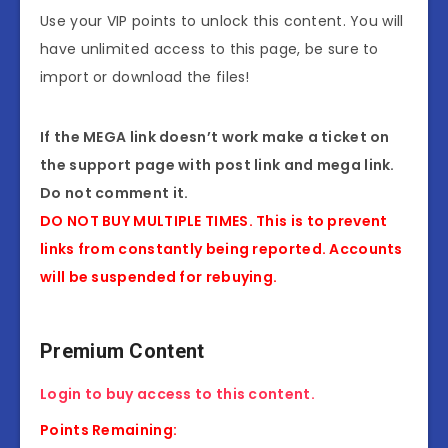
Use your VIP points to unlock this content. You will
have unlimited access to this page, be sure to
import or download the files!
If the MEGA link doesn’t work make a ticket on
the support page with post link and mega link.
Do not comment it.
DO NOT BUY MULTIPLE TIMES. This is to prevent
links from constantly being reported. Accounts
will be suspended for rebuying.
Premium Content
Login to buy access to this content.
Points Remaining: