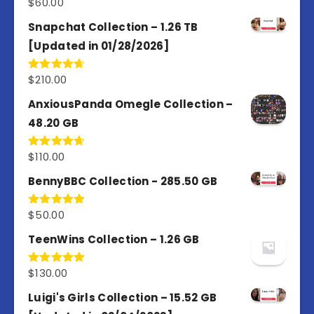
$
60.00
Rated
5.00
out of 5
Snapchat Collection – 1.26 TB
[Updated in 01/28/2026]
$
210.00
Rated
4.67
out of 5
AnxiousPanda Omegle Collection –
48.20 GB
$
110.00
Rated
4.67
out of 5
BennyBBC Collection - 285.50 GB
$
50.00
Rated
5.00
out of 5
TeenWins Collection – 1.26 GB
$
130.00
Rated
5.00
out of 5
Luigi's Girls Collection – 15.52 GB