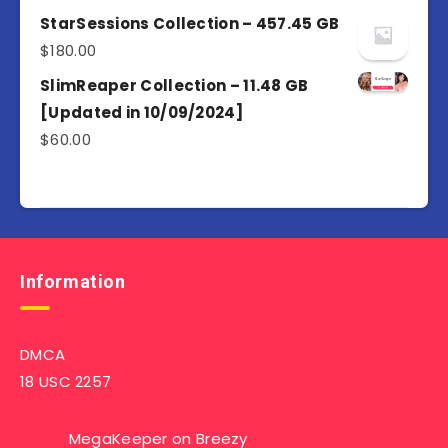
4.50
out
of 5
StarSessions Collection – 457.45 GB
$
180.00
SlimReaper Collection – 11.48 GB
[Updated in 10/09/2024]
$
60.00
Information
DMCA
18 USC 2257
MegaKeeper
on
Breezy