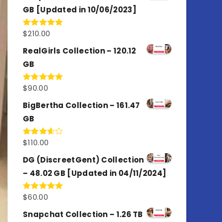
GB [Updated in 10/06/2023]
$
210.00
Rated
4.86
out of 5
RealGirls Collection – 120.12
GB
$
90.00
Rated
5.00
out of 5
BigBertha Collection – 161.47
GB
$
110.00
Rated
3.67
out
of 5
DG (DiscreetGent) Collection
– 48.02 GB [Updated in 04/11/2024]
$
60.00
Rated
5.00
out of 5
Snapchat Collection – 1.26 TB