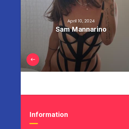
April 10, 2024
Sam Mannarino
Information