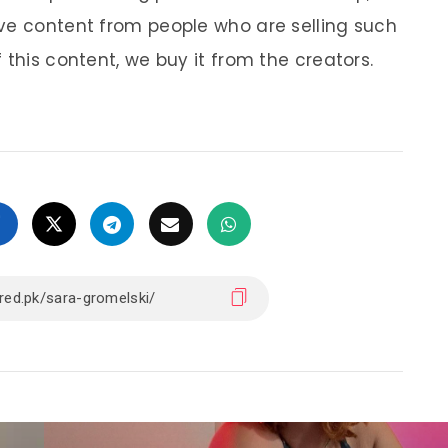
ve content from people who are selling such
 this content, we buy it from the creators.