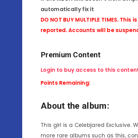
automatically fix it
DO NOT BUY MULTIPLE TIMES. This is
reported. Accounts will be suspen
Premium Content
Login to buy access to this content
Points Remaining:
About the album:
This girl is a Celebjared Exclusive.
more rare albums such as this, co