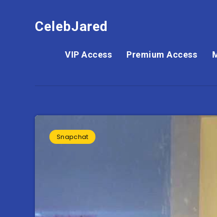
CelebJared
VIP Access
Premium Access
Snapchat