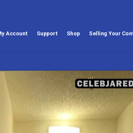
My Account
Support
Shop
Selling Your Con