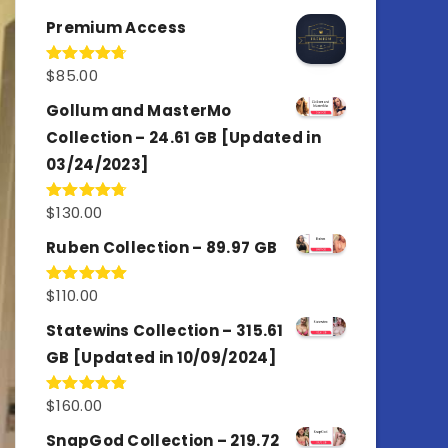
out of 5
Premium Access
$
85.00
Rated
4.77
out of 5
Gollum and MasterMo
Collection – 24.61 GB [Updated in
03/24/2023]
$
130.00
Rated
4.77
out of 5
Ruben Collection – 89.97 GB
$
110.00
Rated
5.00
out of 5
Statewins Collection – 315.61
GB [Updated in 10/09/2024]
$
160.00
Rated
4.80
out of 5
SnapGod Collection – 219.72