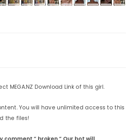
ect MEGA.NZ Download Link of this girl.
ontent. You will have unlimited access to this
 the files!
ly comment ” broken ” Our bot will