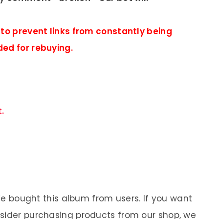
 to prevent links from constantly being
ded for rebuying.
.
 We bought this album from users. If you want
nsider purchasing products from our shop, we