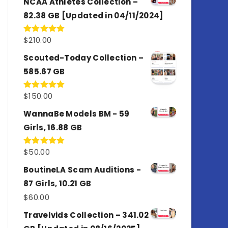
NCAA Athletes Collection –
82.38 GB [Updated in 04/11/2024]
$
210.00
Rated
5.00
out of 5
Scouted-Today Collection –
585.67 GB
$
150.00
Rated
5.00
out of 5
WannaBe Models BM - 59
Girls, 16.88 GB
$
50.00
Rated
5.00
out of 5
BoutineLA Scam Auditions -
87 Girls, 10.21 GB
$
60.00
Travelvids Collection – 341.02