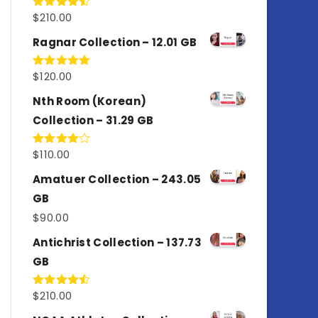
$
210.00
Rated
4.50
out
of 5
Ragnar Collection – 12.01 GB
$
120.00
Rated
5.00
out of 5
Nth Room (Korean)
Collection – 31.29 GB
$
110.00
Rated
4.00
out
of 5
Amatuer Collection – 243.05
GB
$
90.00
Antichrist Collection – 137.73
GB
$
210.00
Rated
4.50
out
of 5