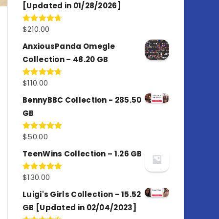
[Updated in 01/28/2026]
$
210.00
Rated
4.67
out of 5
AnxiousPanda Omegle
Collection – 48.20 GB
$
110.00
Rated
4.67
out of 5
BennyBBC Collection - 285.50
GB
$
50.00
Rated
5.00
out of 5
TeenWins Collection – 1.26 GB
$
130.00
Rated
5.00
out of 5
Luigi's Girls Collection – 15.52
GB [Updated in 02/04/2023]