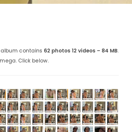
s album contains
62 photos 12 videos – 84 MB
.
 mega. Click below.