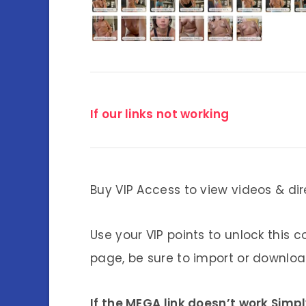
If our links not working
Buy VIP Access to view videos & dir
Use your VIP points to unlock this c
page, be sure to import or download
If the MEGA link doesn’t work Simp