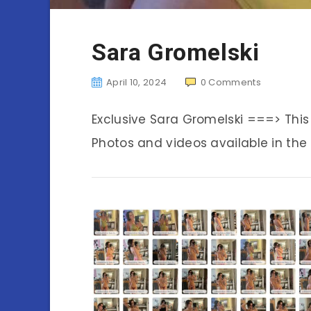
Sara Gromelski
April 10, 2024
0
Comments
Exclusive Sara Gromelski ===> Thi
Photos and videos available in the