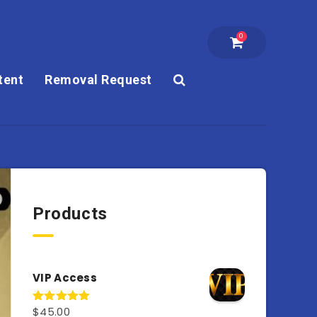
0
tent
Removal Request
Products
VIP Access
$
45.00
Rated
4.98