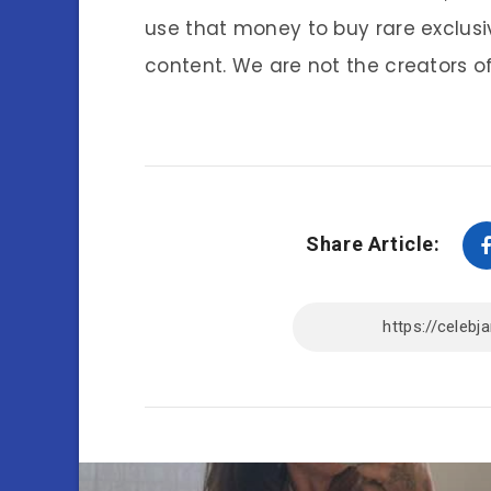
use that money to buy rare exclusi
content. We are not the creators of
Share Article: