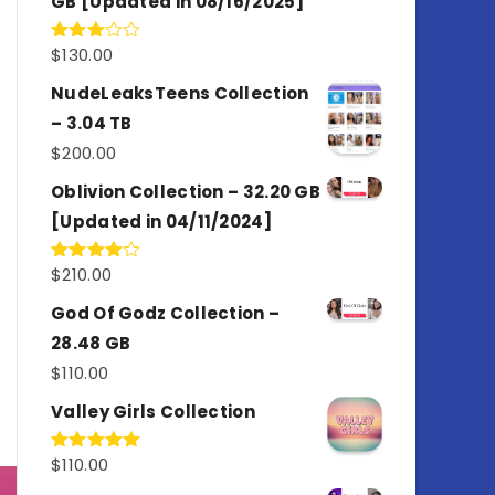
GB [Updated in 08/16/2025]
$
130.00
Rated
3.00
out of
NudeLeaksTeens Collection
5
– 3.04 TB
$
200.00
Oblivion Collection – 32.20 GB
[Updated in 04/11/2024]
$
210.00
Rated
4.00
out
of 5
God Of Godz Collection –
28.48 GB
$
110.00
Valley Girls Collection
$
110.00
Rated
5.00
out of 5