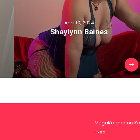
April 10, 2024
Shaylynn Baines
MegaKeeper
on
Ka
Fixed