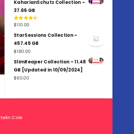
KaharianSchutz Collection –
37.66 GB
$
110.00
Rated
4.50
out
of 5
StarSessions Collection –
457.45 GB
$
180.00
SlimReaper Collection – 11.48
GB [Updated in 10/09/2024]
$
60.00
telin Cole