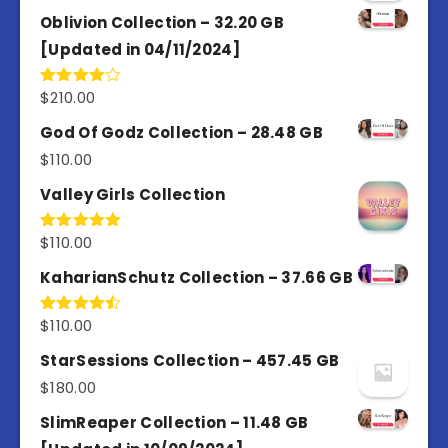
Oblivion Collection – 32.20 GB
[Updated in 04/11/2024]
$
210.00
Rated
4.00
out
of 5
God Of Godz Collection – 28.48 GB
$
110.00
Valley Girls Collection
$
110.00
Rated
5.00
out of 5
KaharianSchutz Collection – 37.66 GB
$
110.00
Rated
4.50
out
of 5
StarSessions Collection – 457.45 GB
$
180.00
SlimReaper Collection – 11.48 GB