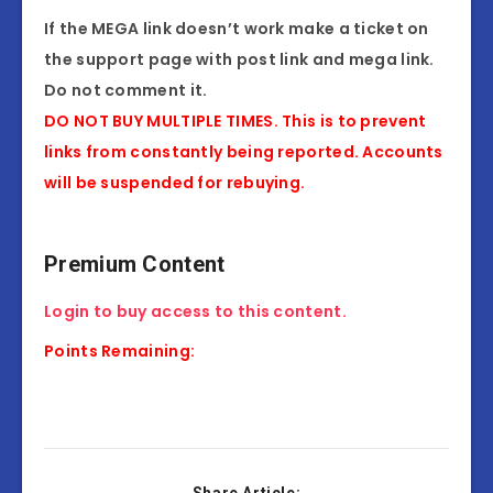
If the MEGA link doesn’t work make a ticket on
the support page with post link and mega link.
Do not comment it.
DO NOT BUY MULTIPLE TIMES. This is to prevent
links from constantly being reported. Accounts
will be suspended for rebuying.
Premium Content
Login to buy access to this content.
Points Remaining: