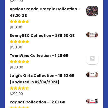
$
210.00
Rated
4.67
out of 5
AnxiousPanda Omegle Collection –
48.20 GB
$
110.00
Rated
4.67
out of 5
BennyBBC Collection - 285.50 GB
$
50.00
Rated
5.00
out of 5
TeenWins Collection – 1.26 GB
$
130.00
Rated
5.00
out of 5
Luigi's Girls Collection – 15.52 GB
[Updated in 02/04/2023]
$
210.00
Rated
4.50
out
of 5
Ragnar Collection – 12.01 GB