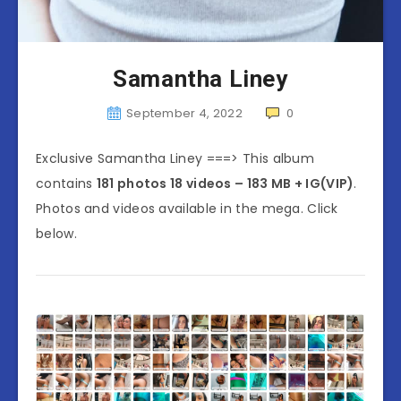
Samantha Liney
September 4, 2022
0
Exclusive Samantha Liney ===> This album
contains
181 photos 18 videos – 183 MB
+ IG(VIP)
.
Photos and videos available in the mega. Click
below.