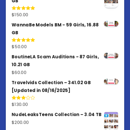
GB
$
150.00
Rated
5.00
out of 5
WannaBe Models BM - 59 Girls, 16.88
GB
$
50.00
Rated
5.00
out of 5
BoutineLA Scam Auditions - 87 Girls,
10.21 GB
$
60.00
Travelvids Collection – 341.02 GB
[Updated in 08/16/2025]
$
130.00
Rated
3.00
out of
NudeLeaksTeens Collection – 3.04 TB
5
$
200.00