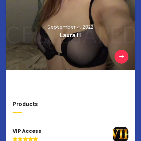
September 4, 2022
Laura H
Products
VIP Access