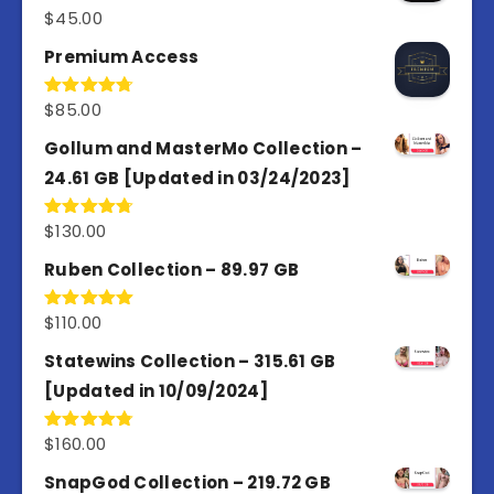
$
45.00
Rated
4.98
out of 5
Premium Access
$
85.00
Rated
4.77
out of 5
Gollum and MasterMo Collection –
24.61 GB [Updated in 03/24/2023]
$
130.00
Rated
4.77
out of 5
Ruben Collection – 89.97 GB
$
110.00
Rated
5.00
out of 5
Statewins Collection – 315.61 GB
[Updated in 10/09/2024]
$
160.00
Rated
4.80
out of 5
SnapGod Collection – 219.72 GB