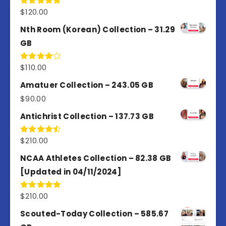
$
120.00
Rated
5.00
out of 5
Nth Room (Korean) Collection – 31.29
GB
$
110.00
Rated
4.00
out
of 5
Amatuer Collection – 243.05 GB
$
90.00
Antichrist Collection – 137.73 GB
$
210.00
Rated
4.50
out
of 5
NCAA Athletes Collection – 82.38 GB
[Updated in 04/11/2024]
$
210.00
Rated
5.00
out of 5
Scouted-Today Collection – 585.67