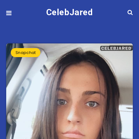
CelebJared
Snapchat