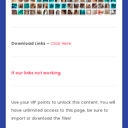
Download Links –
Click Here
If our links not working
Use your VIP points to unlock this content. You will
have unlimited access to this page, be sure to
import or download the files!