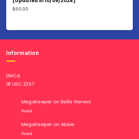
[Updated in 10/09/2024]
$
60.00
Information
DMCA
18 USC 2257
MegaKeeper
on
Bella Genest
Fixed
MegaKeeper
on
Abbie
Fixed