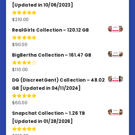
[Updated in 10/06/2023]
$
210.00
Rated
4.86
out of 5
RealGirls Collection – 120.12 GB
$
90.00
Rated
5.00
out of 5
BigBertha Collection – 161.47 GB
$
110.00
Rated
3.67
out
of 5
DG (DiscreetGent) Collection – 48.02
GB [Updated in 04/11/2024]
$
60.00
Rated
5.00
out of 5
Snapchat Collection – 1.26 TB
[Updated in 01/28/2026]