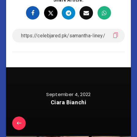
Share Article:
September 4, 2022
Ciara Bianchi