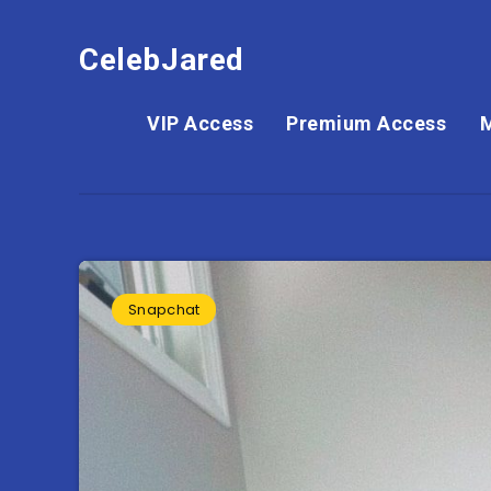
CelebJared
VIP Access
Premium Access
Snapchat