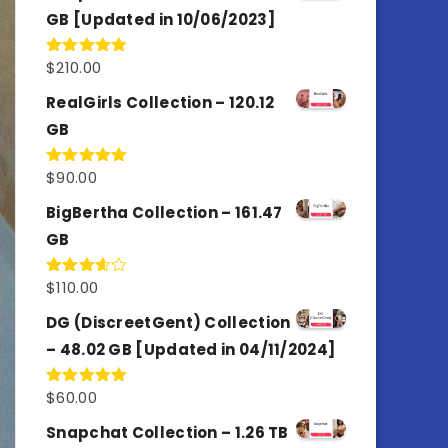
GB [Updated in 10/06/2023]
$
210.00
Rated
4.86
out of 5
RealGirls Collection – 120.12
GB
$
90.00
Rated
5.00
out of 5
BigBertha Collection – 161.47
GB
$
110.00
Rated
3.67
out
of 5
DG (DiscreetGent) Collection
– 48.02 GB [Updated in 04/11/2024]
$
60.00
Rated
5.00
out of 5
Snapchat Collection – 1.26 TB