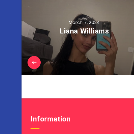
March 7, 2024
Liana Williams
Information