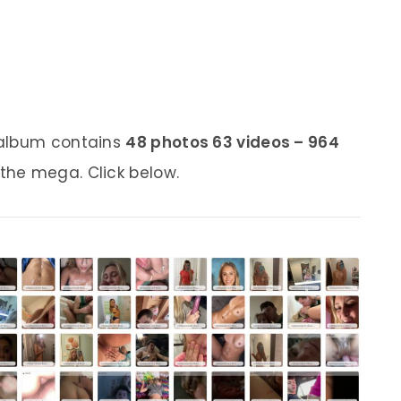
 album contains
48 photos 63 videos – 964
 the mega. Click below.