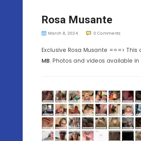
Rosa Musante
March 8, 2024
0
Comments
Exclusive Rosa Musante ===> This
MB
. Photos and videos available in