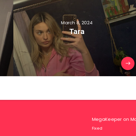
March 8, 2024
Tara
MegaKeeper
on
Ma
Fixed