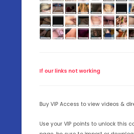
If our links not working
Buy VIP Access to view videos & dir
Use your VIP points to unlock this c