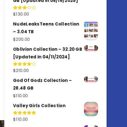
GB [Updated in 08/16/2025]
$
130.00
Rated
3.00
out of
NudeLeaksTeens Collection
5
– 3.04 TB
$
200.00
Oblivion Collection – 32.20 GB
[Updated in 04/11/2024]
$
210.00
Rated
4.00
out
of 5
God Of Godz Collection –
28.48 GB
$
110.00
Valley Girls Collection
$
110.00
Rated
5.00
out of 5