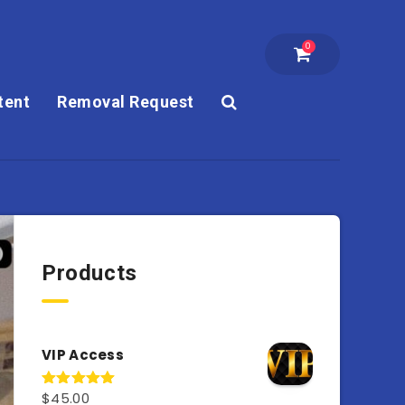
0
tent
Removal Request
Products
VIP Access
$
45.00
Rated
4.98