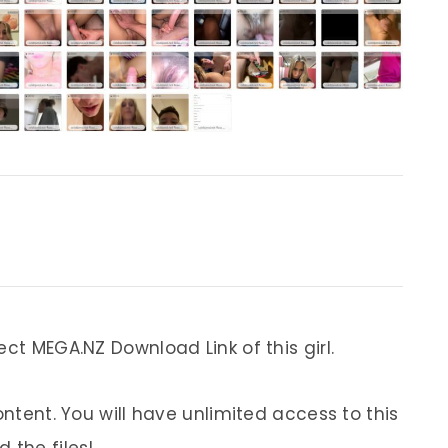
ect MEGA.NZ Download Link of this girl.
ontent. You will have unlimited access to this