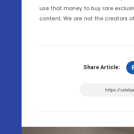
use that money to buy rare exclusi
content. We are not the creators of
Share Article: