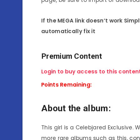
page, be sure to import or download
If the MEGA link doesn’t work Simp
automatically fix it
Premium Content
Login to buy access to this content
Points Remaining:
About the album:
This girl is a Celebjared Exclusive.
more rare albums such as this, co