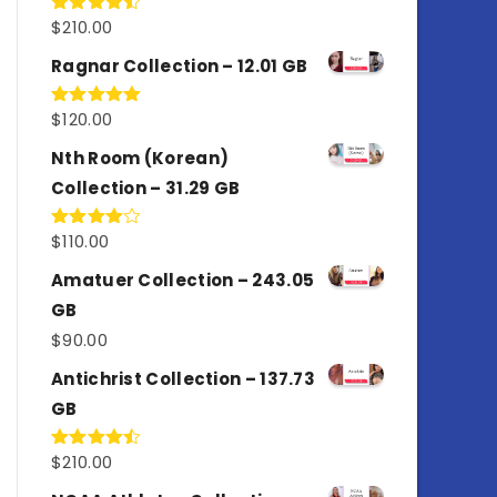
$
210.00
Rated
4.50
out
of 5
Ragnar Collection – 12.01 GB
$
120.00
Rated
5.00
out of 5
Nth Room (Korean)
Collection – 31.29 GB
$
110.00
Rated
4.00
out
of 5
Amatuer Collection – 243.05
GB
$
90.00
Antichrist Collection – 137.73
GB
$
210.00
Rated
4.50
out
of 5