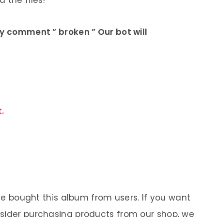
 the files!
ly comment ” broken ” Our bot will
.
 We bought this album from users. If you want
nsider purchasing products from our shop, we