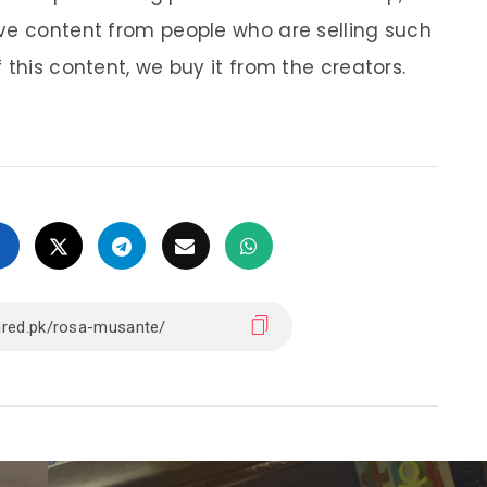
ve content from people who are selling such
 this content, we buy it from the creators.