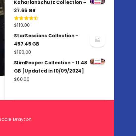
KaharianSchutz Collection –
37.66 GB
$
110.00
Rated
4.50
out
of 5
StarSessions Collection –
457.45 GB
$
180.00
SlimReaper Collection – 11.48
GB [Updated in 10/09/2024]
$
60.00
ddie Drayton