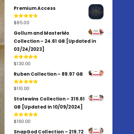
out of 5
Premium Access
$
85.00
Rated
4.77
out of 5
Gollum and MasterMo
Collection – 24.61 GB [Updated in
03/24/2023]
$
130.00
Rated
4.77
out of 5
Ruben Collection – 89.97 GB
$
110.00
Rated
5.00
out of 5
Statewins Collection – 315.61
GB [Updated in 10/09/2024]
$
160.00
Rated
4.80
out of 5
SnapGod Collection – 219.72