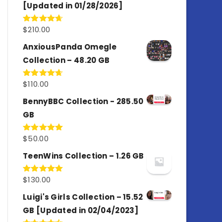
[Updated in 01/28/2026]
$
210.00
Rated
4.67
out of 5
AnxiousPanda Omegle
Collection – 48.20 GB
$
110.00
Rated
4.67
out of 5
BennyBBC Collection - 285.50
GB
$
50.00
Rated
5.00
out of 5
TeenWins Collection – 1.26 GB
$
130.00
Rated
5.00
out of 5
Luigi's Girls Collection – 15.52
GB [Updated in 02/04/2023]