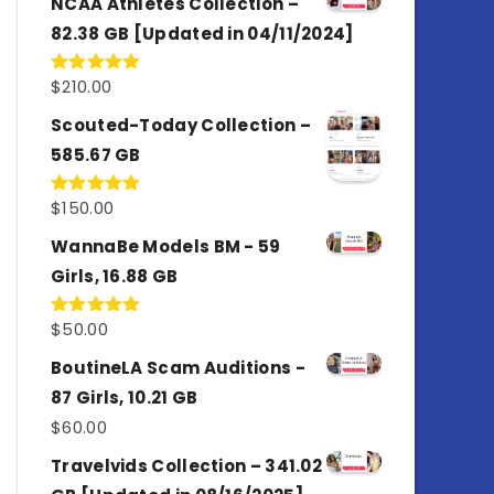
NCAA Athletes Collection –
82.38 GB [Updated in 04/11/2024]
$
210.00
Rated
5.00
out of 5
Scouted-Today Collection –
585.67 GB
$
150.00
Rated
5.00
out of 5
WannaBe Models BM - 59
Girls, 16.88 GB
$
50.00
Rated
5.00
out of 5
BoutineLA Scam Auditions -
87 Girls, 10.21 GB
$
60.00
Travelvids Collection – 341.02