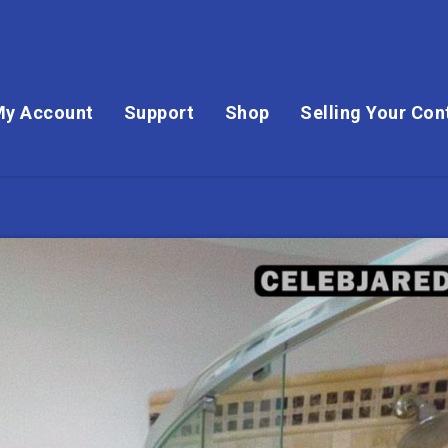
My Account
Support
Shop
Selling Your Con