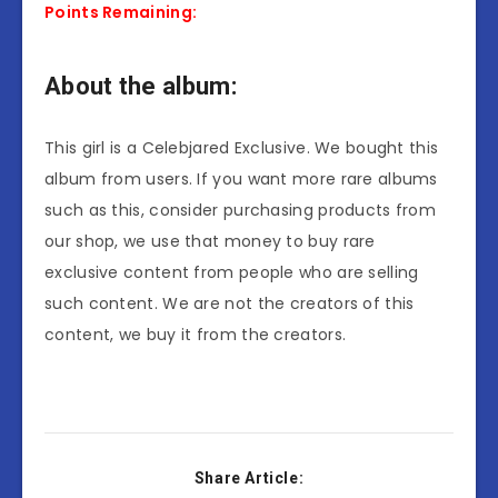
Points Remaining:
About the album:
This girl is a Celebjared Exclusive. We bought this
album from users. If you want more rare albums
such as this, consider purchasing products from
our shop, we use that money to buy rare
exclusive content from people who are selling
such content. We are not the creators of this
content, we buy it from the creators.
Share Article: