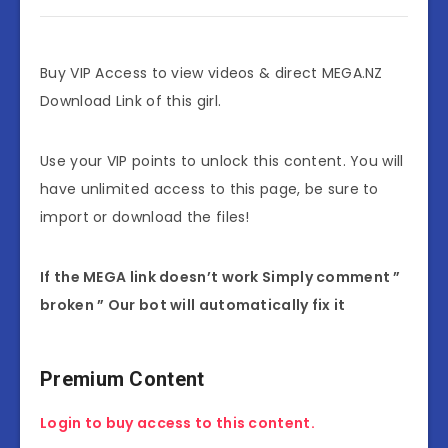
Buy VIP Access to view videos & direct MEGA.NZ
Download Link of this girl.
Use your VIP points to unlock this content. You will
have unlimited access to this page, be sure to
import or download the files!
If the MEGA link doesn’t work Simply comment ”
broken ” Our bot will automatically fix it
Premium Content
Login to buy access to this content.