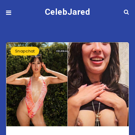
CelebJared
Snapchat