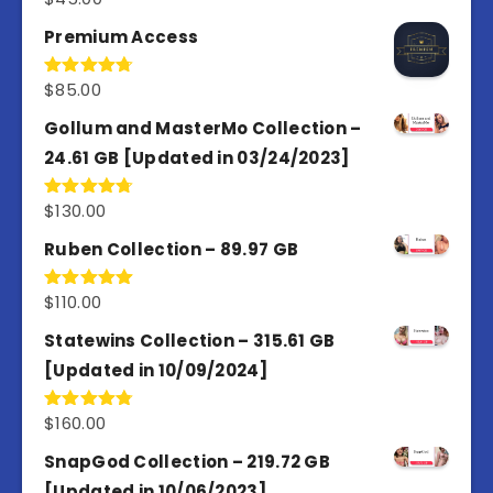
out of 5
Premium Access
$
85.00
Rated
4.77
out of 5
Gollum and MasterMo Collection –
24.61 GB [Updated in 03/24/2023]
$
130.00
Rated
4.77
out of 5
Ruben Collection – 89.97 GB
$
110.00
Rated
5.00
out of 5
Statewins Collection – 315.61 GB
[Updated in 10/09/2024]
$
160.00
Rated
4.80
out of 5
SnapGod Collection – 219.72 GB
[Updated in 10/06/2023]