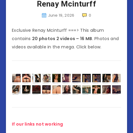
Renay Mcinturff
June 19, 2026
0
Exclusive Renay Mcinturff ===> This album
contains
20 photos 2 videos – 16 MB
. Photos and
videos available in the mega. Click below.
If our links not working