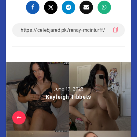
June 19, 2026
Kayleigh Tibbets