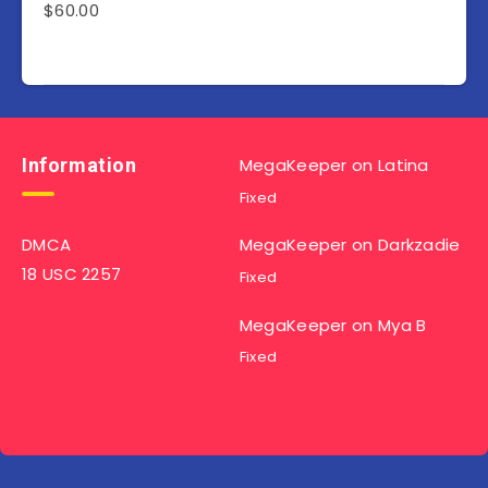
$
60.00
Information
MegaKeeper
on
Latina
Fixed
DMCA
MegaKeeper
on
Darkzadie
18 USC 2257
Fixed
MegaKeeper
on
Mya B
Fixed