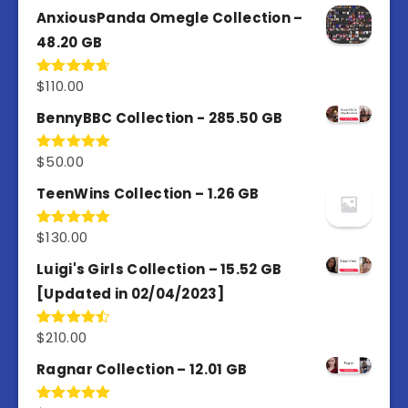
AnxiousPanda Omegle Collection –
48.20 GB
$
110.00
Rated
4.67
out of 5
BennyBBC Collection - 285.50 GB
$
50.00
Rated
5.00
out of 5
TeenWins Collection – 1.26 GB
$
130.00
Rated
5.00
out of 5
Luigi's Girls Collection – 15.52 GB
[Updated in 02/04/2023]
$
210.00
Rated
4.50
out
of 5
Ragnar Collection – 12.01 GB