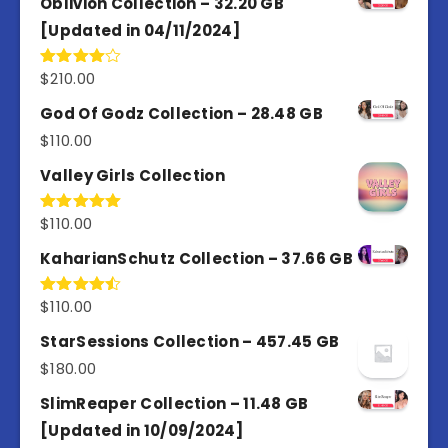
Oblivion Collection – 32.20 GB
[Updated in 04/11/2024]
$
210.00
Rated
4.00
out
of 5
God Of Godz Collection – 28.48 GB
$
110.00
Valley Girls Collection
$
110.00
Rated
5.00
out of 5
KaharianSchutz Collection – 37.66 GB
$
110.00
Rated
4.50
out
of 5
StarSessions Collection – 457.45 GB
$
180.00
SlimReaper Collection – 11.48 GB
[Updated in 10/09/2024]