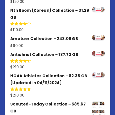
$
120.00
Rated
5.00
out of 5
Nth Room (Korean) Collection – 31.29
GB
$
110.00
Rated
4.00
out
of 5
Amatuer Collection – 243.05 GB
$
90.00
Antichrist Collection – 137.73 GB
$
210.00
Rated
4.50
out
of 5
NCAA Athletes Collection – 82.38 GB
[Updated in 04/11/2024]
$
210.00
Rated
5.00
out of 5
Scouted-Today Collection – 585.67
GB