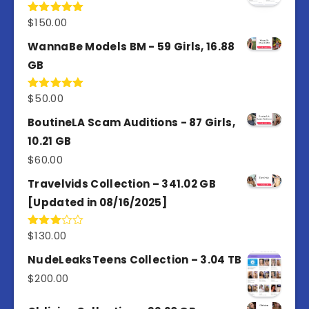
$
150.00
Rated
5.00
out of 5
WannaBe Models BM - 59 Girls, 16.88
GB
$
50.00
Rated
5.00
out of 5
BoutineLA Scam Auditions - 87 Girls,
10.21 GB
$
60.00
Travelvids Collection – 341.02 GB
[Updated in 08/16/2025]
$
130.00
Rated
3.00
out of
NudeLeaksTeens Collection – 3.04 TB
5
$
200.00