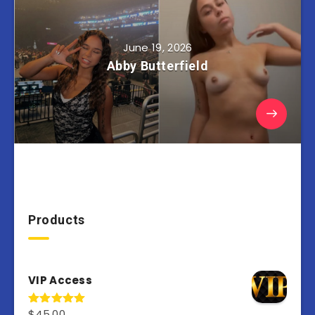
June 19, 2026
Abby Butterfield
Products
VIP Access
$
45.00
Rated
4.98