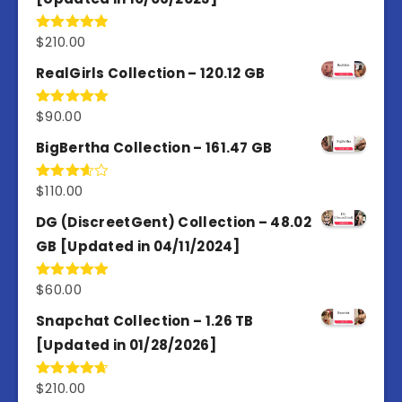
$
210.00
Rated
4.86
out of 5
RealGirls Collection – 120.12 GB
$
90.00
Rated
5.00
out of 5
BigBertha Collection – 161.47 GB
$
110.00
Rated
3.67
out
of 5
DG (DiscreetGent) Collection – 48.02
GB [Updated in 04/11/2024]
$
60.00
Rated
5.00
out of 5
Snapchat Collection – 1.26 TB
[Updated in 01/28/2026]
$
210.00
Rated
4.67
out of 5