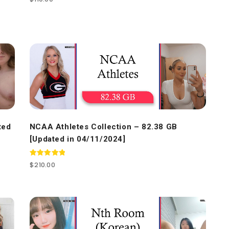
4.50
out of 5
ted
NCAA Athletes Collection – 82.38 GB
[Updated in 04/11/2024]
Rated
$
210.00
5.00
out of 5