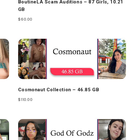
BoutineLA Scam Auditions – 87 Girls, 10.21
GB
$
60.00
Cosmonaut Collection – 46.85 GB
$
110.00