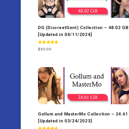
DG (DiscreetGent) Collection – 48.02 GB
[Updated in 04/11/2024]
Rated
$
60.00
5.00
out of 5
Gollum and MasterMo Collection – 24.61
[Updated in 03/24/2023]