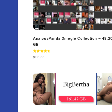
AnxiousPanda Omegle Collection – 48.2
GB
Rated
$
110.00
4.67
out of 5