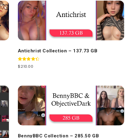
Antichrist Collection – 137.73 GB
Rated
$
210.00
4.50
out of 5
BennyBBC Collection – 285.50 GB