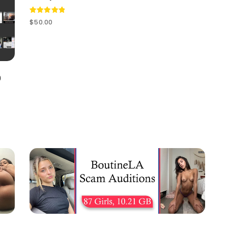
Rated
$
50.00
5.00
out of 5
0