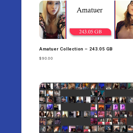
Amatuer Collection – 243.05 GB
$
90.00