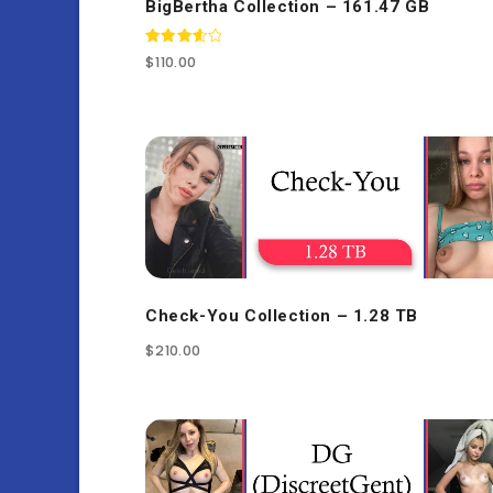
BigBertha Collection – 161.47 GB
Rated
$
110.00
3.67
out of 5
Check-You Collection – 1.28 TB
$
210.00