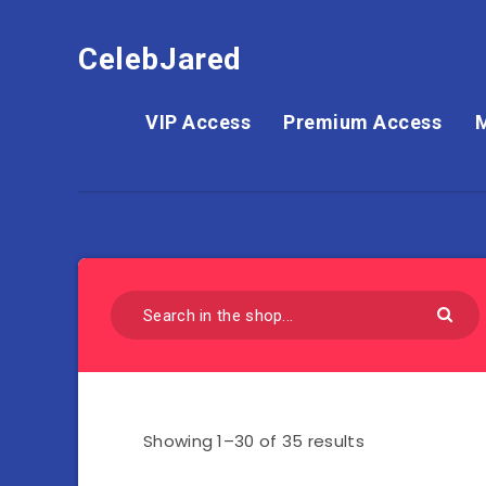
CelebJared
VIP Access
Premium Access
Showing 1–30 of 35 results