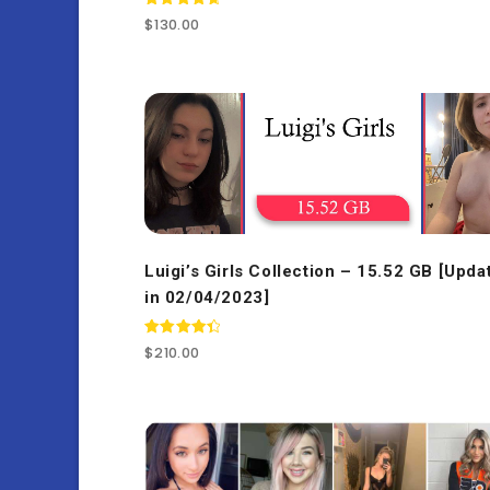
Rated
$
130.00
4.77
out of 5
Luigi’s Girls Collection – 15.52 GB [Upda
in 02/04/2023]
Rated
$
210.00
4.50
out of 5