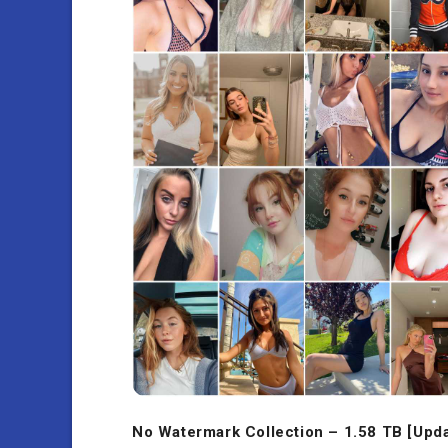
No Watermark Collection – 1.58 TB [Upd