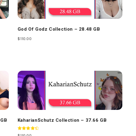
God Of Godz Collection – 28.48 GB
$
110.00
 GB
KaharianSchutz Collection – 37.66 GB
Rated
$
110.00