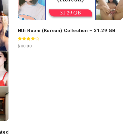
Nth Room (Korean) Collection – 31.29 GB
Rated
$
110.00
4.00
out of 5
ated