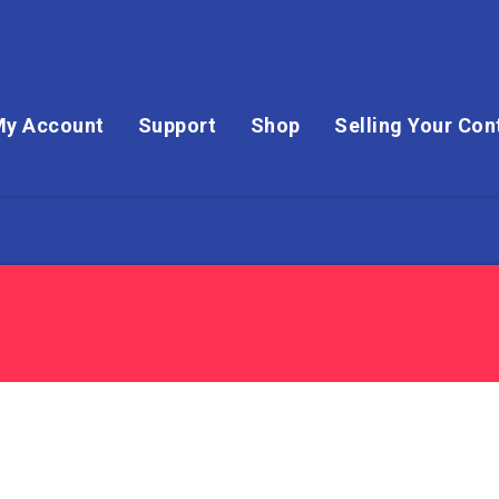
My Account
Support
Shop
Selling Your Con