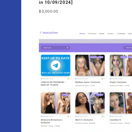
in 10/09/2024]
$
3,000.00