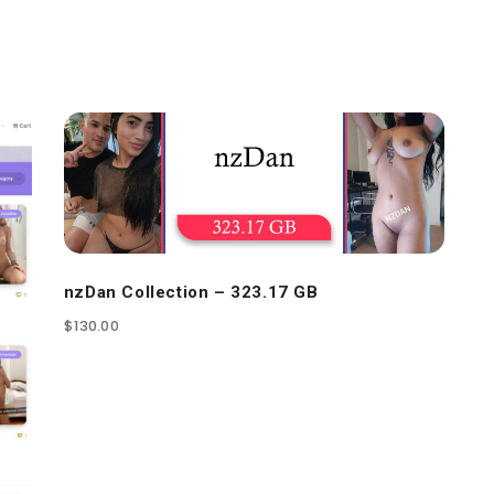
nzDan Collection – 323.17 GB
$
130.00