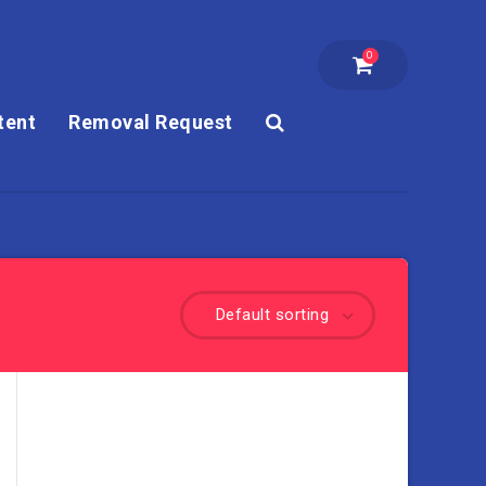
0
tent
Removal Request
Default sorting