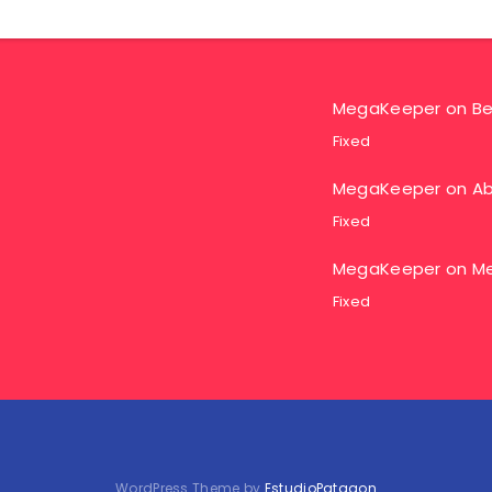
MegaKeeper
on
Be
Fixed
MegaKeeper
on
Ab
Fixed
MegaKeeper
on
Me
Fixed
WordPress Theme by
EstudioPatagon