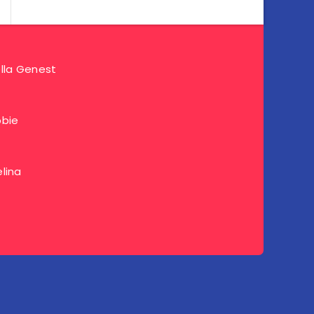
lla Genest
bie
lina