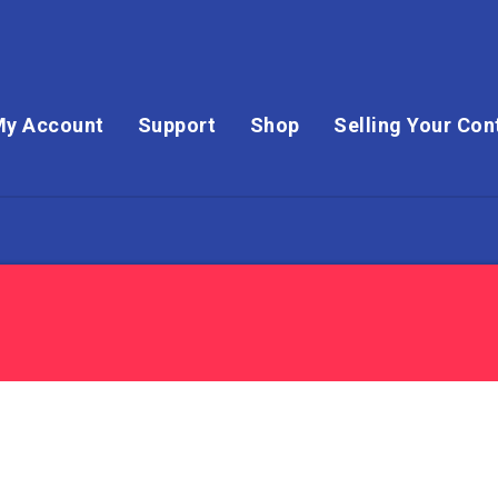
My Account
Support
Shop
Selling Your Con