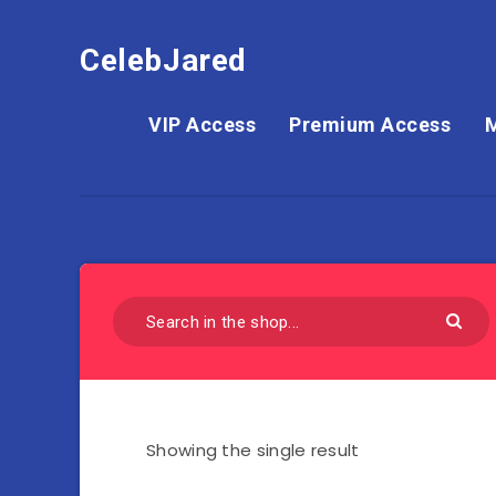
CelebJared
VIP Access
Premium Access
Showing the single result