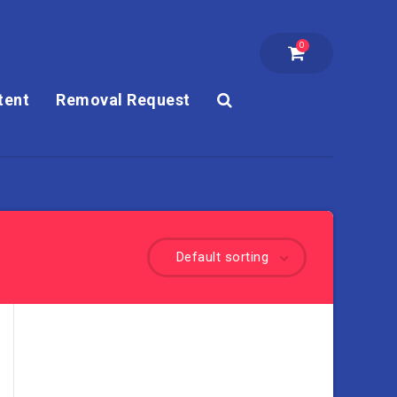
0
tent
Removal Request
Default sorting