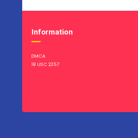
Information
DMCA
18 USC 2257