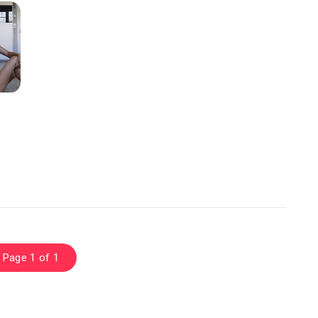
Page 1 of 1