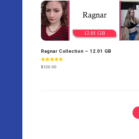
Ragnar Collection – 12.01 GB
Rated
$
120.00
5.00
out of 5