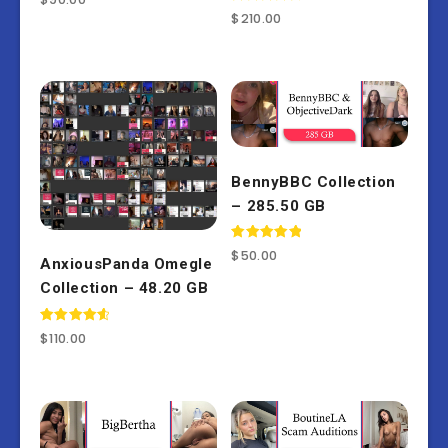
Rated
$
210.00
4.50
out of 5
BennyBBC Collection
– 285.50 GB
Rated
$
50.00
AnxiousPanda Omegle
5.00
out of 5
Collection – 48.20 GB
Rated
$
110.00
4.67
out of 5