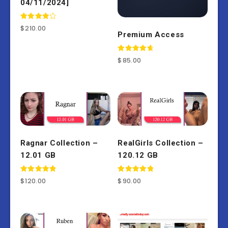
04/11/2024]
Rated
$
210.00
4.00
Premium Access
out of 5
Rated
$
85.00
4.77
out of 5
Ragnar Collection –
RealGirls Collection –
12.01 GB
120.12 GB
Rated
Rated
$
120.00
$
90.00
5.00
5.00
out of 5
out of 5