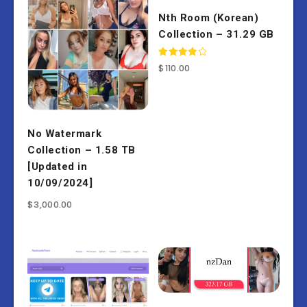
Nth Room (Korean)
Collection – 31.29 GB
Rated
$
110.00
4.00
out of 5
No Watermark
Collection – 1.58 TB
[Updated in
10/09/2024]
$
3,000.00