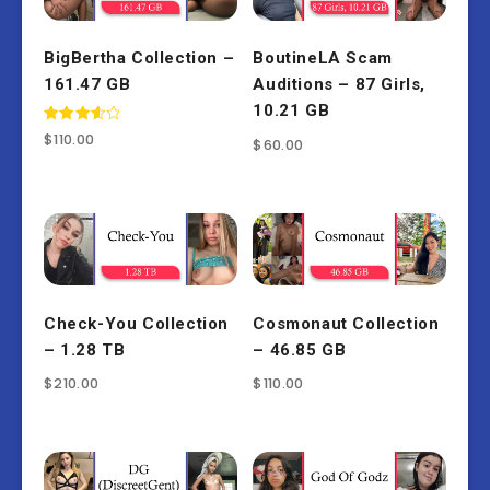
BigBertha Collection –
BoutineLA Scam
161.47 GB
Auditions – 87 Girls,
10.21 GB
Rated
$
110.00
$
60.00
3.67
out of 5
Check-You Collection
Cosmonaut Collection
– 1.28 TB
– 46.85 GB
$
210.00
$
110.00