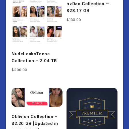
nzDan Collection –
323.17 GB
$
130.00
NudeLeaksTeens
Collection – 3.04 TB
$
200.00
Oblivion Collection –
32.20 GB [Updated in