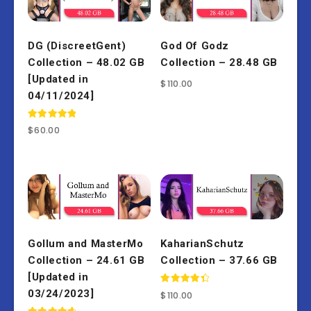
DG (DiscreetGent)
God Of Godz
Collection – 48.02 GB
Collection – 28.48 GB
[Updated in
$
110.00
04/11/2024]
Rated
$
60.00
5.00
out of 5
Gollum and MasterMo
KaharianSchutz
Collection – 24.61 GB
Collection – 37.66 GB
[Updated in
Rated
03/24/2023]
$
110.00
4.50
out of 5