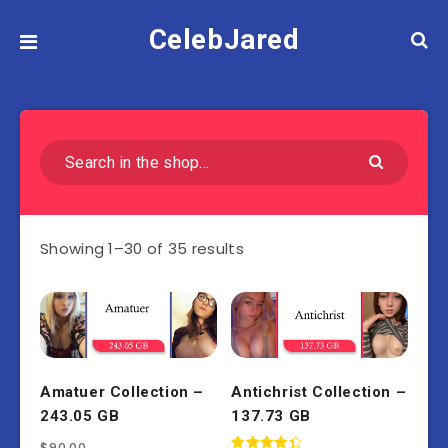
CelebJared
Showing 1–30 of 35 results
Amatuer Collection –
Antichrist Collection –
243.05 GB
137.73 GB
$
90.00