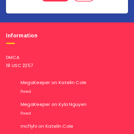
Information
DMCA
18 USC 2257
MegaKeeper
on
Katelin Cole
Fixed
MegaKeeper
on
Kyla Nguyen
Fixed
mcflyhi
on
Katelin Cole