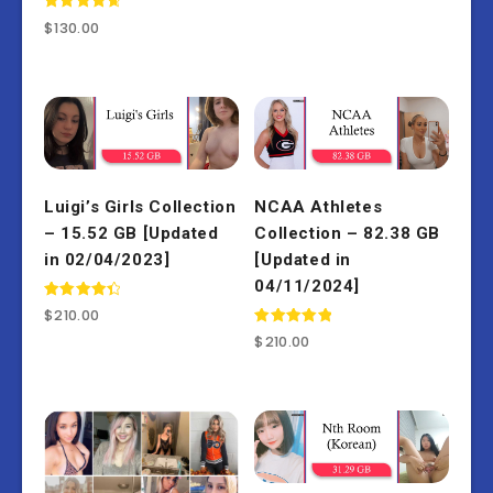
Rated
$
130.00
4.77
out of 5
Luigi’s Girls Collection
NCAA Athletes
– 15.52 GB [Updated
Collection – 82.38 GB
in 02/04/2023]
[Updated in
04/11/2024]
Rated
$
210.00
4.50
out of 5
Rated
$
210.00
5.00
out of 5