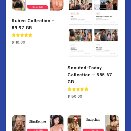
Ruben Collection –
89.97 GB
Rated
$
110.00
5.00
out of 5
Scouted-Today
Collection – 585.67
GB
Rated
$
150.00
5.00
out of 5