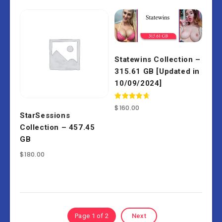
Statewins Collection –
315.61 GB [Updated in
10/09/2024]
Rated
$
160.00
4.80
StarSessions
out of 5
Collection – 457.45
GB
$
180.00
Page 1 of 2
Next