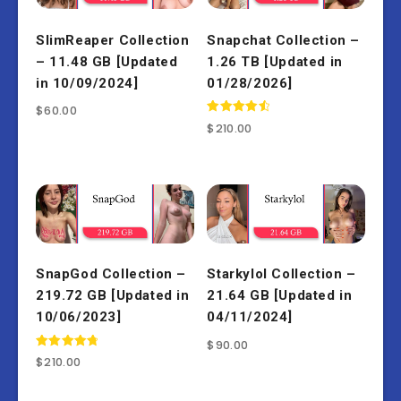
SlimReaper Collection
Snapchat Collection –
– 11.48 GB [Updated
1.26 TB [Updated in
in 10/09/2024]
01/28/2026]
$
60.00
Rated
$
210.00
4.67
out of 5
SnapGod Collection –
Starkylol Collection –
219.72 GB [Updated in
21.64 GB [Updated in
10/06/2023]
04/11/2024]
$
90.00
Rated
$
210.00
4.86
out of 5