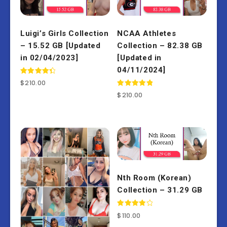
Luigi’s Girls Collection
NCAA Athletes
– 15.52 GB [Updated
Collection – 82.38 GB
in 02/04/2023]
[Updated in
04/11/2024]
Rated
$
210.00
4.50
out of 5
Rated
$
210.00
5.00
out of 5
Nth Room (Korean)
Collection – 31.29 GB
Rated
$
110.00
4.00
out of 5