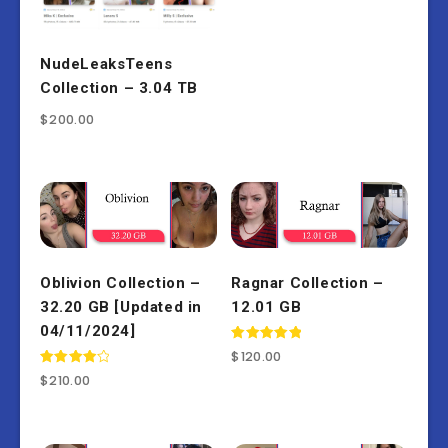
NudeLeaksTeens
Collection – 3.04 TB
$
200.00
Oblivion Collection –
Ragnar Collection –
32.20 GB [Updated in
12.01 GB
04/11/2024]
Rated
$
120.00
5.00
Rated
out of 5
$
210.00
4.00
out of 5