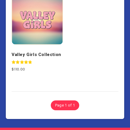
Valley Girls Collection
Rated
$
110.00
5.00
out of 5
Page 1 of 1