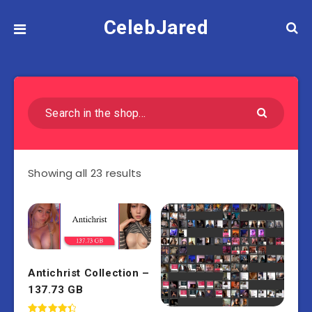
CelebJared
Showing all 23 results
Antichrist Collection –
137.73 GB