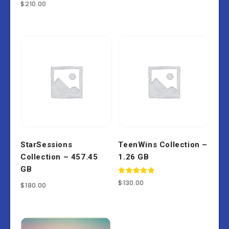
Rated
$
210.00
4.86
out of 5
StarSessions
TeenWins Collection –
Collection – 457.45
1.26 GB
GB
Rated
$
130.00
$
180.00
5.00
out of 5