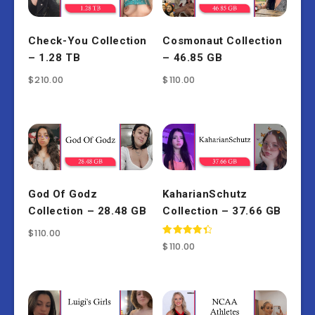
Check-You Collection
Cosmonaut Collection
– 1.28 TB
– 46.85 GB
$
210.00
$
110.00
God Of Godz
KaharianSchutz
Collection – 28.48 GB
Collection – 37.66 GB
$
110.00
Rated
$
110.00
4.50
out of 5