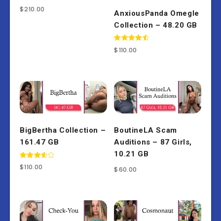
Rated
$
210.00
AnxiousPanda Omegle
4.50
out of 5
Collection – 48.20 GB
Rated
$
110.00
4.67
out of 5
BigBertha Collection –
BoutineLA Scam
161.47 GB
Auditions – 87 Girls,
10.21 GB
Rated
$
110.00
$
60.00
3.67
out of 5