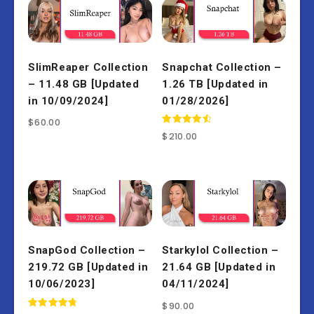
SlimReaper Collection
Snapchat Collection –
– 11.48 GB [Updated
1.26 TB [Updated in
in 10/09/2024]
01/28/2026]
$
60.00
Rated
$
210.00
4.67
out of 5
SnapGod Collection –
Starkylol Collection –
219.72 GB [Updated in
21.64 GB [Updated in
10/06/2023]
04/11/2024]
$
90.00