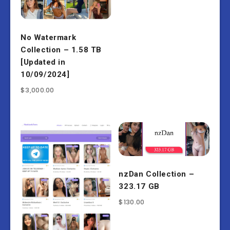
No Watermark
Collection – 1.58 TB
[Updated in
10/09/2024]
$
3,000.00
nzDan Collection –
323.17 GB
$
130.00