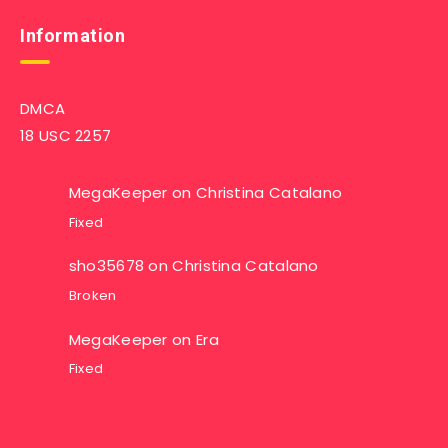
Information
DMCA
18 USC 2257
MegaKeeper
on
Christina Catalano
Fixed
sho35678
on
Christina Catalano
Broken
MegaKeeper
on
Era
Fixed