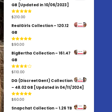
GB [Updated in 10/06/2023]
$
210.00
Rated
4.86
out of 5
RealGirls Collection – 120.12
GB
$
90.00
Rated
5.00
out of 5
BigBertha Collection – 161.47
GB
$
110.00
Rated
3.67
out
of 5
DG (DiscreetGent) Collection
– 48.02 GB [Updated in 04/11/2024]
$
60.00
Rated
5.00
out of 5
Snapchat Collection – 1.26 TB