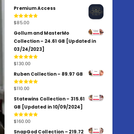
out of 5
Premium Access
$
85.00
Rated
4.77
out of 5
Gollum and MasterMo
Collection – 24.61 GB [Updated in
03/24/2023]
$
130.00
Rated
4.77
out of 5
Ruben Collection – 89.97 GB
$
110.00
Rated
5.00
out of 5
Statewins Collection – 315.61
GB [Updated in 10/09/2024]
$
160.00
Rated
4.80
out of 5
SnapGod Collection – 219.72