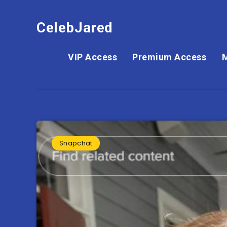
CelebJared
VIP Access
Premium Access
Snapchat