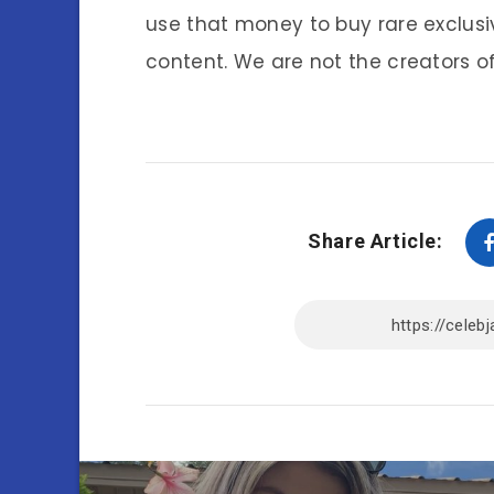
use that money to buy rare exclusi
content. We are not the creators of
Share Article: