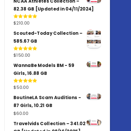
NCAA Athletes Collection –
82.38 GB [Updated in 04/11/2024]
$
210.00
Rated
5.00
out of 5
Scouted-Today Collection –
585.67 GB
$
150.00
Rated
5.00
out of 5
WannaBe Models BM - 59
Girls, 16.88 GB
$
50.00
Rated
5.00
out of 5
BoutineLA Scam Auditions -
87 Girls, 10.21 GB
$
60.00
Travelvids Collection – 341.02