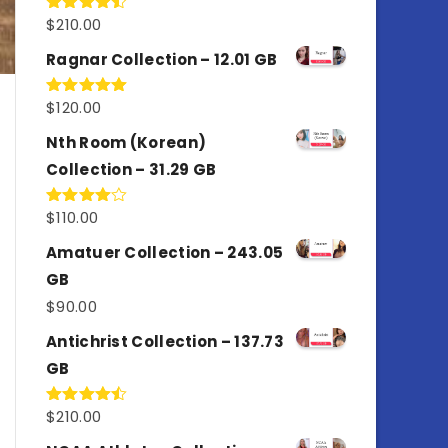
$
210.00
Rated
4.50
out
of 5
Ragnar Collection – 12.01 GB
$
120.00
Rated
5.00
out of 5
Nth Room (Korean)
Collection – 31.29 GB
$
110.00
Rated
4.00
out
of 5
Amatuer Collection – 243.05
GB
$
90.00
Antichrist Collection – 137.73
GB
$
210.00
Rated
4.50
out
of 5