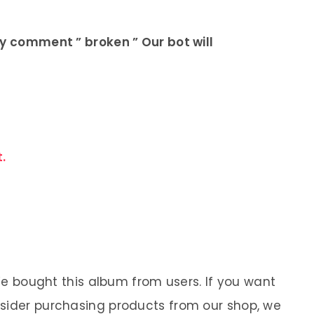
ly comment ” broken ” Our bot will
.
 We bought this album from users. If you want
nsider purchasing products from our shop, we