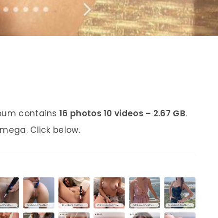
lbum contains
16 photos 10 videos – 2.67 GB
.
 mega. Click below.