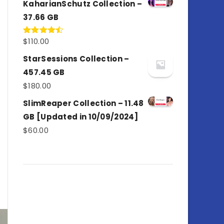
KaharianSchutz Collection –
37.66 GB
$
110.00
Rated
4.50
out
of 5
StarSessions Collection –
457.45 GB
$
180.00
SlimReaper Collection – 11.48
GB [Updated in 10/09/2024]
$
60.00