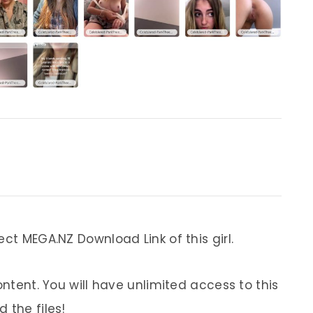
ect MEGA.NZ Download Link of this girl.
ontent. You will have unlimited access to this
 the files!