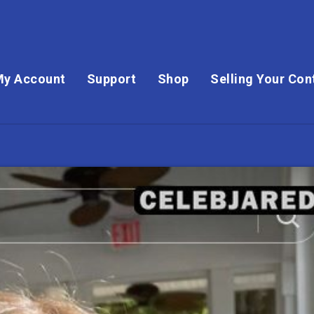
My Account
Support
Shop
Selling Your Con