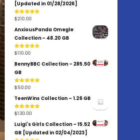
[Updated in 01/28/2026]
$
210.00
Rated
4.67
out of 5
AnxiousPanda Omegle
Collection – 48.20 GB
$
110.00
Rated
4.67
out of 5
BennyBBC Collection - 285.50
GB
$
50.00
Rated
5.00
out of 5
TeenWins Collection – 1.26 GB
$
130.00
Rated
5.00
out of 5
Luigi's Girls Collection – 15.52
GB [Updated in 02/04/2023]