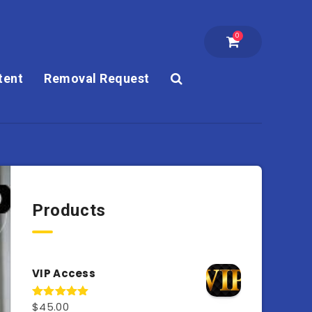
0
tent
Removal Request
Products
VIP Access
$
45.00
Rated
4.98