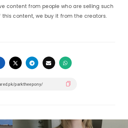
ve content from people who are selling such
 this content, we buy it from the creators.