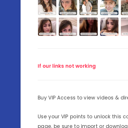
If our links not working
Buy VIP Access to view videos & dir
Use your VIP points to unlock this c
page, be sure to import or download