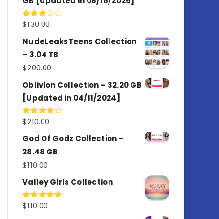
GB [Updated in 08/16/2025]
$
130.00
Rated
3.00
out of
NudeLeaksTeens Collection
5
– 3.04 TB
$
200.00
Oblivion Collection – 32.20 GB
[Updated in 04/11/2024]
$
210.00
Rated
4.00
out
of 5
God Of Godz Collection –
28.48 GB
$
110.00
Valley Girls Collection
$
110.00
Rated
5.00
out of 5