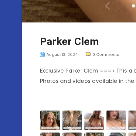
Parker Clem
August 13, 2024
0
Comments
Exclusive Parker Clem ===> This a
Photos and videos available in the