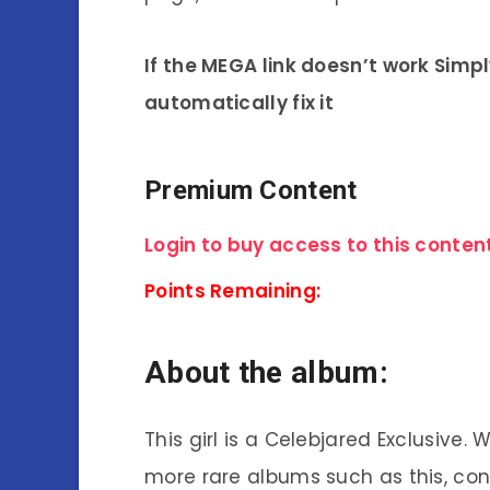
If the MEGA link doesn’t work Simp
automatically fix it
Premium Content
Login to buy access to this content
Points Remaining:
About the album:
This girl is a Celebjared Exclusive.
more rare albums such as this, co