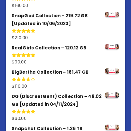
$
160.00
Rated
4.80
out of 5
SnapGod Collection – 219.72 GB
[Updated in 10/06/2023]
$
210.00
Rated
4.86
out of 5
RealGirls Collection – 120.12 GB
$
90.00
Rated
5.00
out of 5
BigBertha Collection – 161.47 GB
$
110.00
Rated
3.67
out
of 5
DG (DiscreetGent) Collection – 48.02
GB [Updated in 04/11/2024]
$
60.00
Rated
5.00
out of 5
Snapchat Collection – 1.26 TB