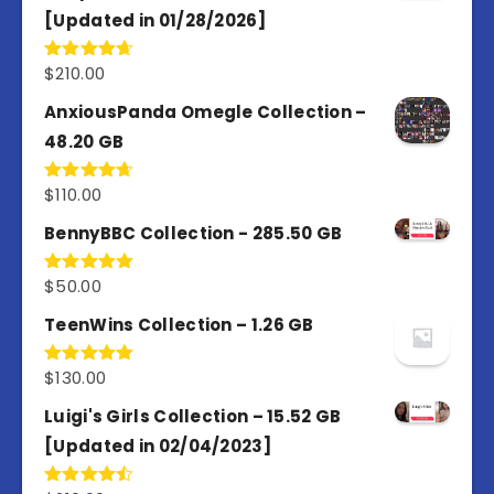
[Updated in 01/28/2026]
$
210.00
Rated
4.67
out of 5
AnxiousPanda Omegle Collection –
48.20 GB
$
110.00
Rated
4.67
out of 5
BennyBBC Collection - 285.50 GB
$
50.00
Rated
5.00
out of 5
TeenWins Collection – 1.26 GB
$
130.00
Rated
5.00
out of 5
Luigi's Girls Collection – 15.52 GB
[Updated in 02/04/2023]