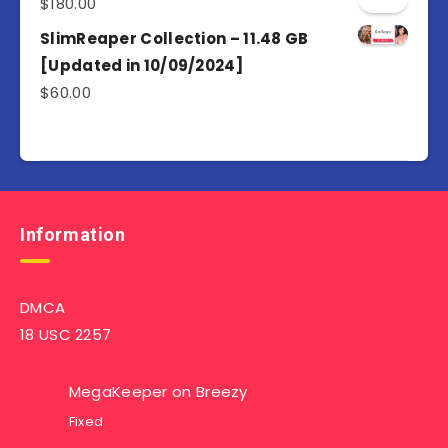
$
180.00
SlimReaper Collection – 11.48 GB
[Updated in 10/09/2024]
$
60.00
Information
DMCA
18 USC 2257
MegaKeeper
on
Breezy
Fixed