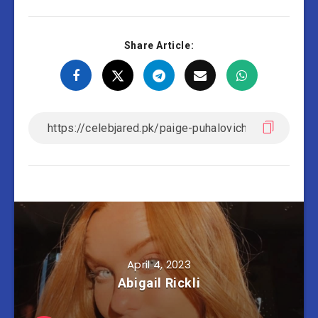
Share Article:
April 4, 2023
Abigail Rickli