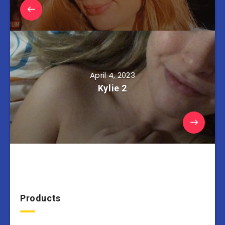
April 4, 2023
Kylie 2
Products