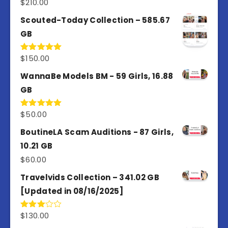
$
210.00
Rated
5.00
out of 5
Scouted-Today Collection – 585.67
GB
$
150.00
Rated
5.00
out of 5
WannaBe Models BM - 59 Girls, 16.88
GB
$
50.00
Rated
5.00
out of 5
BoutineLA Scam Auditions - 87 Girls,
10.21 GB
$
60.00
Travelvids Collection – 341.02 GB
[Updated in 08/16/2025]
$
130.00
Rated
3.00