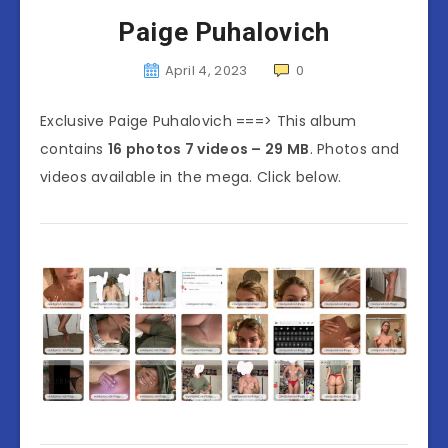
Paige Puhalovich
April 4, 2023
0
Exclusive Paige Puhalovich ===> This album
contains
16 photos 7 videos – 29 MB
. Photos and
videos available in the mega. Click below.