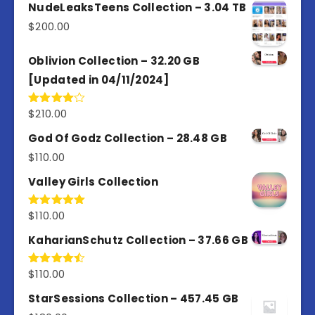
out of
NudeLeaksTeens Collection – 3.04 TB
5
$
200.00
Oblivion Collection – 32.20 GB
[Updated in 04/11/2024]
$
210.00
Rated
4.00
out
of 5
God Of Godz Collection – 28.48 GB
$
110.00
Valley Girls Collection
$
110.00
Rated
5.00
out of 5
KaharianSchutz Collection – 37.66 GB
$
110.00
Rated
4.50
out
of 5
StarSessions Collection – 457.45 GB