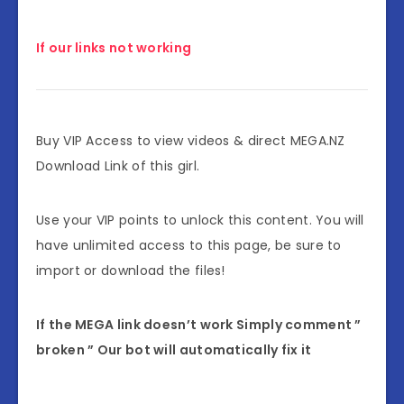
If our links not working
Buy VIP Access to view videos & direct MEGA.NZ
Download Link of this girl.
Use your VIP points to unlock this content. You will
have unlimited access to this page, be sure to
import or download the files!
If the MEGA link doesn’t work Simply comment ”
broken ” Our bot will automatically fix it