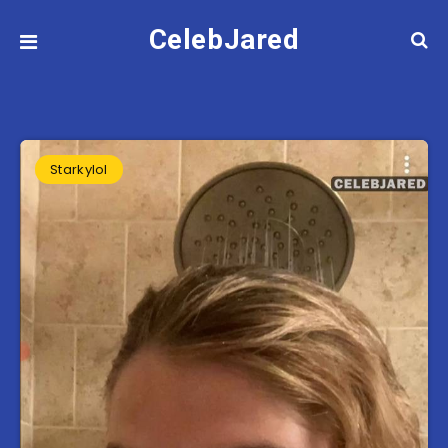
CelebJared
Starkylol