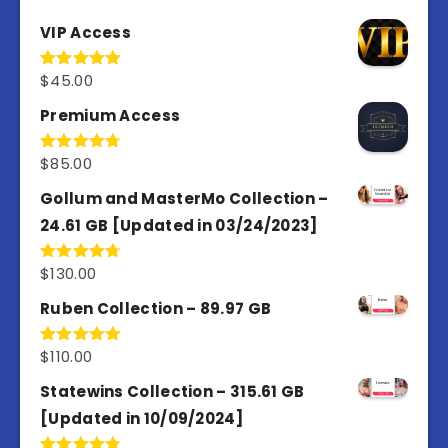
VIP Access
$
45.00
Rated
4.98
out of 5
Premium Access
$
85.00
Rated
4.77
out of 5
Gollum and MasterMo Collection –
24.61 GB [Updated in 03/24/2023]
$
130.00
Rated
4.77
out of 5
Ruben Collection – 89.97 GB
$
110.00
Rated
5.00
out of 5
Statewins Collection – 315.61 GB
[Updated in 10/09/2024]