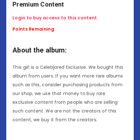
Premium Content
Login to buy access to this content.
Points Remaining:
About the album:
This girl is a Celebjared Exclusive. We bought this
album from users. If you want more rare albums
such as this, consider purchasing products from
our shop, we use that money to buy rare
exclusive content from people who are selling
such content. We are not the creators of this
content, we buy it from the creators.