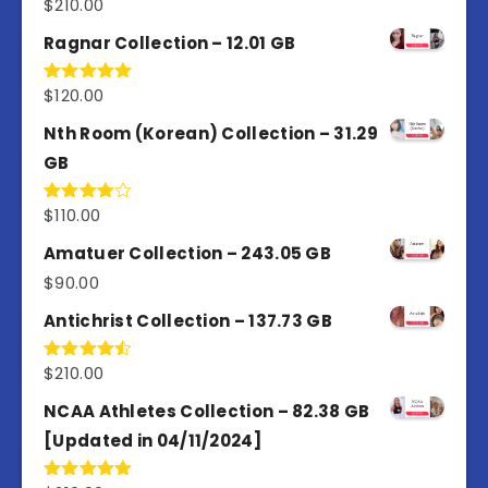
$
210.00
Rated
4.50
out
of 5
Ragnar Collection – 12.01 GB
$
120.00
Rated
5.00
out of 5
Nth Room (Korean) Collection – 31.29
GB
$
110.00
Rated
4.00
out
of 5
Amatuer Collection – 243.05 GB
$
90.00
Antichrist Collection – 137.73 GB
$
210.00
Rated
4.50
out
of 5
NCAA Athletes Collection – 82.38 GB
[Updated in 04/11/2024]