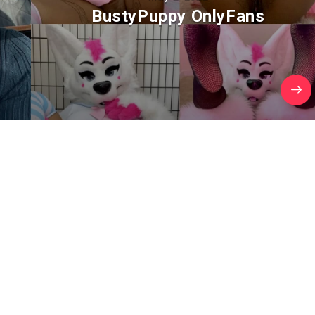
BustyPuppy OnlyFans