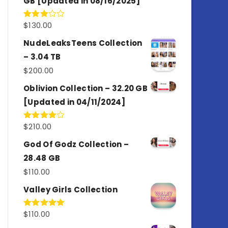
GB [Updated in 08/16/2025]
$
130.00
Rated
3.00
out of
NudeLeaksTeens Collection
5
– 3.04 TB
$
200.00
Oblivion Collection – 32.20 GB
[Updated in 04/11/2024]
$
210.00
Rated
4.00
out
of 5
God Of Godz Collection –
28.48 GB
$
110.00
Valley Girls Collection
$
110.00
Rated
5.00
out of 5