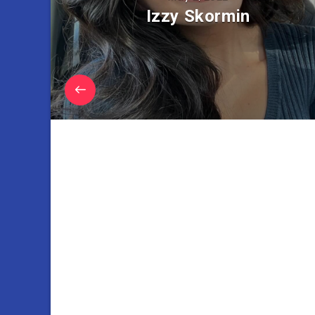
Izzy Skormin