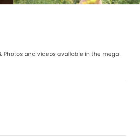
B. Photos and videos available in the mega.