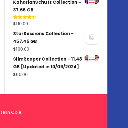
KaharianSchutz Collection –
37.66 GB
$
110.00
Rated
4.50
out
of 5
StarSessions Collection –
457.45 GB
$
180.00
SlimReaper Collection – 11.48
GB [Updated in 10/09/2024]
$
60.00
telin Cole