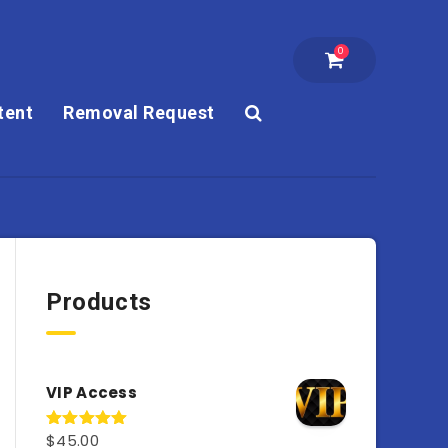
0
tent
Removal Request
Products
VIP Access
$
45.00
Rated
4.98