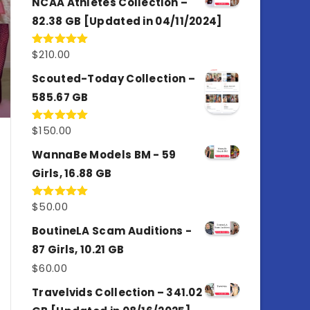
NCAA Athletes Collection –
82.38 GB [Updated in 04/11/2024]
$
210.00
Rated
5.00
out of 5
Scouted-Today Collection –
585.67 GB
$
150.00
Rated
5.00
out of 5
WannaBe Models BM - 59
Girls, 16.88 GB
$
50.00
Rated
5.00
out of 5
BoutineLA Scam Auditions -
87 Girls, 10.21 GB
$
60.00
Travelvids Collection – 341.02