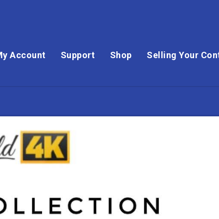
My Account
Support
Shop
Selling Your Con