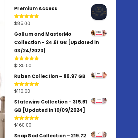
out of 5
Premium Access
$
85.00
Rated
4.77
out of 5
Gollum and MasterMo
Collection – 24.61 GB [Updated in
03/24/2023]
$
130.00
Rated
4.77
out of 5
Ruben Collection – 89.97 GB
$
110.00
Rated
5.00
out of 5
Statewins Collection – 315.61
GB [Updated in 10/09/2024]
$
160.00
Rated
4.80
out of 5
SnapGod Collection – 219.72