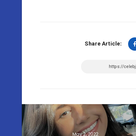
Share Article:
May 2, 2022