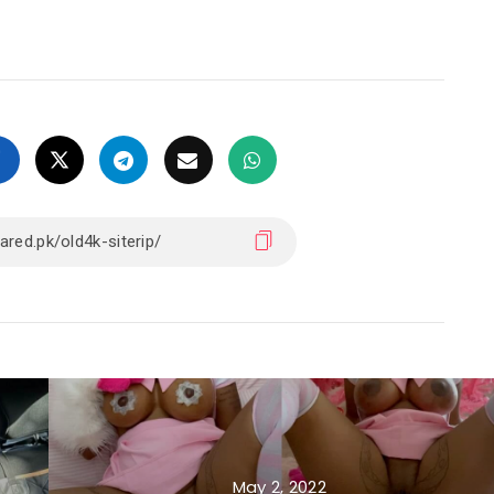
May 2, 2022