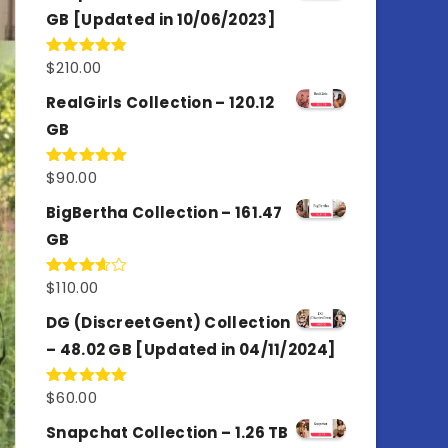
GB [Updated in 10/06/2023]
$
210.00
Rated
4.86
out of 5
RealGirls Collection – 120.12
GB
$
90.00
Rated
5.00
out of 5
BigBertha Collection – 161.47
GB
$
110.00
Rated
3.67
out
of 5
DG (DiscreetGent) Collection
– 48.02 GB [Updated in 04/11/2024]
$
60.00
Rated
5.00
out of 5
Snapchat Collection – 1.26 TB