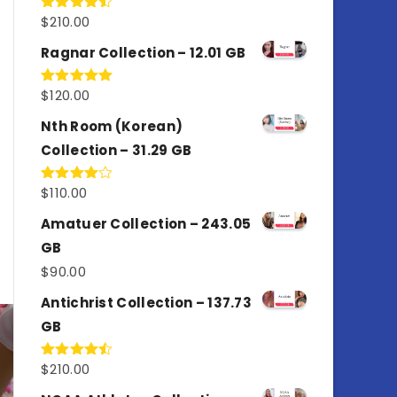
$
210.00
Rated
4.50
out
of 5
Ragnar Collection – 12.01 GB
$
120.00
Rated
5.00
out of 5
Nth Room (Korean)
Collection – 31.29 GB
$
110.00
Rated
4.00
out
of 5
Amatuer Collection – 243.05
GB
$
90.00
Antichrist Collection – 137.73
GB
$
210.00
Rated
4.50
out
of 5