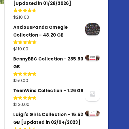
[Updated in 01/28/2026]
$
210.00
Rated
4.67
out of 5
AnxiousPanda Omegle
Collection – 48.20 GB
$
110.00
Rated
4.67
out of 5
BennyBBC Collection - 285.50
GB
$
50.00
Rated
5.00
out of 5
TeenWins Collection – 1.26 GB
$
130.00
Rated
5.00
out of 5
Luigi's Girls Collection – 15.52
GB [Updated in 02/04/2023]