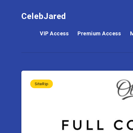
CelebJared
VIP Access
Premium Access
SiteRip