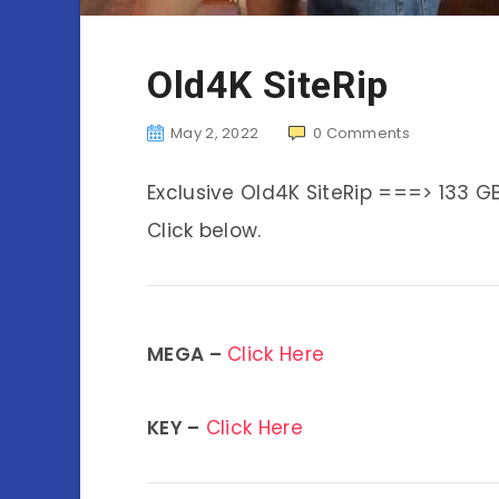
Old4K SiteRip
May 2, 2022
0
Comments
Exclusive Old4K SiteRip ===> 133 G
Click below.
MEGA –
Click Here
KEY –
Click Here