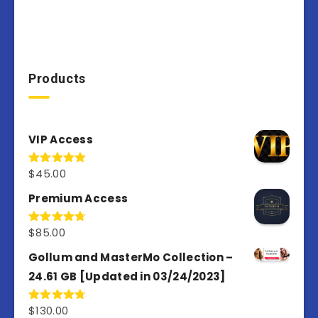
Products
VIP Access
$
45.00
Rated
4.98
out of 5
Premium Access
$
85.00
Rated
4.77
out of 5
Gollum and MasterMo Collection –
24.61 GB [Updated in 03/24/2023]
$
130.00
Rated
4.77