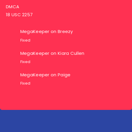
DMCA
18 USC 2257
MegaKeeper
on
Breezy
Fixed
MegaKeeper
on
Kiara Cullen
Fixed
MegaKeeper
on
Paige
Fixed