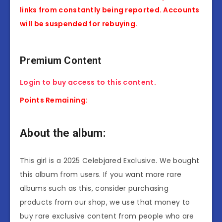
links from constantly being reported. Accounts
will be suspended for rebuying.
Premium Content
Login to buy access to this content.
Points Remaining:
About the album:
This girl is a 2025 Celebjared Exclusive. We bought
this album from users. If you want more rare
albums such as this, consider purchasing
products from our shop, we use that money to
buy rare exclusive content from people who are