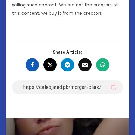
selling such content. We are not the creators of
this content, we buy it from the creators.
Share Article: