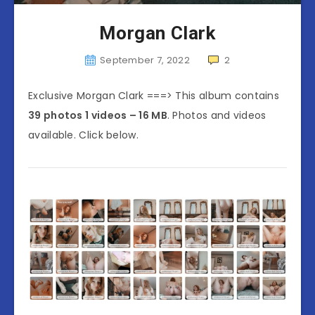
Morgan Clark
September 7, 2022
2
Exclusive Morgan Clark ===> This album contains
39 photos 1 videos – 16 MB
. Photos and videos
available. Click below.