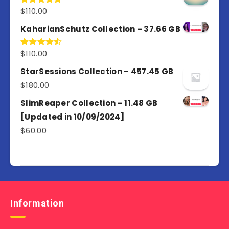
$
110.00
Rated
5.00
out of 5
KaharianSchutz Collection – 37.66 GB
$
110.00
Rated
4.50
out
of 5
StarSessions Collection – 457.45 GB
$
180.00
SlimReaper Collection – 11.48 GB
[Updated in 10/09/2024]
$
60.00
Information