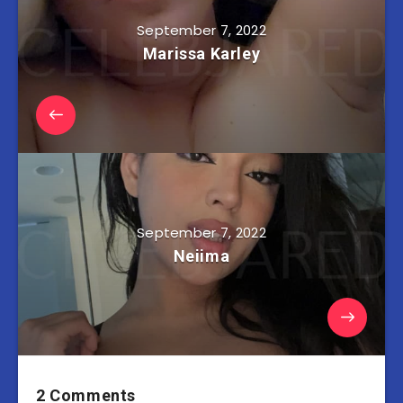
September 7, 2022
Marissa Karley
September 7, 2022
Neiima
2 Comments