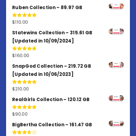
out of 5
Ruben Collection – 89.97 GB
$
110.00
Rated
5.00
out of 5
Statewins Collection – 315.61 GB
[Updated in 10/09/2024]
$
160.00
Rated
4.80
out of 5
SnapGod Collection – 219.72 GB
[Updated in 10/06/2023]
$
210.00
Rated
4.86
out of 5
RealGirls Collection – 120.12 GB
$
90.00
Rated
5.00
out of 5
BigBertha Collection – 161.47 GB