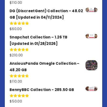
$
110.00
Rated
3.67
out
of 5
DG (DiscreetGent) Collection – 48.02
GB [Updated in 04/11/2024]
$
60.00
Rated
5.00
out of 5
Snapchat Collection – 1.26 TB
[Updated in 01/28/2026]
$
210.00
Rated
4.67
out of 5
AnxiousPanda Omegle Collection –
48.20 GB
$
110.00
Rated
4.67
out of 5
BennyBBC Collection - 285.50 GB
$
50.00
Rated
5.00
out of 5