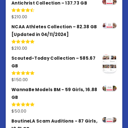
Antichrist Collection – 137.73 GB
$
210.00
Rated
4.50
out
of 5
NCAA Athletes Collection – 82.38 GB
[Updated in 04/11/2024]
$
210.00
Rated
5.00
out of 5
Scouted-Today Collection – 585.67
GB
$
150.00
Rated
5.00
out of 5
WannaBe Models BM - 59 Girls, 16.88
GB
$
50.00
Rated
5.00
out of 5
BoutineLA Scam Auditions - 87 Girls,