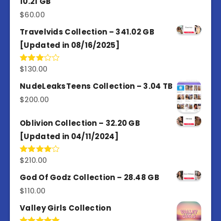
10.21 GB
$
60.00
Travelvids Collection – 341.02 GB
[Updated in 08/16/2025]
$
130.00
Rated
3.00
out of
NudeLeaksTeens Collection – 3.04 TB
5
$
200.00
Oblivion Collection – 32.20 GB
[Updated in 04/11/2024]
$
210.00
Rated
4.00
out
of 5
God Of Godz Collection – 28.48 GB
$
110.00
Valley Girls Collection