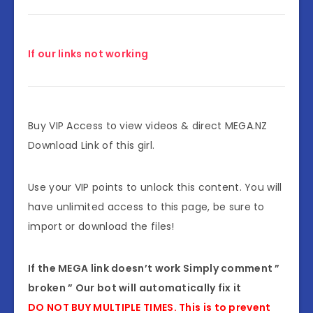
If our links not working
Buy VIP Access to view videos & direct MEGA.NZ
Download Link of this girl.
Use your VIP points to unlock this content. You will
have unlimited access to this page, be sure to
import or download the files!
If the MEGA link doesn’t work Simply comment ”
broken ” Our bot will automatically fix it
DO NOT BUY MULTIPLE TIMES. This is to prevent