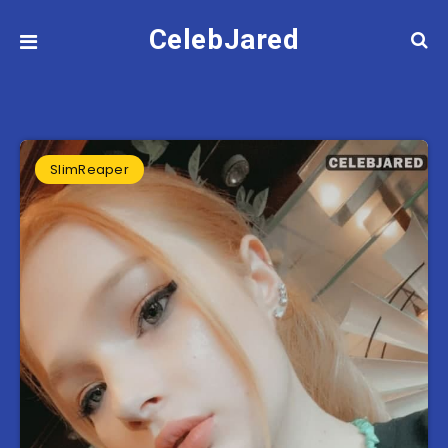
CelebJared
SlimReaper