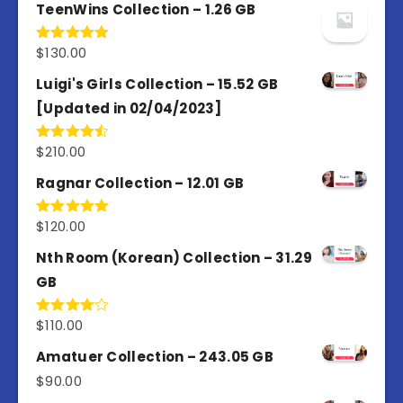
TeenWins Collection – 1.26 GB
$
130.00
Rated
5.00
out of 5
Luigi's Girls Collection – 15.52 GB
[Updated in 02/04/2023]
$
210.00
Rated
4.50
out
of 5
Ragnar Collection – 12.01 GB
$
120.00
Rated
5.00
out of 5
Nth Room (Korean) Collection – 31.29
GB
$
110.00
Rated
4.00
out
of 5
Amatuer Collection – 243.05 GB
$
90.00