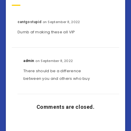
on September 8, 2022
cantgostupid
Dumb af making these all VIP
on September 8, 2022
admin
There should be a difference
between you and others who buy
Comments are closed.