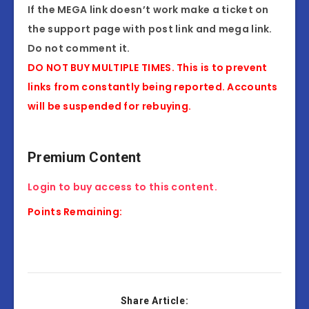
If the MEGA link doesn’t work make a ticket on
the support page with post link and mega link.
Do not comment it.
DO NOT BUY MULTIPLE TIMES. This is to prevent
links from constantly being reported. Accounts
will be suspended for rebuying.
Premium Content
Login to buy access to this content.
Points Remaining:
Share Article: