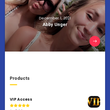
December 1, 2021
Abby Unger
Products
VIP Access