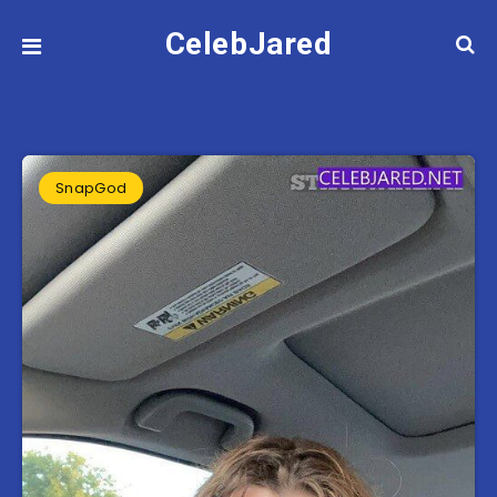
CelebJared
SnapGod