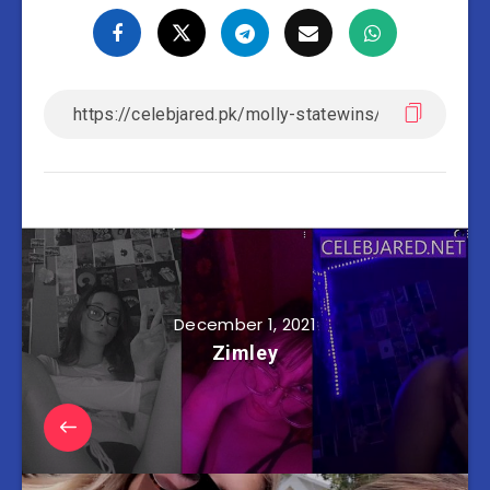
December 1, 2021
Zimley