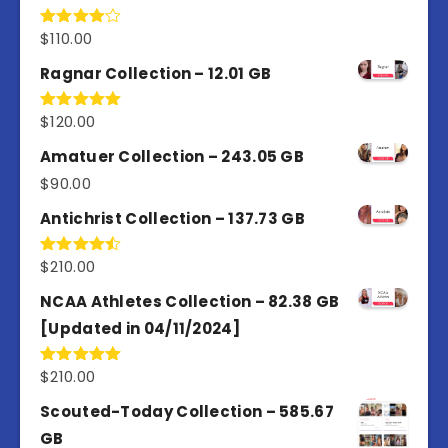
$
110.00
Rated
4.00
out
of 5
Ragnar Collection – 12.01 GB
$
120.00
Rated
5.00
out of 5
Amatuer Collection – 243.05 GB
$
90.00
Antichrist Collection – 137.73 GB
$
210.00
Rated
4.50
out
of 5
NCAA Athletes Collection – 82.38 GB
[Updated in 04/11/2024]
$
210.00
Rated
5.00
out of 5
Scouted-Today Collection – 585.67
GB