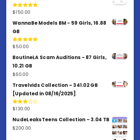
$
150.00
Rated
5.00
out of 5
WannaBe Models BM - 59 Girls, 16.88
GB
$
50.00
Rated
5.00
out of 5
BoutineLA Scam Auditions - 87 Girls,
10.21 GB
$
60.00
Travelvids Collection – 341.02 GB
[Updated in 08/16/2025]
$
130.00
Rated
3.00
out of
NudeLeaksTeens Collection – 3.04 TB
5
$
200.00