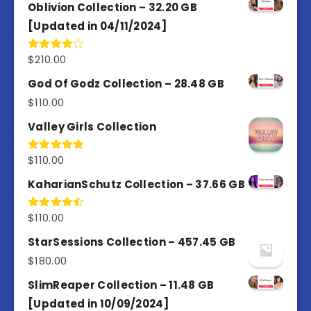
Oblivion Collection – 32.20 GB
[Updated in 04/11/2024]
$
210.00
Rated
4.00
out
of 5
God Of Godz Collection – 28.48 GB
$
110.00
Valley Girls Collection
$
110.00
Rated
5.00
out of 5
KaharianSchutz Collection – 37.66 GB
$
110.00
Rated
4.50
out
of 5
StarSessions Collection – 457.45 GB
$
180.00
SlimReaper Collection – 11.48 GB
[Updated in 10/09/2024]