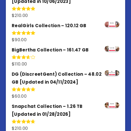
[Updated in 10/06/2023]
$
210.00
Rated
4.86
out of 5
RealGirls Collection – 120.12 GB
$
90.00
Rated
5.00
out of 5
BigBertha Collection – 161.47 GB
$
110.00
Rated
3.67
out
of 5
DG (DiscreetGent) Collection – 48.02
GB [Updated in 04/11/2024]
$
60.00
Rated
5.00
out of 5
Snapchat Collection – 1.26 TB
[Updated in 01/28/2026]
$
210.00
Rated
4.67