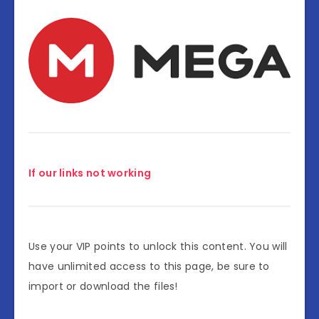
If our links not working
Use your VIP points to unlock this content. You will
have unlimited access to this page, be sure to
import or download the files!