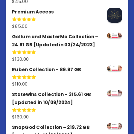
$
45.00
Rated
4.98
out of 5
Premium Access
$
85.00
Rated
4.77
out of 5
Gollum and MasterMo Collection –
24.61 GB [Updated in 03/24/2023]
$
130.00
Rated
4.77
out of 5
Ruben Collection – 89.97 GB
$
110.00
Rated
5.00
out of 5
Statewins Collection – 315.61 GB
[Updated in 10/09/2024]
$
160.00
Rated
4.80
out of 5
SnapGod Collection – 219.72 GB