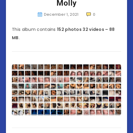
Molly
December 1, 2021
0
This album contains
152 photos 32 videos – 88
MB
.