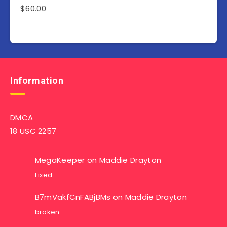
$
60.00
Information
DMCA
18 USC 2257
MegaKeeper
on
Maddie Drayton
Fixed
B7mVakfCnFABjBMs
on
Maddie Drayton
broken