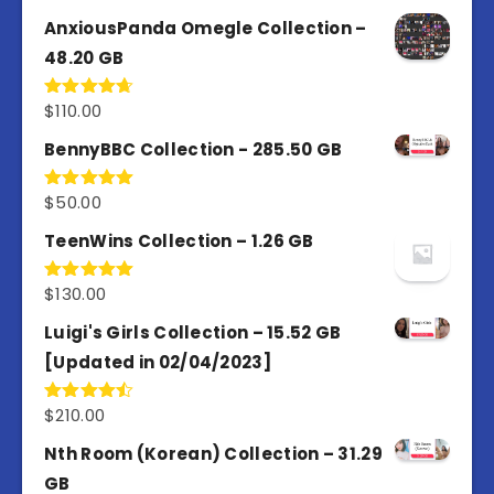
out of 5
AnxiousPanda Omegle Collection –
48.20 GB
$
110.00
Rated
4.67
out of 5
BennyBBC Collection - 285.50 GB
$
50.00
Rated
5.00
out of 5
TeenWins Collection – 1.26 GB
$
130.00
Rated
5.00
out of 5
Luigi's Girls Collection – 15.52 GB
[Updated in 02/04/2023]
$
210.00
Rated
4.50
out
of 5
Nth Room (Korean) Collection – 31.29
GB