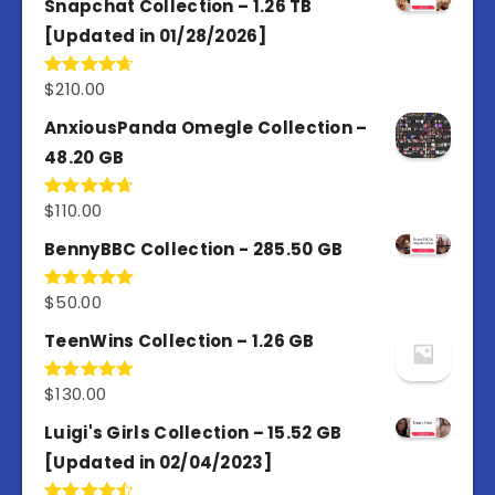
Snapchat Collection – 1.26 TB
[Updated in 01/28/2026]
$
210.00
Rated
4.67
out of 5
AnxiousPanda Omegle Collection –
48.20 GB
$
110.00
Rated
4.67
out of 5
BennyBBC Collection - 285.50 GB
$
50.00
Rated
5.00
out of 5
TeenWins Collection – 1.26 GB
$
130.00
Rated
5.00
out of 5
Luigi's Girls Collection – 15.52 GB
[Updated in 02/04/2023]