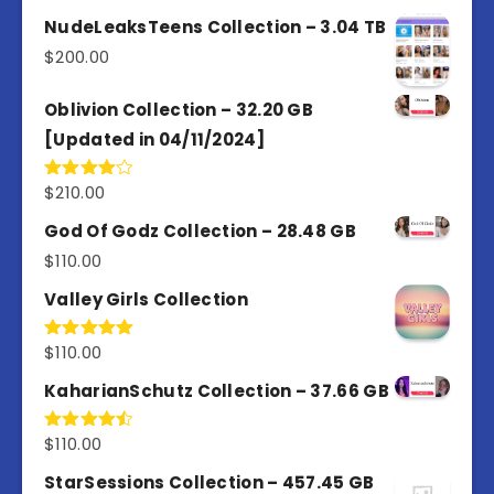
3.00
out of
NudeLeaksTeens Collection – 3.04 TB
5
$
200.00
Oblivion Collection – 32.20 GB
[Updated in 04/11/2024]
$
210.00
Rated
4.00
out
of 5
God Of Godz Collection – 28.48 GB
$
110.00
Valley Girls Collection
$
110.00
Rated
5.00
out of 5
KaharianSchutz Collection – 37.66 GB
$
110.00
Rated
4.50
out
of 5
StarSessions Collection – 457.45 GB