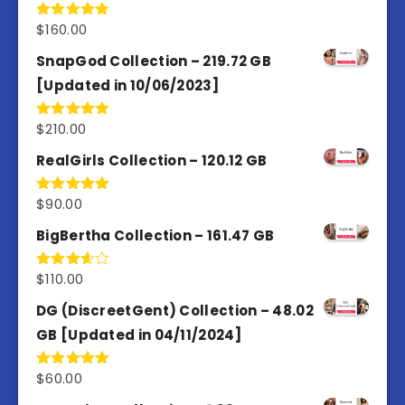
$
160.00
Rated
4.80
out of 5
SnapGod Collection – 219.72 GB
[Updated in 10/06/2023]
$
210.00
Rated
4.86
out of 5
RealGirls Collection – 120.12 GB
$
90.00
Rated
5.00
out of 5
BigBertha Collection – 161.47 GB
$
110.00
Rated
3.67
out
of 5
DG (DiscreetGent) Collection – 48.02
GB [Updated in 04/11/2024]
$
60.00
Rated
5.00
out of 5