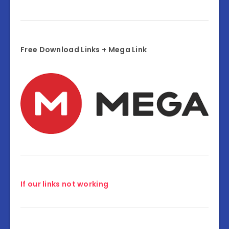
Free Download Links + Mega Link
If our links not working