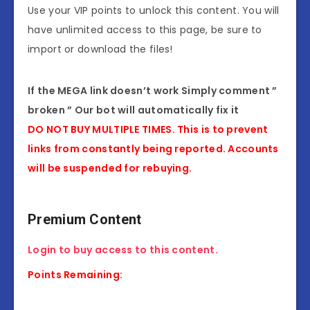
Use your VIP points to unlock this content. You will
have unlimited access to this page, be sure to
import or download the files!
If the MEGA link doesn’t work Simply comment ”
broken ” Our bot will automatically fix it
DO NOT BUY MULTIPLE TIMES. This is to prevent
links from constantly being reported. Accounts
will be suspended for rebuying.
Premium Content
Login to buy access to this content.
Points Remaining: