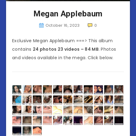
Megan Applebaum
October 16, 2023
0
Exclusive Megan Applebaum ===> This album
contains
24 photos 23 videos – 84 MB
. Photos
and videos available in the mega. Click below.