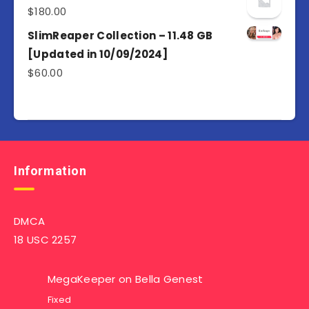
$
180.00
SlimReaper Collection – 11.48 GB
[Updated in 10/09/2024]
$
60.00
Information
DMCA
18 USC 2257
MegaKeeper
on
Bella Genest
Fixed