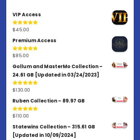
VIP Access
$
45.00
Rated
4.98
out of 5
Premium Access
$
85.00
Rated
4.77
out of 5
Gollum and MasterMo Collection –
24.61 GB [Updated in 03/24/2023]
$
130.00
Rated
4.77
out of 5
Ruben Collection – 89.97 GB
$
110.00
Rated
5.00
out of 5
Statewins Collection – 315.61 GB
[Updated in 10/09/2024]