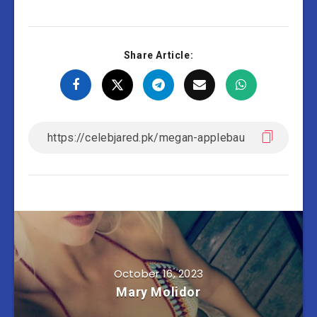
Share Article:
October 16, 2023
Mary Molidor