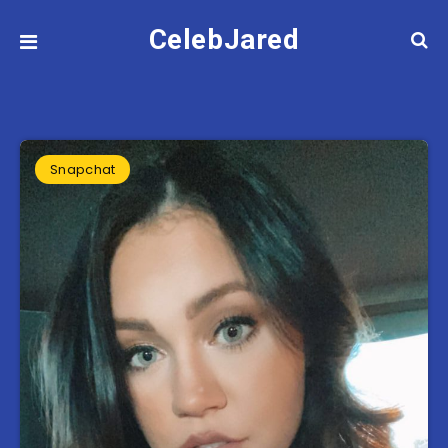
CelebJared
Snapchat