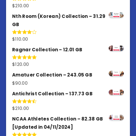
$
210.00
Rated
4.50
out
of 5
Nth Room (Korean) Collection – 31.29
GB
$
110.00
Rated
4.00
out
of 5
Ragnar Collection – 12.01 GB
$
120.00
Rated
5.00
out of 5
Amatuer Collection – 243.05 GB
$
90.00
Antichrist Collection – 137.73 GB
$
210.00
Rated
4.50
out
of 5
NCAA Athletes Collection – 82.38 GB
[Updated in 04/11/2024]