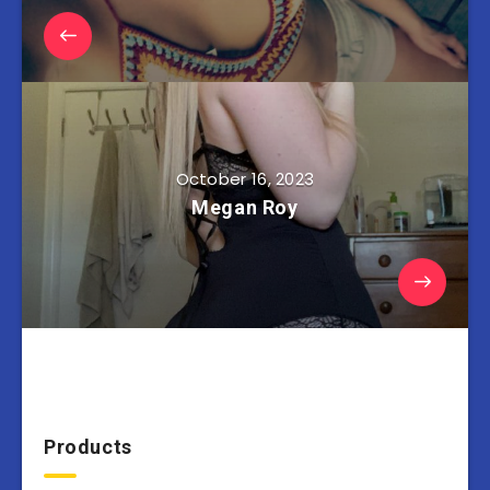
October 16, 2023
Megan Roy
Products