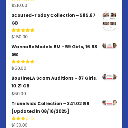
$
210.00
Rated
5.00
out of 5
Scouted-Today Collection – 585.67
GB
$
150.00
Rated
5.00
out of 5
WannaBe Models BM - 59 Girls, 16.88
GB
$
50.00
Rated
5.00
out of 5
BoutineLA Scam Auditions - 87 Girls,
10.21 GB
$
60.00
Travelvids Collection – 341.02 GB
[Updated in 08/16/2025]
$
130.00
Rated