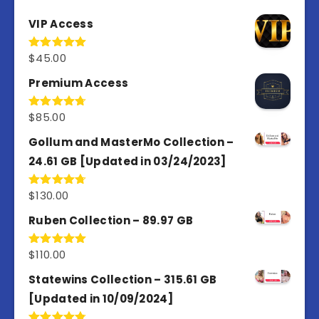
VIP Access
$
45.00
Rated
4.98
out of 5
Premium Access
$
85.00
Rated
4.77
out of 5
Gollum and MasterMo Collection –
24.61 GB [Updated in 03/24/2023]
$
130.00
Rated
4.77
out of 5
Ruben Collection – 89.97 GB
$
110.00
Rated
5.00
out of 5
Statewins Collection – 315.61 GB
[Updated in 10/09/2024]