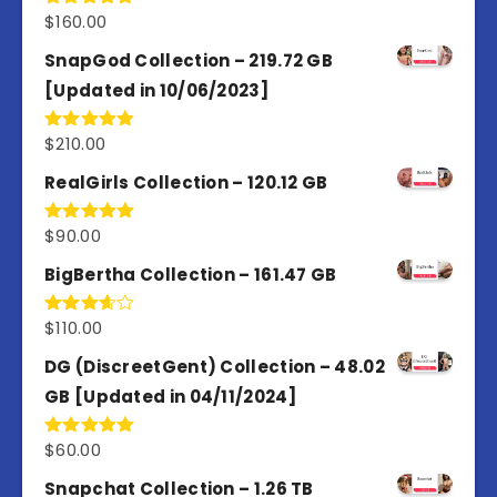
$
160.00
Rated
4.80
out of 5
SnapGod Collection – 219.72 GB
[Updated in 10/06/2023]
$
210.00
Rated
4.86
out of 5
RealGirls Collection – 120.12 GB
$
90.00
Rated
5.00
out of 5
BigBertha Collection – 161.47 GB
$
110.00
Rated
3.67
out
of 5
DG (DiscreetGent) Collection – 48.02
GB [Updated in 04/11/2024]
$
60.00
Rated
5.00
out of 5
Snapchat Collection – 1.26 TB