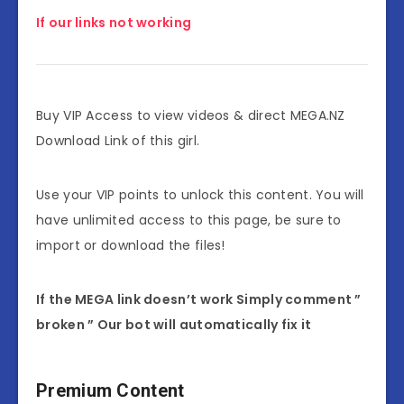
If our links not working
Buy VIP Access to view videos & direct MEGA.NZ
Download Link of this girl.
Use your VIP points to unlock this content. You will
have unlimited access to this page, be sure to
import or download the files!
If the MEGA link doesn’t work Simply comment ”
broken ” Our bot will automatically fix it
Premium Content