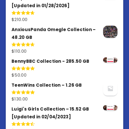
[Updated in 01/28/2026]
$
210.00
Rated
4.67
out of 5
AnxiousPanda Omegle Collection –
48.20 GB
$
110.00
Rated
4.67
out of 5
BennyBBC Collection - 285.50 GB
$
50.00
Rated
5.00
out of 5
TeenWins Collection – 1.26 GB
$
130.00
Rated
5.00
out of 5
Luigi's Girls Collection – 15.52 GB
[Updated in 02/04/2023]