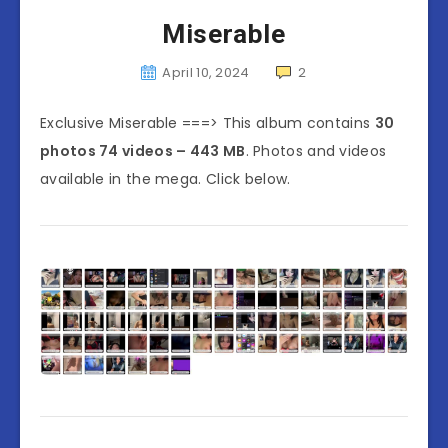
Miserable
April 10, 2024
2
Exclusive Miserable ===> This album contains
30
photos 74 videos – 443 MB
. Photos and videos
available in the mega. Click below.