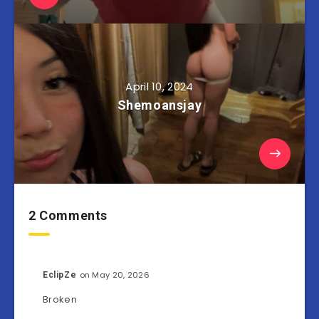
April 10, 2024
Shemoansjay
2 Comments
on May 20, 2026
EclipZe
Broken