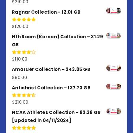
$
210.00
Rated
4.50
out
of 5
Ragnar Collection – 12.01 GB
$
120.00
Rated
5.00
out of 5
Nth Room (Korean) Collection – 31.29
GB
$
110.00
Rated
4.00
out
of 5
Amatuer Collection – 243.05 GB
$
90.00
Antichrist Collection – 137.73 GB
$
210.00
Rated
4.50
out
of 5
NCAA Athletes Collection – 82.38 GB
[Updated in 04/11/2024]