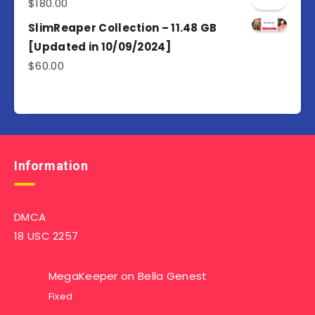
$
180.00
SlimReaper Collection – 11.48 GB
[Updated in 10/09/2024]
$
60.00
Information
DMCA
18 USC 2257
MegaKeeper
on
Bella Genest
Fixed