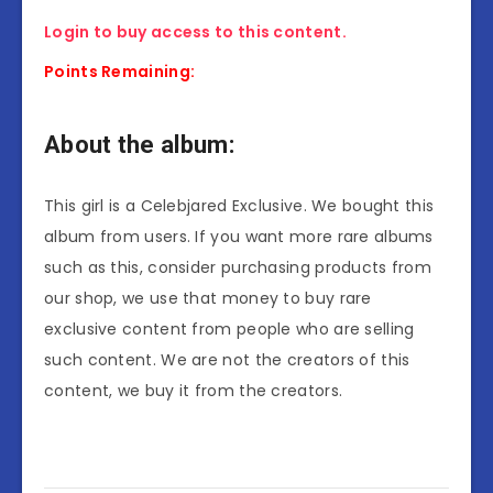
Login to buy access to this content.
Points Remaining:
About the album:
This girl is a Celebjared Exclusive. We bought this
album from users. If you want more rare albums
such as this, consider purchasing products from
our shop, we use that money to buy rare
exclusive content from people who are selling
such content. We are not the creators of this
content, we buy it from the creators.