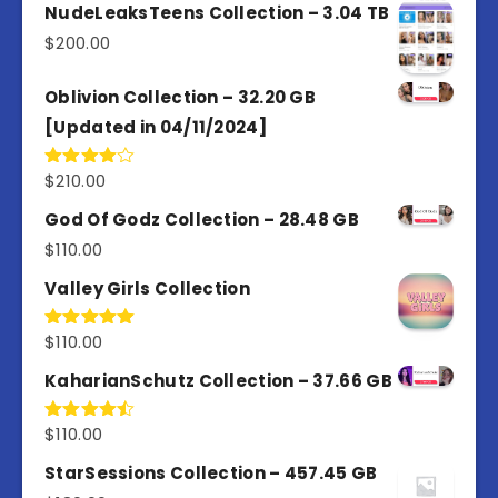
out of
NudeLeaksTeens Collection – 3.04 TB
5
$
200.00
Oblivion Collection – 32.20 GB
[Updated in 04/11/2024]
$
210.00
Rated
4.00
out
of 5
God Of Godz Collection – 28.48 GB
$
110.00
Valley Girls Collection
$
110.00
Rated
5.00
out of 5
KaharianSchutz Collection – 37.66 GB
$
110.00
Rated
4.50
out
of 5
StarSessions Collection – 457.45 GB