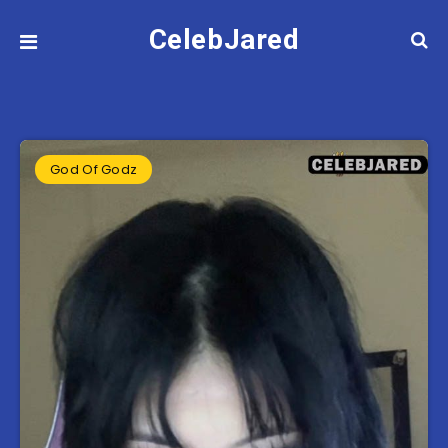
CelebJared
God Of Godz