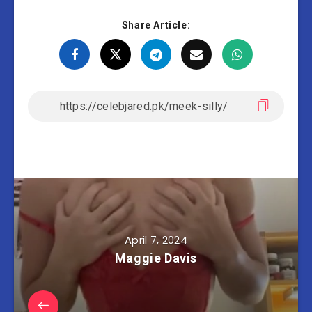
Share Article:
April 7, 2024
Maggie Davis