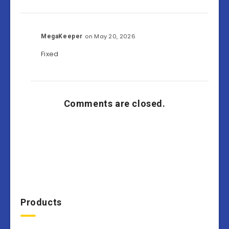
on May 20, 2026
MegaKeeper
Fixed
Comments are closed.
Products