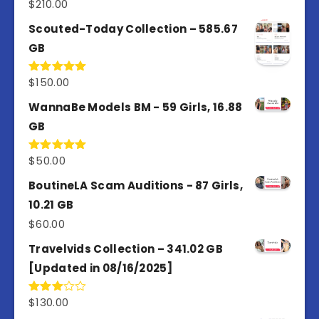
$
210.00
Rated
5.00
out of 5
Scouted-Today Collection – 585.67
GB
$
150.00
Rated
5.00
out of 5
WannaBe Models BM - 59 Girls, 16.88
GB
$
50.00
Rated
5.00
out of 5
BoutineLA Scam Auditions - 87 Girls,
10.21 GB
$
60.00
Travelvids Collection – 341.02 GB
[Updated in 08/16/2025]
$
130.00
Rated
3.00