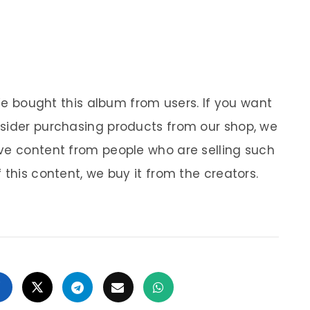
 We bought this album from users. If you want
nsider purchasing products from our shop, we
ve content from people who are selling such
 this content, we buy it from the creators.