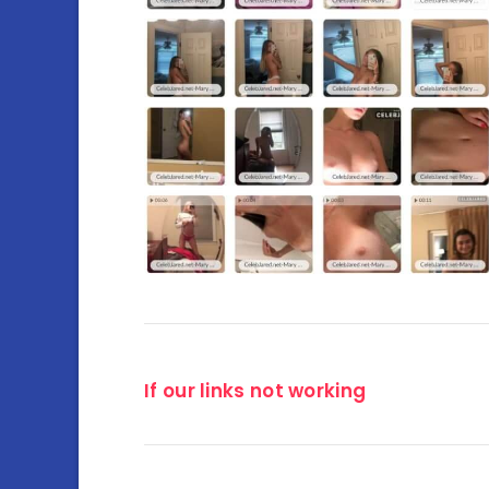
If our links not working