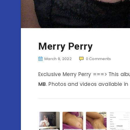
Merry Perry
March 9, 2022
0
Comments
Exclusive Merry Perry ===> This a
MB
. Photos and videos available in