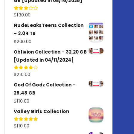
GB [Updated in 08/16/2025]
$
130.00
Rated
3.00
out of
NudeLeaksTeens Collection
5
– 3.04 TB
$
200.00
Oblivion Collection – 32.20 GB
[Updated in 04/11/2024]
$
210.00
Rated
4.00
out
of 5
God Of Godz Collection –
28.48 GB
$
110.00
Valley Girls Collection
$
110.00
Rated
5.00
out of 5