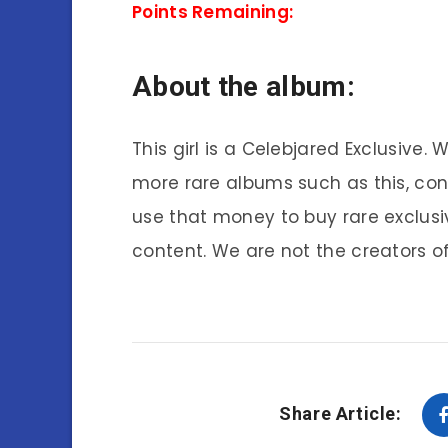
Points Remaining:
About the album:
This girl is a Celebjared Exclusive.
more rare albums such as this, co
use that money to buy rare exclusi
content. We are not the creators of
Share Article: