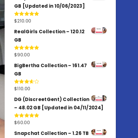
GB [Updated in 10/06/2023]
$
210.00
Rated
4.86
out of 5
RealGirls Collection – 120.12
GB
$
90.00
Rated
5.00
out of 5
BigBertha Collection – 161.47
GB
$
110.00
Rated
3.67
out
of 5
DG (DiscreetGent) Collection
– 48.02 GB [Updated in 04/11/2024]
$
60.00
Rated
5.00
out of 5
Snapchat Collection – 1.26 TB