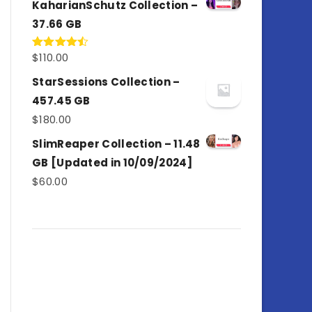
KaharianSchutz Collection –
37.66 GB
$
110.00
Rated
4.50
out
of 5
StarSessions Collection –
457.45 GB
$
180.00
SlimReaper Collection – 11.48
GB [Updated in 10/09/2024]
$
60.00