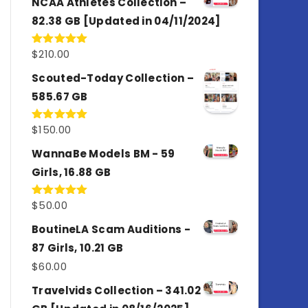
NCAA Athletes Collection –
82.38 GB [Updated in 04/11/2024]
$
210.00
Rated
5.00
out of 5
Scouted-Today Collection –
585.67 GB
$
150.00
Rated
5.00
out of 5
WannaBe Models BM - 59
Girls, 16.88 GB
$
50.00
Rated
5.00
out of 5
BoutineLA Scam Auditions -
87 Girls, 10.21 GB
$
60.00
Travelvids Collection – 341.02