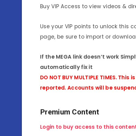
Buy VIP Access to view videos & dir
Use your VIP points to unlock this c
page, be sure to import or download
If the MEGA link doesn’t work Simp
automatically fix it
DO NOT BUY MULTIPLE TIMES. This is
reported. Accounts will be suspen
Premium Content
Login to buy access to this content