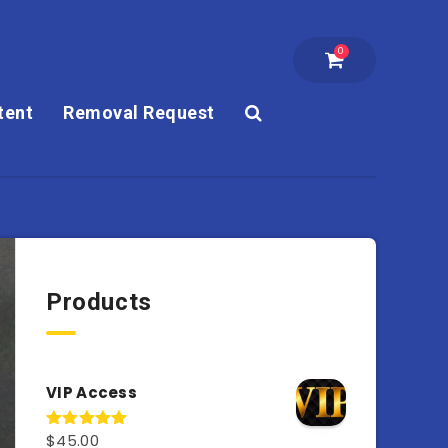
0
tent
Removal Request
Products
VIP Access
$
45.00
Rated
4.98