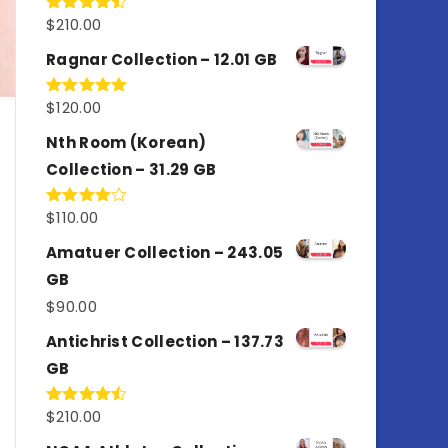
$
210.00
Rated
4.50
out
of 5
Ragnar Collection – 12.01 GB
$
120.00
Rated
5.00
out of 5
Nth Room (Korean)
Collection – 31.29 GB
$
110.00
Rated
4.00
out
of 5
Amatuer Collection – 243.05
GB
$
90.00
Antichrist Collection – 137.73
GB
$
210.00
Rated
4.50
out
of 5