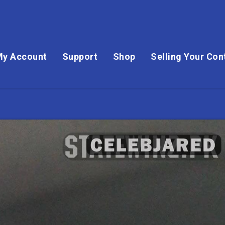
My Account
Support
Shop
Selling Your Con