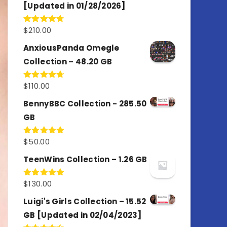
[Updated in 01/28/2026]
$
210.00
Rated
4.67
out of 5
AnxiousPanda Omegle
Collection – 48.20 GB
$
110.00
Rated
4.67
out of 5
BennyBBC Collection - 285.50
GB
$
50.00
Rated
5.00
out of 5
TeenWins Collection – 1.26 GB
$
130.00
Rated
5.00
out of 5
Luigi's Girls Collection – 15.52
GB [Updated in 02/04/2023]