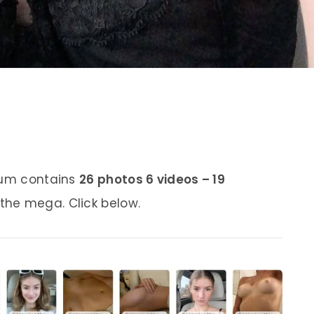
lbum contains
26 photos 6 videos – 19
 the mega. Click below.