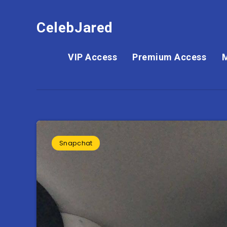
CelebJared
VIP Access
Premium Access
Snapchat