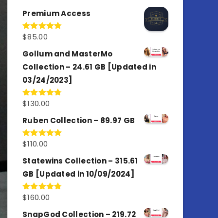
out of 5
Premium Access
$
85.00
Rated
4.77
out of 5
Gollum and MasterMo
Collection – 24.61 GB [Updated in
03/24/2023]
$
130.00
Rated
4.77
out of 5
Ruben Collection – 89.97 GB
$
110.00
Rated
5.00
out of 5
Statewins Collection – 315.61
GB [Updated in 10/09/2024]
$
160.00
Rated
4.80
out of 5
SnapGod Collection – 219.72