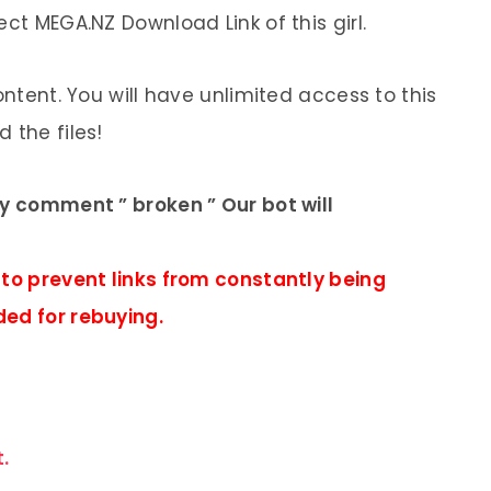
ect MEGA.NZ Download Link of this girl.
ontent. You will have unlimited access to this
 the files!
ly comment ” broken ” Our bot will
 to prevent links from constantly being
ded for rebuying.
.