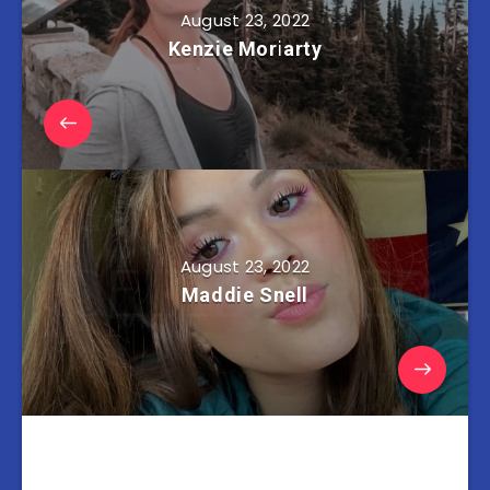
August 23, 2022
Kenzie Moriarty
August 23, 2022
Maddie Snell