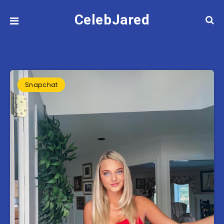
CelebJared
Snapchat