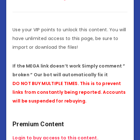
Use your VIP points to unlock this content. You will
have unlimited access to this page, be sure to
import or download the files!
If the MEGA link doesn’t work Simply comment ”
broken ” Our bot will automatically fix it
DO NOT BUY MULTIPLE TIMES. This is to prevent
links from constantly being reported. Accounts
will be suspended for rebuying.
Premium Content
Login to buy access to this content.