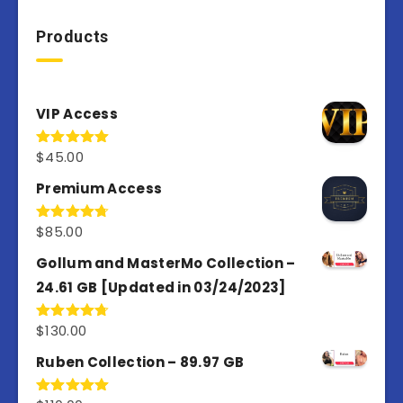
Products
VIP Access
$
45.00
Rated
4.98
out of 5
Premium Access
$
85.00
Rated
4.77
out of 5
Gollum and MasterMo Collection –
24.61 GB [Updated in 03/24/2023]
$
130.00
Rated
4.77
out of 5
Ruben Collection – 89.97 GB