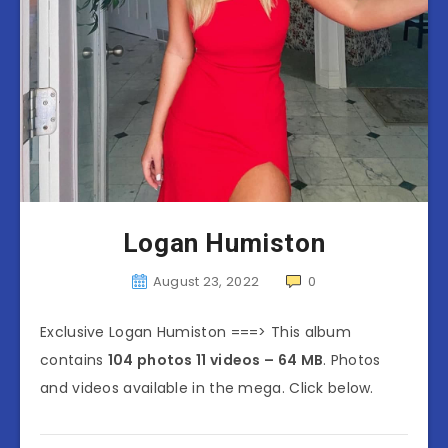
Logan Humiston
August 23, 2022
0
Exclusive Logan Humiston ===> This album
contains
104 photos 11 videos – 64 MB
. Photos
and videos available in the mega. Click below.