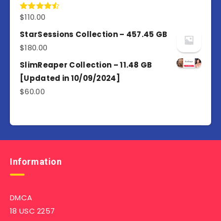
$
110.00
Rated
4.50
out
of 5
StarSessions Collection – 457.45 GB
$
180.00
SlimReaper Collection – 11.48 GB
[Updated in 10/09/2024]
$
60.00
Information
DMCA
18 USC 2257