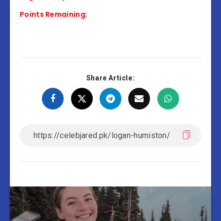
Points Remaining:
Share Article: