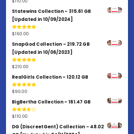
$
110.00
Rated
5.00
out of 5
Statewins Collection – 315.61 GB
[Updated in 10/09/2024]
$
160.00
Rated
4.80
out of 5
SnapGod Collection – 219.72 GB
[Updated in 10/06/2023]
$
210.00
Rated
4.86
out of 5
RealGirls Collection – 120.12 GB
$
90.00
Rated
5.00
out of 5
BigBertha Collection – 161.47 GB
$
110.00
Rated
3.67
out
of 5
DG (DiscreetGent) Collection – 48.02