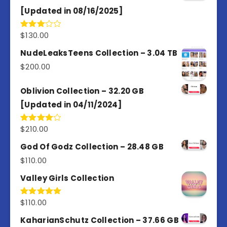
[Updated in 08/16/2025]
$
130.00
Rated
3.00
out of
NudeLeaksTeens Collection – 3.04 TB
5
$
200.00
Oblivion Collection – 32.20 GB
[Updated in 04/11/2024]
$
210.00
Rated
4.00
out
of 5
God Of Godz Collection – 28.48 GB
$
110.00
Valley Girls Collection
$
110.00
Rated
5.00
out of 5
KaharianSchutz Collection – 37.66 GB