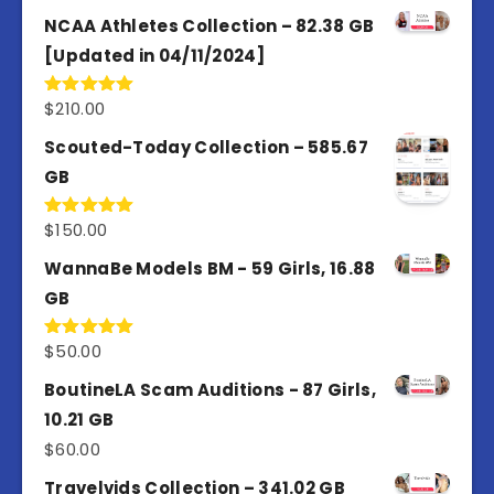
4.50
out
of 5
NCAA Athletes Collection – 82.38 GB
[Updated in 04/11/2024]
$
210.00
Rated
5.00
out of 5
Scouted-Today Collection – 585.67
GB
$
150.00
Rated
5.00
out of 5
WannaBe Models BM - 59 Girls, 16.88
GB
$
50.00
Rated
5.00
out of 5
BoutineLA Scam Auditions - 87 Girls,
10.21 GB
$
60.00
Travelvids Collection – 341.02 GB