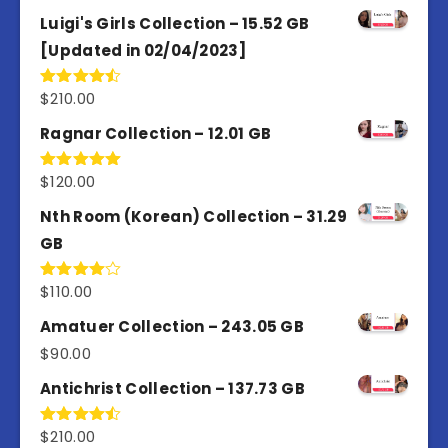
out of 5
Luigi's Girls Collection – 15.52 GB
[Updated in 02/04/2023]
$
210.00
Rated
4.50
out
of 5
Ragnar Collection – 12.01 GB
$
120.00
Rated
5.00
out of 5
Nth Room (Korean) Collection – 31.29
GB
$
110.00
Rated
4.00
out
of 5
Amatuer Collection – 243.05 GB
$
90.00
Antichrist Collection – 137.73 GB
$
210.00
Rated