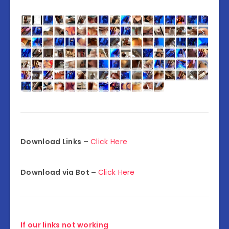
Download Links –
Click Here
Download via Bot –
Click Here
If our links not working