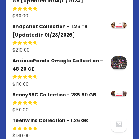
GB [Updated in 04/11/2024]
$
60.00
Rated
5.00
out of 5
Snapchat Collection – 1.26 TB
[Updated in 01/28/2026]
$
210.00
Rated
4.67
out of 5
AnxiousPanda Omegle Collection –
48.20 GB
$
110.00
Rated
4.67
out of 5
BennyBBC Collection - 285.50 GB
$
50.00
Rated
5.00
out of 5
TeenWins Collection – 1.26 GB
$
130.00
Rated
5.00