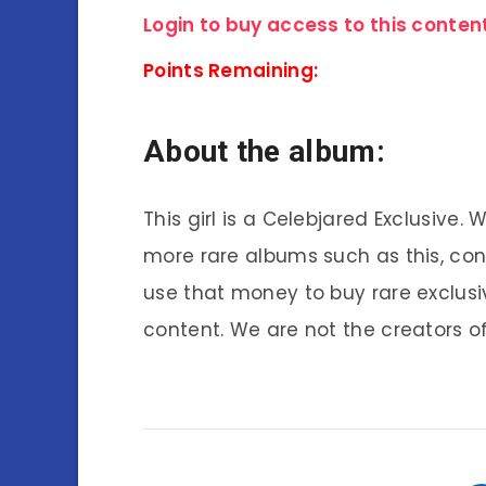
Login to buy access to this content
Points Remaining:
About the album:
This girl is a Celebjared Exclusive.
more rare albums such as this, co
use that money to buy rare exclusi
content. We are not the creators of