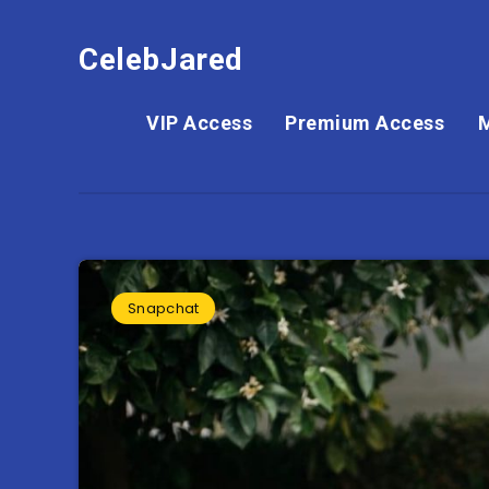
CelebJared
VIP Access
Premium Access
Snapchat