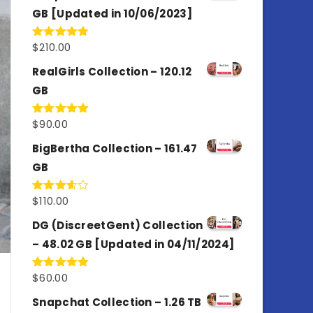
GB [Updated in 10/06/2023]
$
210.00
Rated
4.86
out of 5
RealGirls Collection – 120.12
GB
$
90.00
Rated
5.00
out of 5
BigBertha Collection – 161.47
GB
$
110.00
Rated
3.67
out
of 5
DG (DiscreetGent) Collection
– 48.02 GB [Updated in 04/11/2024]
$
60.00
Rated
5.00
out of 5
Snapchat Collection – 1.26 TB