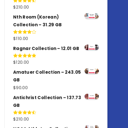
$
210.00
Rated
4.50
out
of 5
Nth Room (Korean)
Collection – 31.29 GB
$
110.00
Rated
4.00
out
of 5
Ragnar Collection – 12.01 GB
$
120.00
Rated
5.00
out of 5
Amatuer Collection – 243.05
GB
$
90.00
Antichrist Collection – 137.73
GB
$
210.00
Rated
4.50
out
of 5