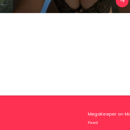
MegaKeeper
on
Ma
Fixed