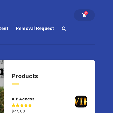
0
tent
Removal Request
Products
VIP Access
$
45.00
Rated
4.98