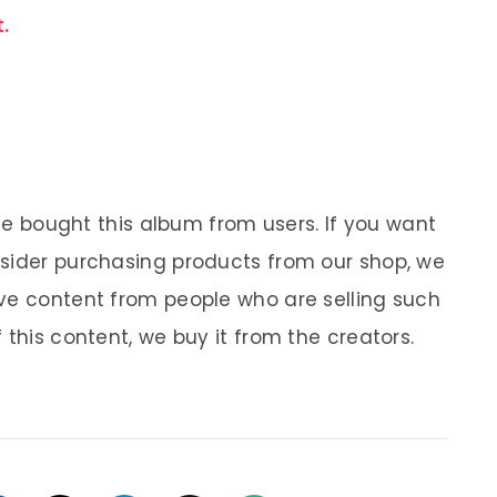
.
 We bought this album from users. If you want
nsider purchasing products from our shop, we
ve content from people who are selling such
 this content, we buy it from the creators.