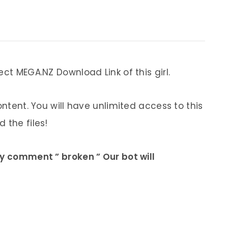
ect MEGA.NZ Download Link of this girl.
ontent. You will have unlimited access to this
 the files!
ly comment ” broken ” Our bot will