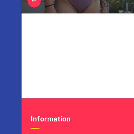
Information