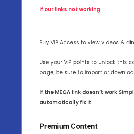
If our links not working
Buy VIP Access to view videos & dir
Use your VIP points to unlock this c
page, be sure to import or download
If the MEGA link doesn’t work Simp
automatically fix it
Premium Content