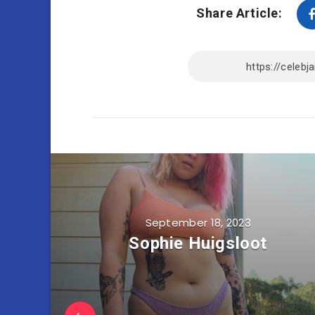
Share Article:
September 18, 2023
Sophie Huigsloot