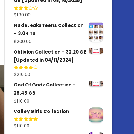
GB [Updated in 08/16/2025]
$
130.00
Rated
3.00
out of
NudeLeaksTeens Collection
5
– 3.04 TB
$
200.00
Oblivion Collection – 32.20 GB
[Updated in 04/11/2024]
$
210.00
Rated
4.00
out
of 5
God Of Godz Collection –
28.48 GB
$
110.00
Valley Girls Collection
$
110.00
Rated
5.00
out of 5