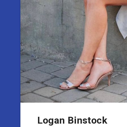
Logan Binstock