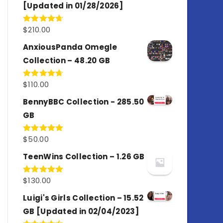
[Updated in 01/28/2026]
$
210.00
Rated
4.67
out of 5
AnxiousPanda Omegle
Collection – 48.20 GB
$
110.00
Rated
4.67
out of 5
BennyBBC Collection - 285.50
GB
$
50.00
Rated
5.00
out of 5
TeenWins Collection – 1.26 GB
$
130.00
Rated
5.00
out of 5
Luigi's Girls Collection – 15.52
GB [Updated in 02/04/2023]