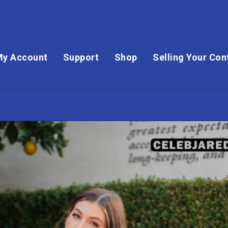
My Account
Support
Shop
Selling Your Con