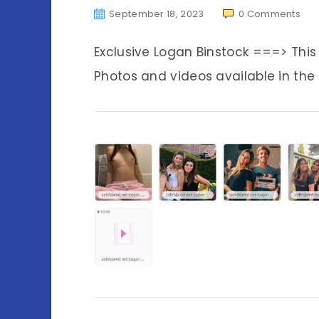
September 18, 2023
0
Comments
Exclusive Logan Binstock ===> Thi
Photos and videos available in the