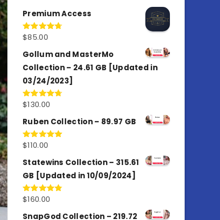
out of 5
Premium Access
$
85.00
Rated
4.77
out of 5
Gollum and MasterMo
Collection – 24.61 GB [Updated in
03/24/2023]
$
130.00
Rated
4.77
out of 5
Ruben Collection – 89.97 GB
$
110.00
Rated
5.00
out of 5
Statewins Collection – 315.61
GB [Updated in 10/09/2024]
$
160.00
Rated
4.80
out of 5
SnapGod Collection – 219.72