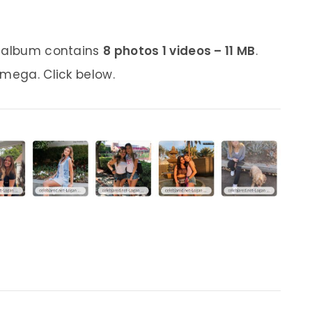
s album contains
8 photos 1 videos – 11 MB
.
 mega. Click below.