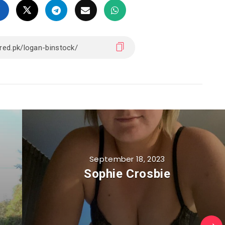
September 18, 2023
Sophie Crosbie