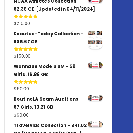
NCAA Athletes Collection –
82.38 GB [Updated in 04/11/2024]
$
210.00
Rated
5.00
out of 5
Scouted-Today Collection –
585.67 GB
$
150.00
Rated
5.00
out of 5
WannaBe Models BM - 59
Girls, 16.88 GB
$
50.00
Rated
5.00
out of 5
BoutineLA Scam Auditions -
87 Girls, 10.21 GB
$
60.00
Travelvids Collection – 341.02