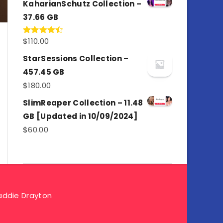
KaharianSchutz Collection –
37.66 GB
$
110.00
Rated
4.50
out
of 5
StarSessions Collection –
457.45 GB
$
180.00
SlimReaper Collection – 11.48
GB [Updated in 10/09/2024]
$
60.00
ddie Drayton