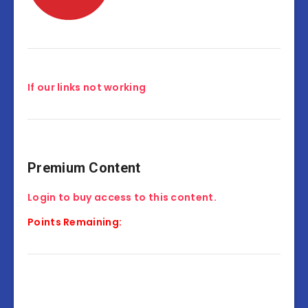
If our links not working
Premium Content
Login to buy access to this content.
Points Remaining: