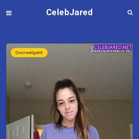
CelebJared
Discreetgent