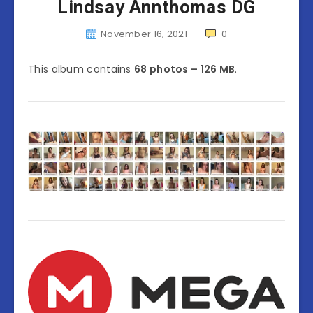
Lindsay Annthomas DG
November 16, 2021
0
This album contains
68 photos – 126 MB
.