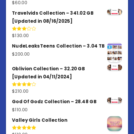
$
60.00
Travelvids Collection – 341.02 GB
[Updated in 08/16/2025]
$
130.00
Rated
3.00
out of
NudeLeaksTeens Collection – 3.04 TB
5
$
200.00
Oblivion Collection – 32.20 GB
[Updated in 04/11/2024]
$
210.00
Rated
4.00
out
of 5
God Of Godz Collection – 28.48 GB
$
110.00
Valley Girls Collection