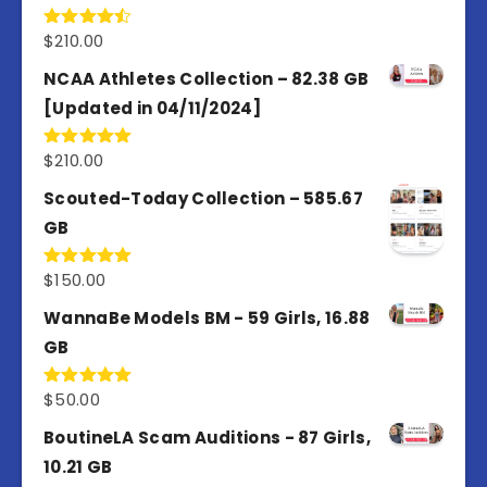
$
210.00
Rated
4.50
out
of 5
NCAA Athletes Collection – 82.38 GB
[Updated in 04/11/2024]
$
210.00
Rated
5.00
out of 5
Scouted-Today Collection – 585.67
GB
$
150.00
Rated
5.00
out of 5
WannaBe Models BM - 59 Girls, 16.88
GB
$
50.00
Rated
5.00
out of 5
BoutineLA Scam Auditions - 87 Girls,
10.21 GB