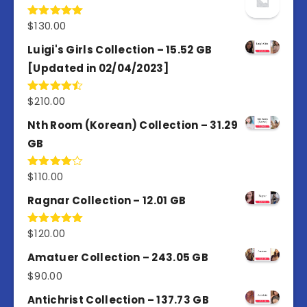
$
130.00
Rated
5.00
out of 5
Luigi's Girls Collection – 15.52 GB
[Updated in 02/04/2023]
$
210.00
Rated
4.50
out
of 5
Nth Room (Korean) Collection – 31.29
GB
$
110.00
Rated
4.00
out
of 5
Ragnar Collection – 12.01 GB
$
120.00
Rated
5.00
out of 5
Amatuer Collection – 243.05 GB
$
90.00
Antichrist Collection – 137.73 GB