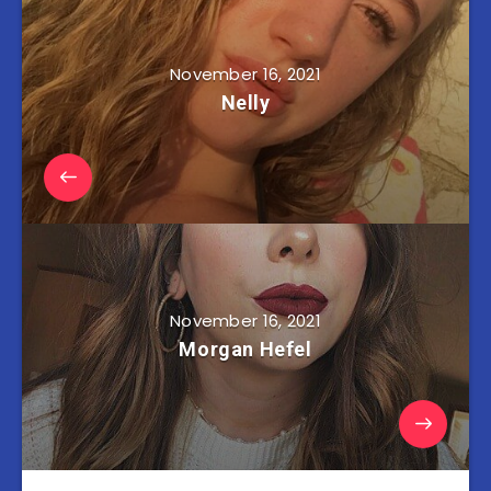
November 16, 2021
Nelly
November 16, 2021
Morgan Hefel