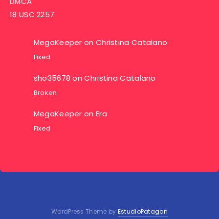
DMCA
18 USC 2257
MegaKeeper
on
Christina Catalano
Fixed
sho35678
on
Christina Catalano
Broken
MegaKeeper
on
Era
Fixed
WordPress Theme by
EstudioPatagon