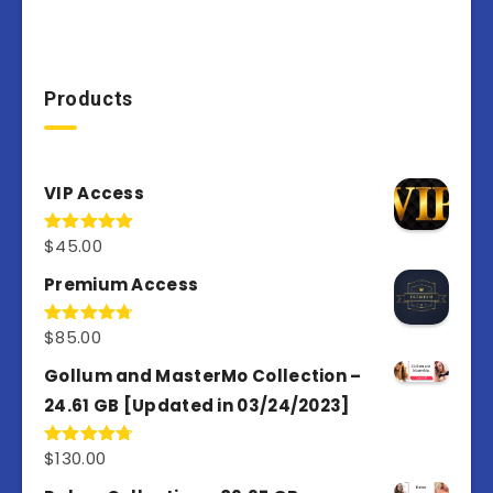
Products
VIP Access
$
45.00
Rated
4.98
out of 5
Premium Access
$
85.00
Rated
4.77
out of 5
Gollum and MasterMo Collection –
24.61 GB [Updated in 03/24/2023]
$
130.00
Rated
4.77
out of 5