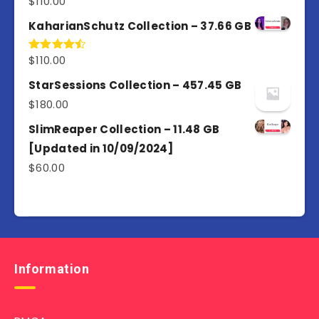
$
110.00
Rated
5.00
out of 5
KaharianSchutz Collection – 37.66 GB
$
110.00
Rated
4.50
out
of 5
StarSessions Collection – 457.45 GB
$
180.00
SlimReaper Collection – 11.48 GB
[Updated in 10/09/2024]
$
60.00
Information