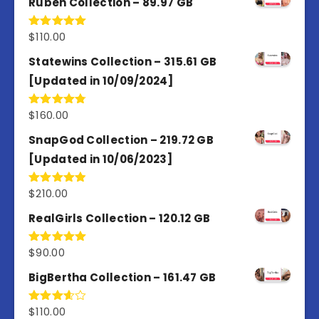
Ruben Collection – 89.97 GB
$
110.00
Rated
5.00
out of 5
Statewins Collection – 315.61 GB
[Updated in 10/09/2024]
$
160.00
Rated
4.80
out of 5
SnapGod Collection – 219.72 GB
[Updated in 10/06/2023]
$
210.00
Rated
4.86
out of 5
RealGirls Collection – 120.12 GB
$
90.00
Rated
5.00
out of 5
BigBertha Collection – 161.47 GB
$
110.00
Rated