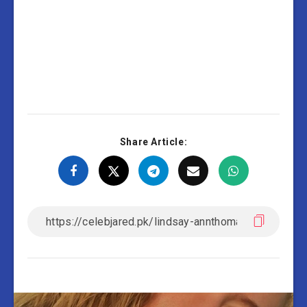
Share Article: