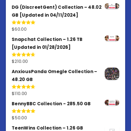
3.67
out
of 5
DG (DiscreetGent) Collection – 48.02
GB [Updated in 04/11/2024]
$
60.00
Rated
5.00
out of 5
Snapchat Collection – 1.26 TB
[Updated in 01/28/2026]
$
210.00
Rated
4.67
out of 5
AnxiousPanda Omegle Collection –
48.20 GB
$
110.00
Rated
4.67
out of 5
BennyBBC Collection - 285.50 GB
$
50.00
Rated
5.00
out of 5
TeenWins Collection – 1.26 GB