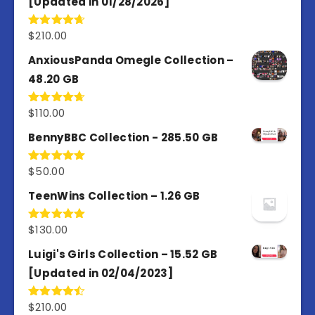
[Updated in 01/28/2026]
$
210.00
Rated
4.67
out of 5
AnxiousPanda Omegle Collection –
48.20 GB
$
110.00
Rated
4.67
out of 5
BennyBBC Collection - 285.50 GB
$
50.00
Rated
5.00
out of 5
TeenWins Collection – 1.26 GB
$
130.00
Rated
5.00
out of 5
Luigi's Girls Collection – 15.52 GB
[Updated in 02/04/2023]
$
210.00
Rated