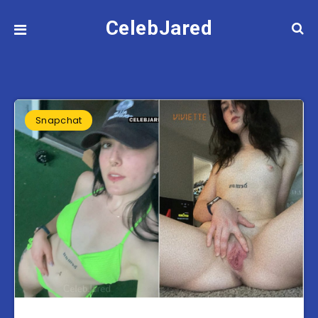
CelebJared
Snapchat