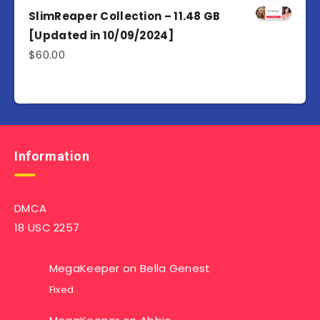
SlimReaper Collection – 11.48 GB
[Updated in 10/09/2024]
$
60.00
Information
DMCA
18 USC 2257
MegaKeeper
on
Bella Genest
Fixed