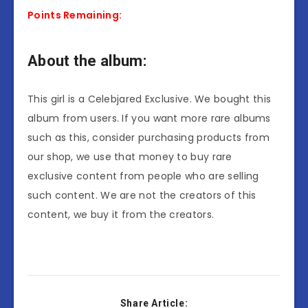
Points Remaining:
About the album:
This girl is a Celebjared Exclusive. We bought this
album from users. If you want more rare albums
such as this, consider purchasing products from
our shop, we use that money to buy rare
exclusive content from people who are selling
such content. We are not the creators of this
content, we buy it from the creators.
Share Article: