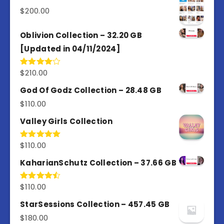
5
$
200.00
Oblivion Collection – 32.20 GB
[Updated in 04/11/2024]
$
210.00
Rated
4.00
out
of 5
God Of Godz Collection – 28.48 GB
$
110.00
Valley Girls Collection
$
110.00
Rated
5.00
out of 5
KaharianSchutz Collection – 37.66 GB
$
110.00
Rated
4.50
out
of 5
StarSessions Collection – 457.45 GB
$
180.00