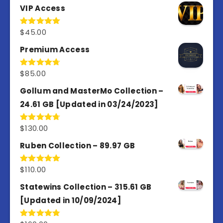
VIP Access
$
45.00
Rated
4.98
out of 5
Premium Access
$
85.00
Rated
4.77
out of 5
Gollum and MasterMo Collection –
24.61 GB [Updated in 03/24/2023]
$
130.00
Rated
4.77
out of 5
Ruben Collection – 89.97 GB
$
110.00
Rated
5.00
out of 5
Statewins Collection – 315.61 GB
[Updated in 10/09/2024]