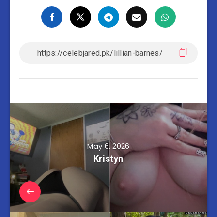
May 6, 2026
Kristyn