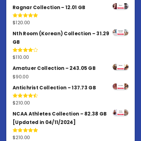
4.50
out
of 5
Ragnar Collection – 12.01 GB
$
120.00
Rated
5.00
out of 5
Nth Room (Korean) Collection – 31.29
GB
$
110.00
Rated
4.00
out
of 5
Amatuer Collection – 243.05 GB
$
90.00
Antichrist Collection – 137.73 GB
$
210.00
Rated
4.50
out
of 5
NCAA Athletes Collection – 82.38 GB
[Updated in 04/11/2024]
$
210.00
Rated
5.00