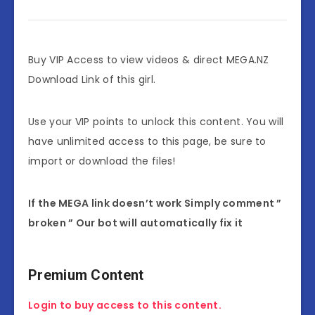
Buy VIP Access to view videos & direct MEGA.NZ
Download Link of this girl.
Use your VIP points to unlock this content. You will
have unlimited access to this page, be sure to
import or download the files!
If the MEGA link doesn’t work Simply comment ”
broken ” Our bot will automatically fix it
Premium Content
Login to buy access to this content.