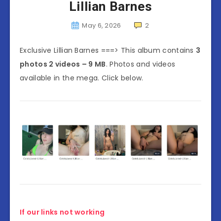
Lillian Barnes
May 6, 2026
2
Exclusive Lillian Barnes ===> This album contains
3
photos 2 videos – 9 MB
. Photos and videos
available in the mega. Click below.
If our links not working