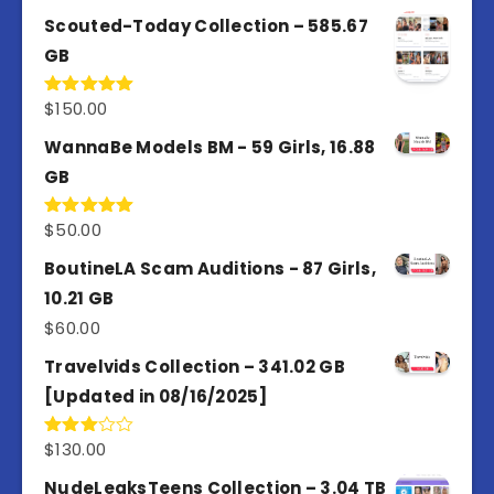
out of 5
Scouted-Today Collection – 585.67
GB
$
150.00
Rated
5.00
out of 5
WannaBe Models BM - 59 Girls, 16.88
GB
$
50.00
Rated
5.00
out of 5
BoutineLA Scam Auditions - 87 Girls,
10.21 GB
$
60.00
Travelvids Collection – 341.02 GB
[Updated in 08/16/2025]
$
130.00
Rated
3.00
out of
NudeLeaksTeens Collection – 3.04 TB