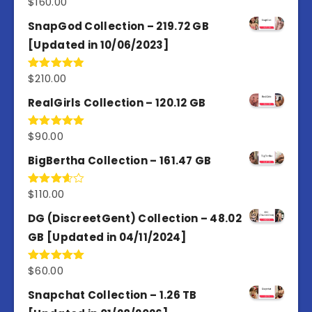
$
160.00
Rated
4.80
out of 5
SnapGod Collection – 219.72 GB
[Updated in 10/06/2023]
$
210.00
Rated
4.86
out of 5
RealGirls Collection – 120.12 GB
$
90.00
Rated
5.00
out of 5
BigBertha Collection – 161.47 GB
$
110.00
Rated
3.67
out
of 5
DG (DiscreetGent) Collection – 48.02
GB [Updated in 04/11/2024]
$
60.00
Rated
5.00
out of 5
Snapchat Collection – 1.26 TB