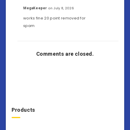
on July 8, 2026
MegaKeeper
works fine 20 point removed for
spam
Comments are closed.
Products