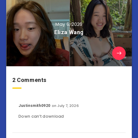
May 6, 2026
Eliza Wang
2 Comments
on July 7, 2026
Justinsmith0920
Down can’t download