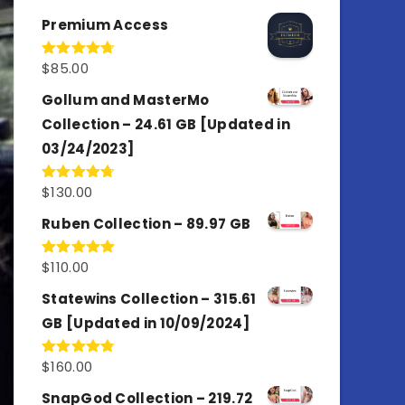
out of 5
Premium Access
$
85.00
Rated
4.77
out of 5
Gollum and MasterMo
Collection – 24.61 GB [Updated in
03/24/2023]
$
130.00
Rated
4.77
out of 5
Ruben Collection – 89.97 GB
$
110.00
Rated
5.00
out of 5
Statewins Collection – 315.61
GB [Updated in 10/09/2024]
$
160.00
Rated
4.80
out of 5
SnapGod Collection – 219.72