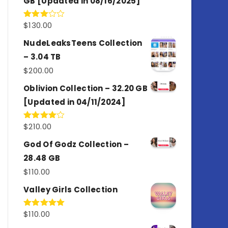
GB [Updated in 08/16/2025]
$
130.00
Rated
3.00
out of
NudeLeaksTeens Collection
5
– 3.04 TB
$
200.00
Oblivion Collection – 32.20 GB
[Updated in 04/11/2024]
$
210.00
Rated
4.00
out
of 5
God Of Godz Collection –
28.48 GB
$
110.00
Valley Girls Collection
$
110.00
Rated
5.00
out of 5