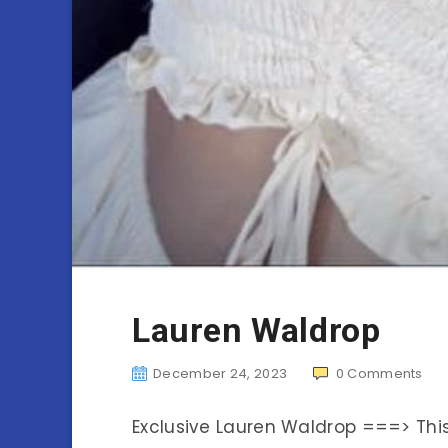
Lauren Waldrop
December 24, 2023
0
Comments
Exclusive Lauren Waldrop ===> Th