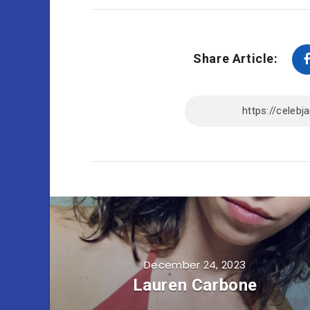
Share Article:
December 24, 2023
Lauren Carbone