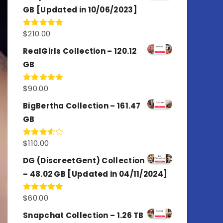
GB [Updated in 10/06/2023]
$
210.00
Rated
4.86
out of 5
RealGirls Collection – 120.12
GB
$
90.00
Rated
5.00
out of 5
BigBertha Collection – 161.47
GB
$
110.00
Rated
3.67
out
of 5
DG (DiscreetGent) Collection
– 48.02 GB [Updated in 04/11/2024]
$
60.00
Rated
5.00
out of 5
Snapchat Collection – 1.26 TB