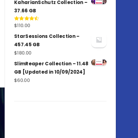
KaharianSchutz Collection –
37.66 GB
$
110.00
Rated
4.50
out
of 5
StarSessions Collection –
457.45 GB
$
180.00
SlimReaper Collection – 11.48
GB [Updated in 10/09/2024]
$
60.00