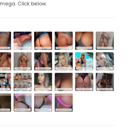
 mega. Click below.