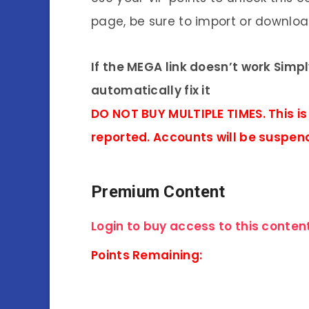
page, be sure to import or download
If the MEGA link doesn’t work Simp
automatically fix it
DO NOT BUY MULTIPLE TIMES. This is
reported. Accounts will be suspen
Premium Content
Login to buy access to this content
Points Remaining: