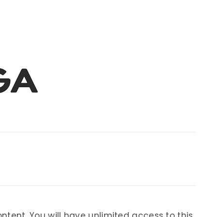
ontent. You will have unlimited access to this