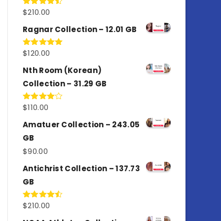
$
210.00
Rated
4.50
out
of 5
Ragnar Collection – 12.01 GB
$
120.00
Rated
5.00
out of 5
Nth Room (Korean)
Collection – 31.29 GB
$
110.00
Rated
4.00
out
of 5
Amatuer Collection – 243.05
GB
$
90.00
Antichrist Collection – 137.73
GB
$
210.00
Rated
4.50
out
of 5