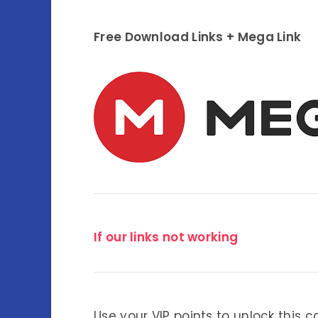
Free Download Links + Mega Link
If our links not working
Use your VIP points to unlock this c