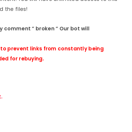
 the files!
ly comment ” broken ” Our bot will
 to prevent links from constantly being
ded for rebuying.
.