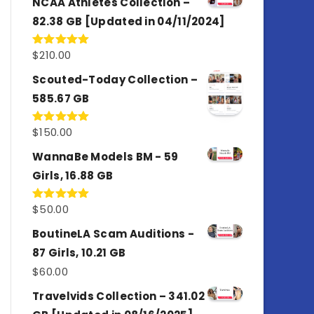
NCAA Athletes Collection –
82.38 GB [Updated in 04/11/2024]
$
210.00
Rated
5.00
out of 5
Scouted-Today Collection –
585.67 GB
$
150.00
Rated
5.00
out of 5
WannaBe Models BM - 59
Girls, 16.88 GB
$
50.00
Rated
5.00
out of 5
BoutineLA Scam Auditions -
87 Girls, 10.21 GB
$
60.00
Travelvids Collection – 341.02