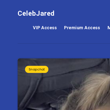
CelebJared
VIP Access
Premium Access
Snapchat