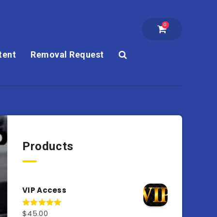
0
tent
Removal Request
Products
VIP Access
$
45.00
Rated
4.98