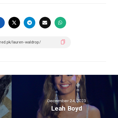
December 24, 2023
Leah Boyd