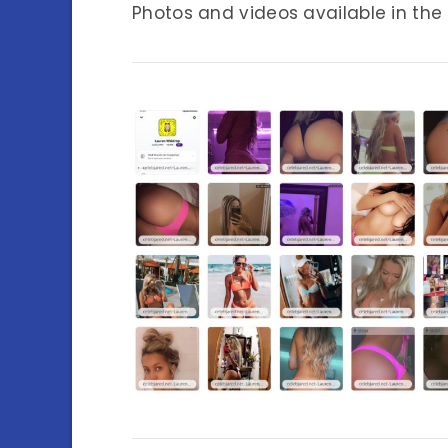
Photos and videos available in the