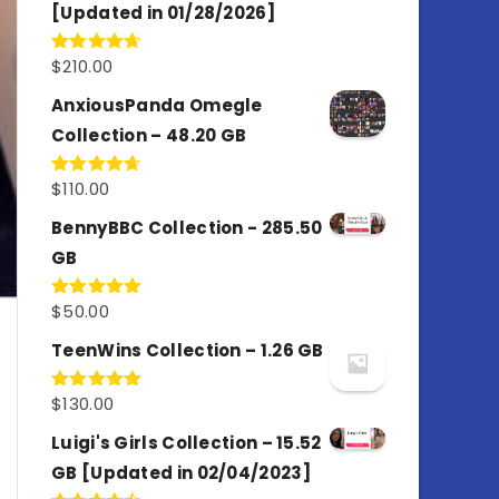
[Updated in 01/28/2026]
$
210.00
Rated
4.67
out of 5
AnxiousPanda Omegle
Collection – 48.20 GB
$
110.00
Rated
4.67
out of 5
BennyBBC Collection - 285.50
GB
$
50.00
Rated
5.00
out of 5
TeenWins Collection – 1.26 GB
$
130.00
Rated
5.00
out of 5
Luigi's Girls Collection – 15.52
GB [Updated in 02/04/2023]