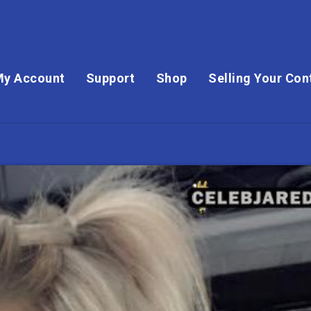
My Account
Support
Shop
Selling Your Con