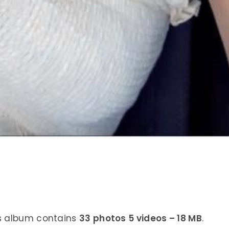
is album contains
33 photos 5 videos – 18 MB
.