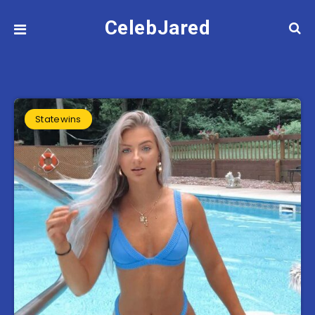
CelebJared
Statewins