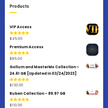
Products
VIP Access
$
45.00
Rated
4.98
out of 5
Premium Access
$
85.00
Rated
4.77
out of 5
Gollum and MasterMo Collection –
24.61 GB [Updated in 03/24/2023]
$
130.00
Rated
4.77
out of 5
Ruben Collection – 89.97 GB
$
110.00
Rated
5.00