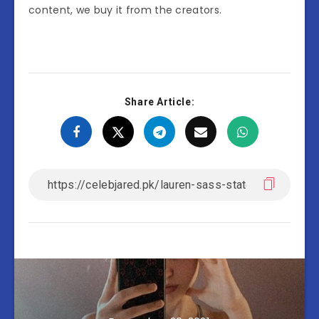
content, we buy it from the creators.
Share Article: