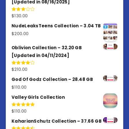
[Updated in 08/16/2025]
$
130.00
Rated
3.00
out of
NudeLeaksTeens Collection – 3.04 TB
5
$
200.00
Oblivion Collection – 32.20 GB
[Updated in 04/11/2024]
$
210.00
Rated
4.00
out
of 5
God Of Godz Collection – 28.48 GB
$
110.00
Valley Girls Collection
$
110.00
Rated
5.00
out of 5
KaharianSchutz Collection – 37.66 GB