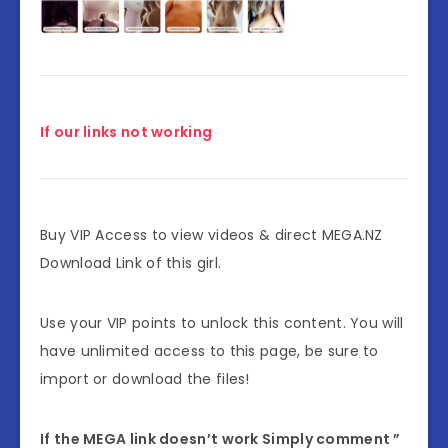
If our links not working
Buy VIP Access to view videos & direct MEGA.NZ
Download Link of this girl.
Use your VIP points to unlock this content. You will
have unlimited access to this page, be sure to
import or download the files!
If the MEGA link doesn’t work Simply comment ”