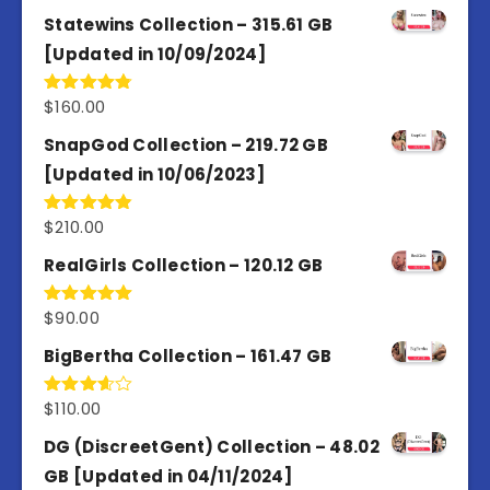
out of 5
Statewins Collection – 315.61 GB
[Updated in 10/09/2024]
$
160.00
Rated
4.80
out of 5
SnapGod Collection – 219.72 GB
[Updated in 10/06/2023]
$
210.00
Rated
4.86
out of 5
RealGirls Collection – 120.12 GB
$
90.00
Rated
5.00
out of 5
BigBertha Collection – 161.47 GB
$
110.00
Rated
3.67
out
of 5
DG (DiscreetGent) Collection – 48.02
GB [Updated in 04/11/2024]