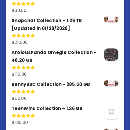
$
60.00
Rated
5.00
out of 5
Snapchat Collection – 1.26 TB
[Updated in 01/28/2026]
$
210.00
Rated
4.67
out of 5
AnxiousPanda Omegle Collection –
48.20 GB
$
110.00
Rated
4.67
out of 5
BennyBBC Collection - 285.50 GB
$
50.00
Rated
5.00
out of 5
TeenWins Collection – 1.26 GB
$
130.00
Rated
5.00
out of 5