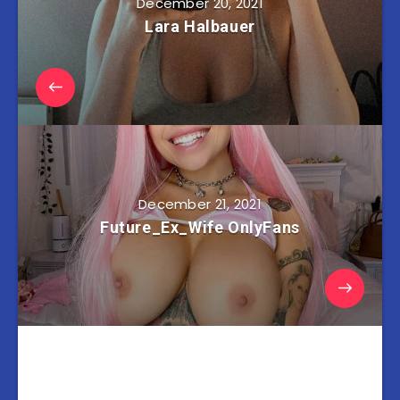
December 20, 2021
Lara Halbauer
December 21, 2021
Future_Ex_Wife OnlyFans