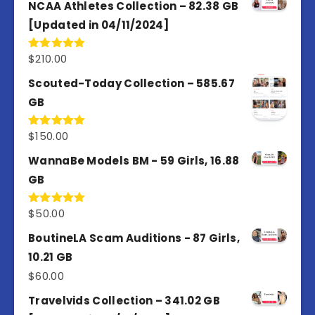
of 5
NCAA Athletes Collection – 82.38 GB
[Updated in 04/11/2024]
$
210.00
Rated
5.00
out of 5
Scouted-Today Collection – 585.67
GB
$
150.00
Rated
5.00
out of 5
WannaBe Models BM - 59 Girls, 16.88
GB
$
50.00
Rated
5.00
out of 5
BoutineLA Scam Auditions - 87 Girls,
10.21 GB
$
60.00
Travelvids Collection – 341.02 GB