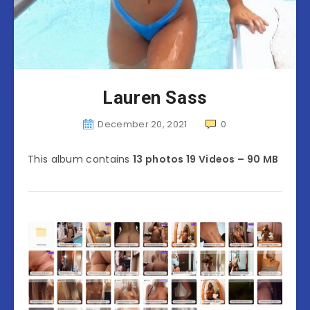
Lauren Sass
December 20, 2021
0
This album contains
13 photos 19 Videos – 90 MB