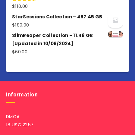
$
110.00
Rated
4.50
out
of 5
StarSessions Collection – 457.45 GB
$
180.00
SlimReaper Collection – 11.48 GB
[Updated in 10/09/2024]
$
60.00
Information
DMCA
18 USC 2257