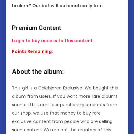
broken ” Our bot will automatically fix it
Premium Content
Login to buy access to this content.
Points Remaining:
About the album:
This girl is a Celebjared Exclusive. We bought this
album from users. If you want more rare albums
such as this, consider purchasing products from
our shop, we use that money to buy rare
exclusive content from people who are selling
such content. We are not the creators of this