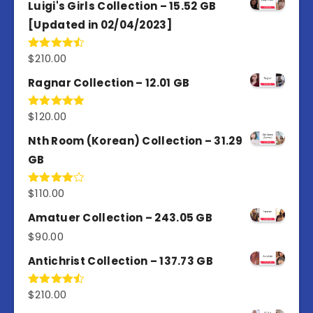
Luigi's Girls Collection – 15.52 GB
[Updated in 02/04/2023]
$
210.00
Rated
4.50
out
of 5
Ragnar Collection – 12.01 GB
$
120.00
Rated
5.00
out of 5
Nth Room (Korean) Collection – 31.29
GB
$
110.00
Rated
4.00
out
of 5
Amatuer Collection – 243.05 GB
$
90.00
Antichrist Collection – 137.73 GB
$
210.00
Rated
4.50
out