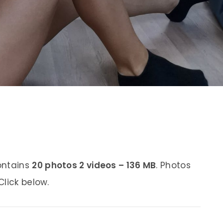
ontains
20 photos 2 videos – 136 MB
. Photos
lick below.