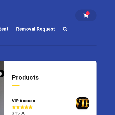
0
tent
Removal Request
Products
VIP Access
$
45.00
Rated
4.98