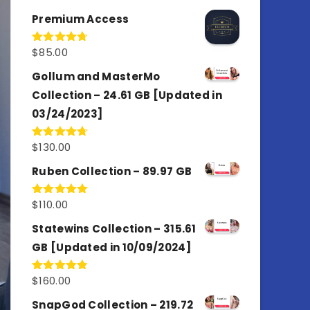
out of 5
Premium Access
$
85.00
Rated
4.77
out of 5
Gollum and MasterMo
Collection – 24.61 GB [Updated in
03/24/2023]
$
130.00
Rated
4.77
out of 5
Ruben Collection – 89.97 GB
$
110.00
Rated
5.00
out of 5
Statewins Collection – 315.61
GB [Updated in 10/09/2024]
$
160.00
Rated
4.80
out of 5
SnapGod Collection – 219.72