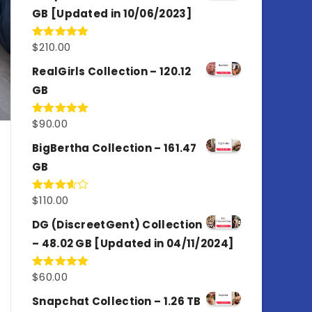
GB [Updated in 10/06/2023]
$
210.00
Rated
4.86
out of 5
RealGirls Collection – 120.12
GB
$
90.00
Rated
5.00
out of 5
BigBertha Collection – 161.47
GB
$
110.00
Rated
3.67
out
of 5
DG (DiscreetGent) Collection
– 48.02 GB [Updated in 04/11/2024]
$
60.00
Rated
5.00
out of 5
Snapchat Collection – 1.26 TB