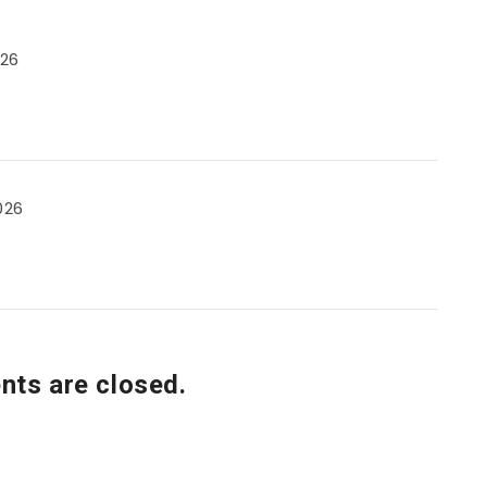
026
026
ts are closed.