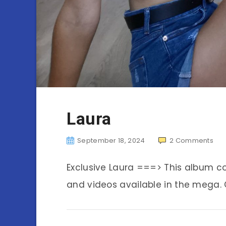
Laura
September 18, 2024
2
Comments
Exclusive Laura ===> This album c
and videos available in the mega. C