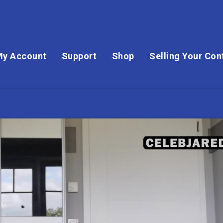
My Account
Support
Shop
Selling Your Con