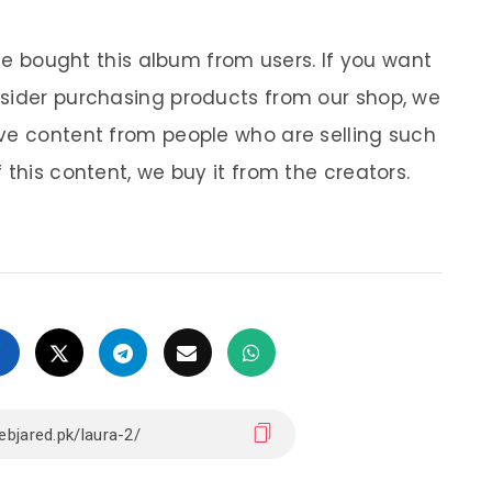
 We bought this album from users. If you want
nsider purchasing products from our shop, we
ve content from people who are selling such
 this content, we buy it from the creators.