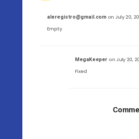
on July 20, 2
aleregistro@gmail.com
Empty
on July 20, 2
MegaKeeper
Fixed
Commen