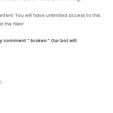
ontent. You will have unlimited access to this
 the files!
ly comment ” broken ” Our bot will
.