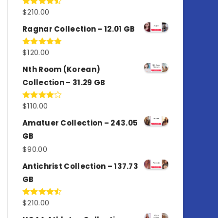
$
210.00
Rated
4.50
out
of 5
Ragnar Collection – 12.01 GB
$
120.00
Rated
5.00
out of 5
Nth Room (Korean)
Collection – 31.29 GB
$
110.00
Rated
4.00
out
of 5
Amatuer Collection – 243.05
GB
$
90.00
Antichrist Collection – 137.73
GB
$
210.00
Rated
4.50
out
of 5