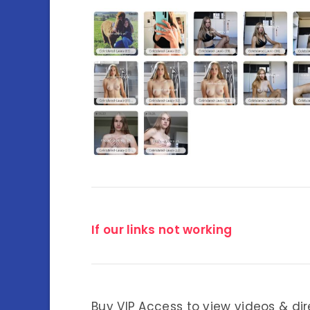
If our links not working
Buy VIP Access to view videos & dir