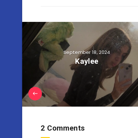
September 18, 2024
Kaylee
2 Comments