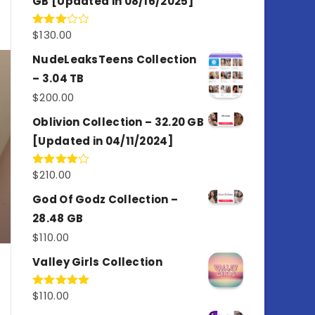
GB [Updated in 08/16/2025]
$
130.00
Rated
3.00
out of
NudeLeaksTeens Collection
5
– 3.04 TB
$
200.00
Oblivion Collection – 32.20 GB
[Updated in 04/11/2024]
$
210.00
Rated
4.00
out
of 5
God Of Godz Collection –
28.48 GB
$
110.00
Valley Girls Collection
$
110.00
Rated
5.00
out of 5