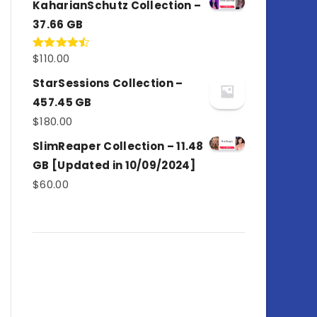
KaharianSchutz Collection –
37.66 GB
$
110.00
Rated
4.50
out
of 5
StarSessions Collection –
457.45 GB
$
180.00
SlimReaper Collection – 11.48
GB [Updated in 10/09/2024]
$
60.00