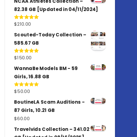
NCAA Athletes Collection –
82.38 GB [Updated in 04/11/2024]
$
210.00
Rated
5.00
out of 5
Scouted-Today Collection –
585.67 GB
$
150.00
Rated
5.00
out of 5
WannaBe Models BM - 59
Girls, 16.88 GB
$
50.00
Rated
5.00
out of 5
BoutineLA Scam Auditions -
87 Girls, 10.21 GB
$
60.00
Travelvids Collection – 341.02