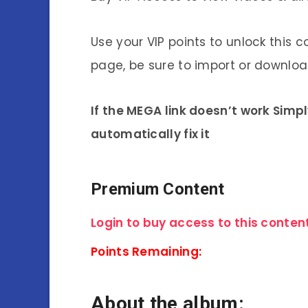
Use your VIP points to unlock this c
page, be sure to import or download
If the MEGA link doesn’t work Simp
automatically fix it
Premium Content
Login to buy access to this content
Points Remaining:
About the album: