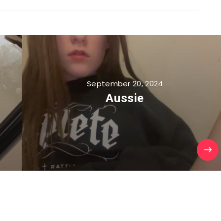
September 20, 2024
Aussie