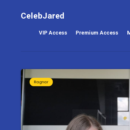
CelebJared
VIP Access
Premium Access
Ragnar