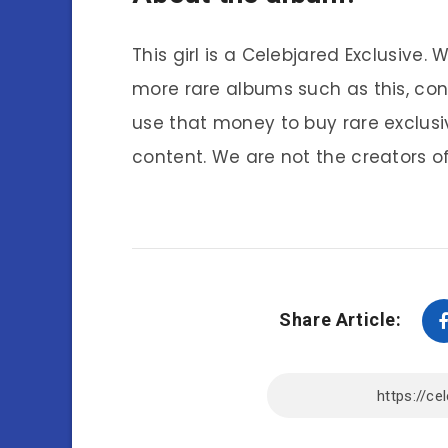
This girl is a Celebjared Exclusive.
more rare albums such as this, co
use that money to buy rare exclusi
content. We are not the creators of
Share Article: