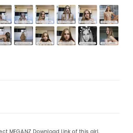
ect MEGA.NZ Download Link of this girl.