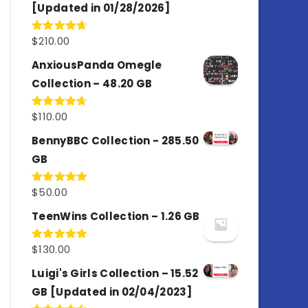
[Updated in 01/28/2026]
$
210.00
Rated
4.67
out of 5
AnxiousPanda Omegle
Collection – 48.20 GB
$
110.00
Rated
4.67
out of 5
BennyBBC Collection - 285.50
GB
$
50.00
Rated
5.00
out of 5
TeenWins Collection – 1.26 GB
$
130.00
Rated
5.00
out of 5
Luigi's Girls Collection – 15.52
GB [Updated in 02/04/2023]