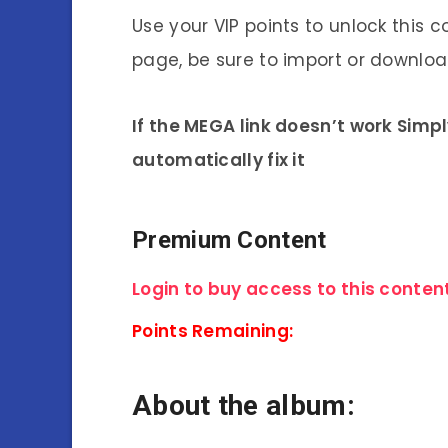
Use your VIP points to unlock this c
page, be sure to import or download
If the MEGA link doesn’t work Simp
automatically fix it
Premium Content
Login to buy access to this content
Points Remaining:
About the album: