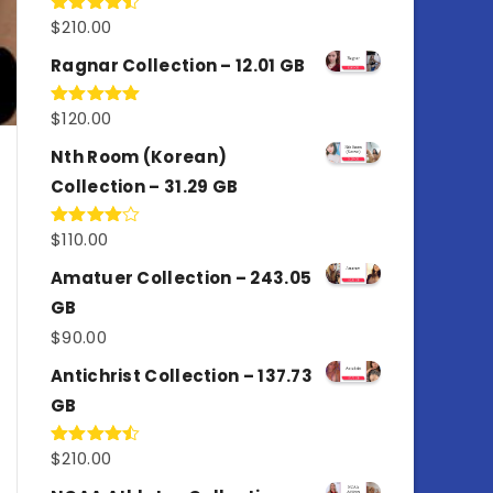
$
210.00
Rated
4.50
out
of 5
Ragnar Collection – 12.01 GB
$
120.00
Rated
5.00
out of 5
Nth Room (Korean)
Collection – 31.29 GB
$
110.00
Rated
4.00
out
of 5
Amatuer Collection – 243.05
GB
$
90.00
Antichrist Collection – 137.73
GB
$
210.00
Rated
4.50
out
of 5