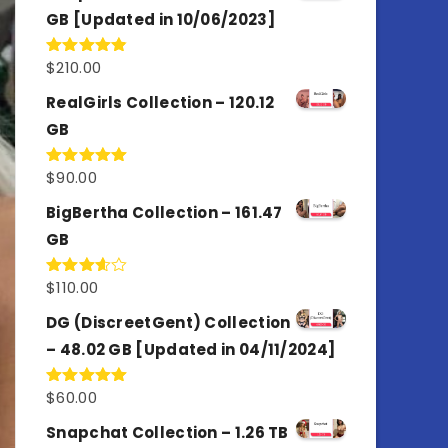
GB [Updated in 10/06/2023]
$
210.00
Rated
4.86
out of 5
RealGirls Collection – 120.12
GB
$
90.00
Rated
5.00
out of 5
BigBertha Collection – 161.47
GB
$
110.00
Rated
3.67
out
of 5
DG (DiscreetGent) Collection
– 48.02 GB [Updated in 04/11/2024]
$
60.00
Rated
5.00
out of 5
Snapchat Collection – 1.26 TB