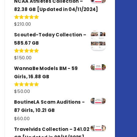
NCAA Athletes Collection –
82.38 GB [Updated in 04/11/2024]
$
210.00
Rated
5.00
out of 5
Scouted-Today Collection –
585.67 GB
$
150.00
Rated
5.00
out of 5
WannaBe Models BM - 59
Girls, 16.88 GB
$
50.00
Rated
5.00
out of 5
BoutineLA Scam Auditions -
87 Girls, 10.21 GB
$
60.00
Travelvids Collection – 341.02