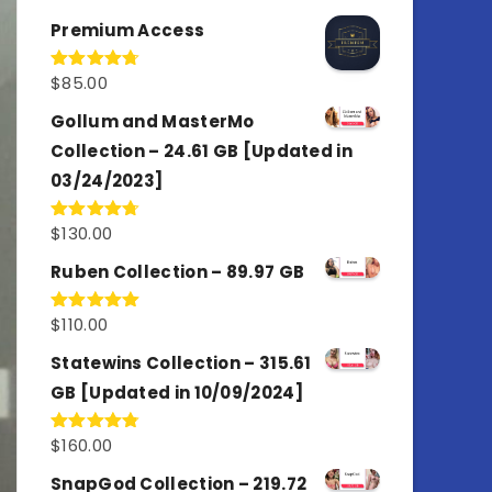
out of 5
Premium Access
$
85.00
Rated
4.77
out of 5
Gollum and MasterMo
Collection – 24.61 GB [Updated in
03/24/2023]
$
130.00
Rated
4.77
out of 5
Ruben Collection – 89.97 GB
$
110.00
Rated
5.00
out of 5
Statewins Collection – 315.61
GB [Updated in 10/09/2024]
$
160.00
Rated
4.80
out of 5
SnapGod Collection – 219.72