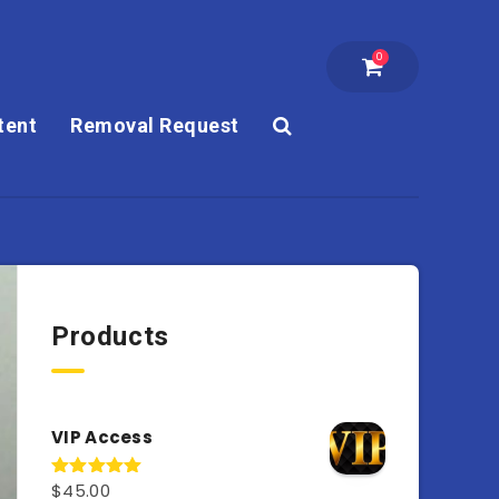
0
tent
Removal Request
Products
VIP Access
$
45.00
Rated
4.98