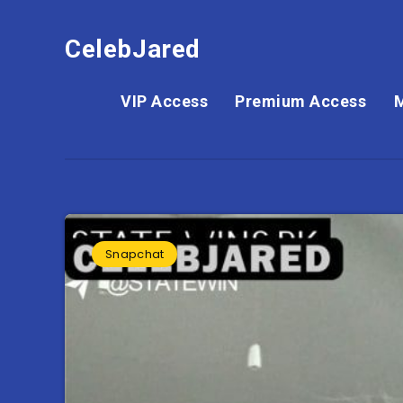
CelebJared
VIP Access
Premium Access
Snapchat