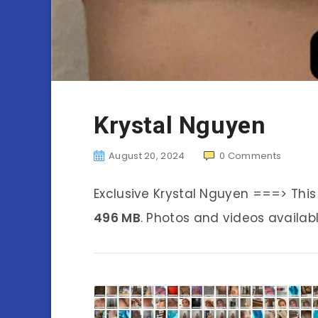
Krystal Nguyen
August 20, 2024
0
Comments
Exclusive Krystal Nguyen ===> Thi
496 MB
. Photos and videos availabl