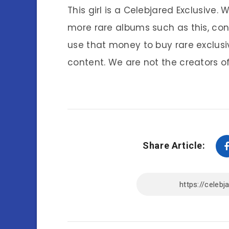
This girl is a Celebjared Exclusive.
more rare albums such as this, co
use that money to buy rare exclusi
content. We are not the creators of
Share Article: