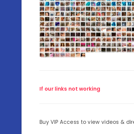
If our links not working
Buy VIP Access to view videos & dir