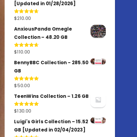
[Updated in 01/28/2026]
$
210.00
Rated
4.67
out of 5
AnxiousPanda Omegle
Collection – 48.20 GB
$
110.00
Rated
4.67
out of 5
BennyBBC Collection - 285.50
GB
$
50.00
Rated
5.00
out of 5
TeenWins Collection – 1.26 GB
$
130.00
Rated
5.00
out of 5
Luigi's Girls Collection – 15.52
GB [Updated in 02/04/2023]