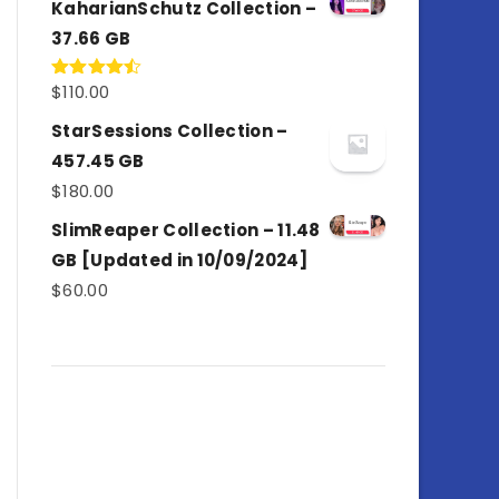
KaharianSchutz Collection –
37.66 GB
$
110.00
Rated
4.50
out
of 5
StarSessions Collection –
457.45 GB
$
180.00
SlimReaper Collection – 11.48
GB [Updated in 10/09/2024]
$
60.00