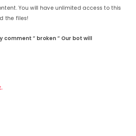
ontent. You will have unlimited access to this
 the files!
ly comment ” broken ” Our bot will
.