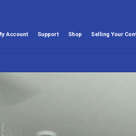
My Account
Support
Shop
Selling Your Con