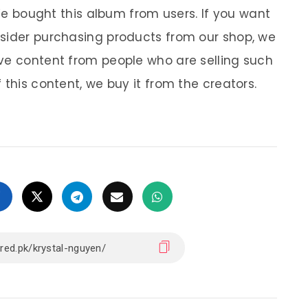
 We bought this album from users. If you want
nsider purchasing products from our shop, we
ve content from people who are selling such
 this content, we buy it from the creators.