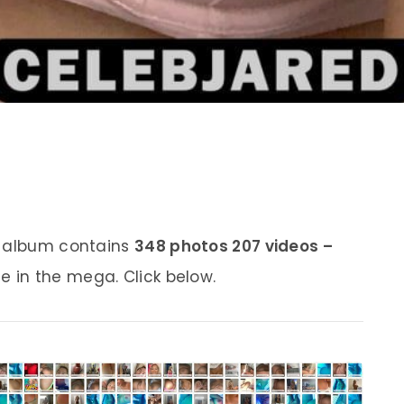
s album contains
348 photos 207 videos –
e in the mega. Click below.