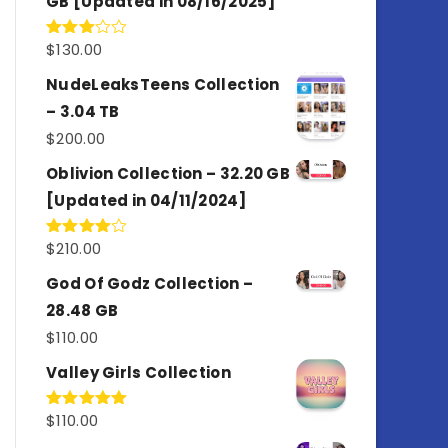
GB [Updated in 08/16/2025]
$
130.00
Rated
3.00
out of
NudeLeaksTeens Collection
5
– 3.04 TB
$
200.00
Oblivion Collection – 32.20 GB
[Updated in 04/11/2024]
$
210.00
Rated
4.00
out
of 5
God Of Godz Collection –
28.48 GB
$
110.00
Valley Girls Collection
$
110.00
Rated
5.00
out of 5