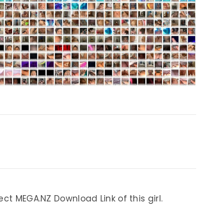
ect MEGA.NZ Download Link of this girl.