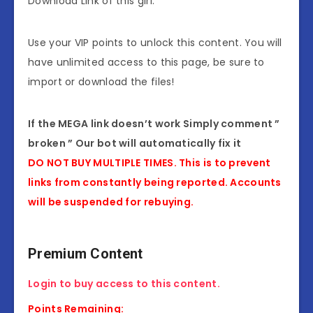
Download Link of this girl.
Use your VIP points to unlock this content. You will
have unlimited access to this page, be sure to
import or download the files!
If the MEGA link doesn’t work Simply comment ”
broken ” Our bot will automatically fix it
DO NOT BUY MULTIPLE TIMES. This is to prevent
links from constantly being reported. Accounts
will be suspended for rebuying.
Premium Content
Login to buy access to this content.
Points Remaining: