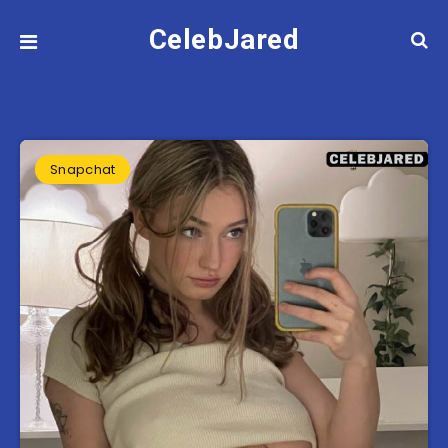
CelebJared
Snapchat