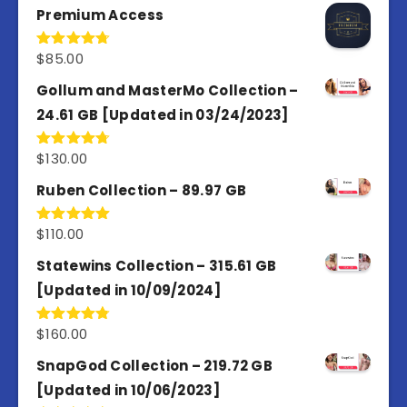
Premium Access
$
85.00
Rated
4.77
out of 5
Gollum and MasterMo Collection –
24.61 GB [Updated in 03/24/2023]
$
130.00
Rated
4.77
out of 5
Ruben Collection – 89.97 GB
$
110.00
Rated
5.00
out of 5
Statewins Collection – 315.61 GB
[Updated in 10/09/2024]
$
160.00
Rated
4.80
out of 5
SnapGod Collection – 219.72 GB
[Updated in 10/06/2023]