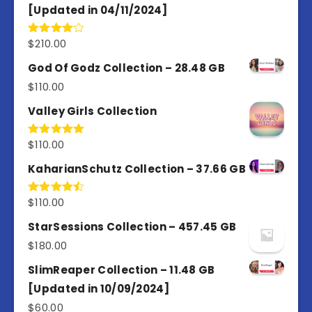
[Updated in 04/11/2024]
$
210.00
Rated
4.00
out
of 5
God Of Godz Collection – 28.48 GB
$
110.00
Valley Girls Collection
$
110.00
Rated
5.00
out of 5
KaharianSchutz Collection – 37.66 GB
$
110.00
Rated
4.50
out
of 5
StarSessions Collection – 457.45 GB
$
180.00
SlimReaper Collection – 11.48 GB
[Updated in 10/09/2024]
$
60.00