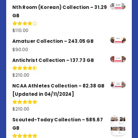
out of 5
Nth Room (Korean) Collection – 31.29
GB
$
110.00
Rated
4.00
out
of 5
Amatuer Collection – 243.05 GB
$
90.00
Antichrist Collection – 137.73 GB
$
210.00
Rated
4.50
out
of 5
NCAA Athletes Collection – 82.38 GB
[Updated in 04/11/2024]
$
210.00
Rated
5.00
out of 5
Scouted-Today Collection – 585.67
GB