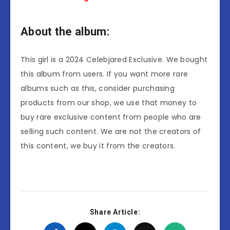
About the album:
This girl is a 2024 Celebjared Exclusive. We bought
this album from users. If you want more rare
albums such as this, consider purchasing
products from our shop, we use that money to
buy rare exclusive content from people who are
selling such content. We are not the creators of
this content, we buy it from the creators.
Share Article: