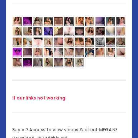
If our links not working
Buy VIP Access to view videos & direct MEGA.NZ