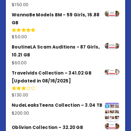
$
150.00
Rated
5.00
out of 5
WannaBe Models BM - 59 Girls, 16.88
GB
$
50.00
Rated
5.00
out of 5
BoutineLA Scam Auditions - 87 Girls,
10.21 GB
$
60.00
Travelvids Collection – 341.02 GB
[Updated in 08/16/2025]
$
130.00
Rated
3.00
out of
NudeLeaksTeens Collection – 3.04 TB
5
$
200.00
Oblivion Collection – 32.20 GB