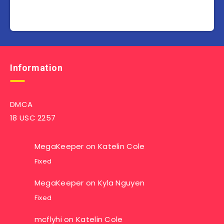
Information
DMCA
18 USC 2257
MegaKeeper
on
Katelin Cole
Fixed
MegaKeeper
on
Kyla Nguyen
Fixed
mcflyhi
on
Katelin Cole