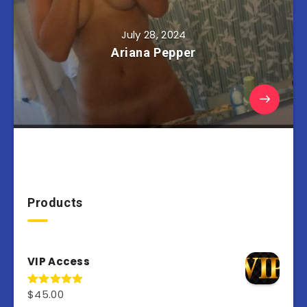
July 28, 2024
Ariana Pepper
Products
VIP Access
$
45.00
Rated
4.98
out of 5