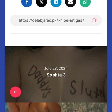
July 28, 2024
Sophia 3