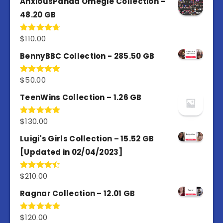
AnxiousPanda Omegle Collection –
48.20 GB
$
110.00
Rated
4.67
out of 5
BennyBBC Collection - 285.50 GB
$
50.00
Rated
5.00
out of 5
TeenWins Collection – 1.26 GB
$
130.00
Rated
5.00
out of 5
Luigi's Girls Collection – 15.52 GB
[Updated in 02/04/2023]
$
210.00
Rated
4.50
out
of 5
Ragnar Collection – 12.01 GB
$
120.00
Rated
5.00