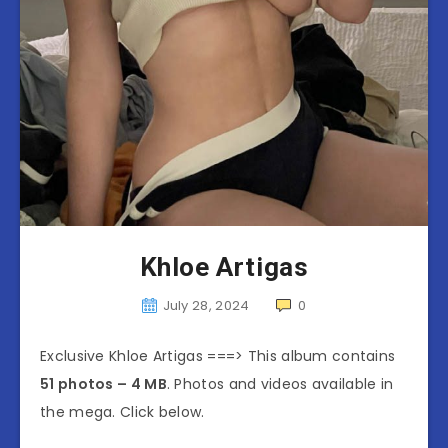
Khloe Artigas
July 28, 2024
0
Exclusive Khloe Artigas ===> This album contains
51 photos – 4 MB
. Photos and videos available in
the mega. Click below.