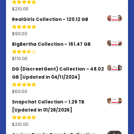
$
210.00
Rated
4.86
out of 5
RealGirls Collection – 120.12 GB
$
90.00
Rated
5.00
out of 5
BigBertha Collection – 161.47 GB
$
110.00
Rated
3.67
out
of 5
DG (DiscreetGent) Collection – 48.02
GB [Updated in 04/11/2024]
$
60.00
Rated
5.00
out of 5
Snapchat Collection – 1.26 TB
[Updated in 01/28/2026]
$
210.00
Rated
4.67
out of 5