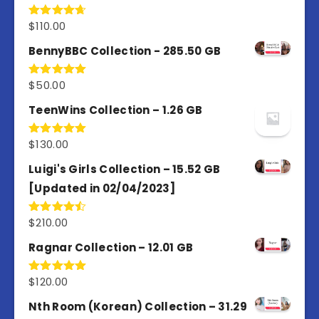
$
110.00
Rated
4.67
out of 5
BennyBBC Collection - 285.50 GB
$
50.00
Rated
5.00
out of 5
TeenWins Collection – 1.26 GB
$
130.00
Rated
5.00
out of 5
Luigi's Girls Collection – 15.52 GB
[Updated in 02/04/2023]
$
210.00
Rated
4.50
out
of 5
Ragnar Collection – 12.01 GB
$
120.00
Rated
5.00
out of 5
Nth Room (Korean) Collection – 31.29