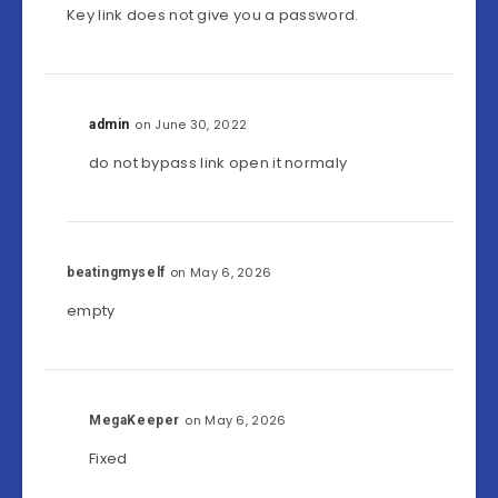
Key link does not give you a password.
on June 30, 2022
admin
do not bypass link open it normaly
on May 6, 2026
beatingmyself
empty
on May 6, 2026
MegaKeeper
Fixed