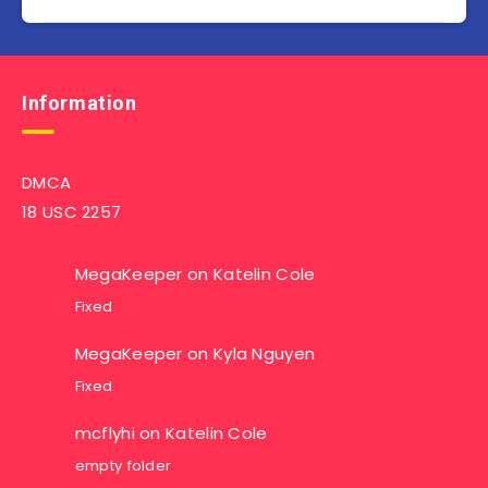
Information
DMCA
18 USC 2257
MegaKeeper
on
Katelin Cole
Fixed
MegaKeeper
on
Kyla Nguyen
Fixed
mcflyhi
on
Katelin Cole
empty folder