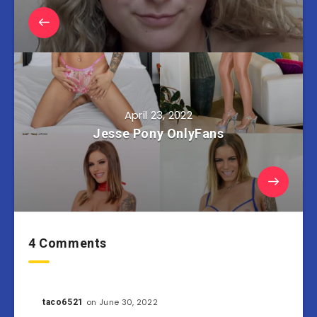
April 23, 2022
Jesse Pony OnlyFans
4 Comments
on June 30, 2022
taco6521