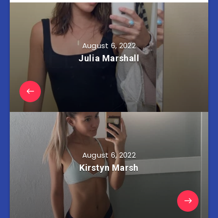
August 6, 2022
Julia Marshall
August 6, 2022
Kirstyn Marsh