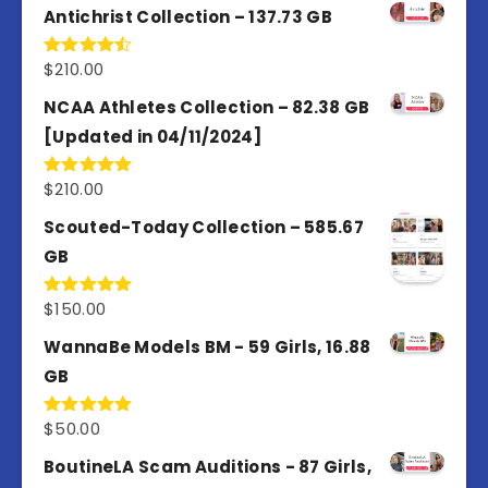
Antichrist Collection – 137.73 GB
$
210.00
Rated
4.50
out
of 5
NCAA Athletes Collection – 82.38 GB
[Updated in 04/11/2024]
$
210.00
Rated
5.00
out of 5
Scouted-Today Collection – 585.67
GB
$
150.00
Rated
5.00
out of 5
WannaBe Models BM - 59 Girls, 16.88
GB
$
50.00
Rated
5.00
out of 5
BoutineLA Scam Auditions - 87 Girls,