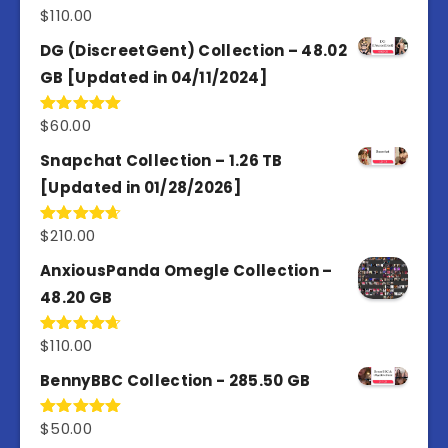
$
110.00
Rated
3.67
out
of 5
DG (DiscreetGent) Collection – 48.02
GB [Updated in 04/11/2024]
$
60.00
Rated
5.00
out of 5
Snapchat Collection – 1.26 TB
[Updated in 01/28/2026]
$
210.00
Rated
4.67
out of 5
AnxiousPanda Omegle Collection –
48.20 GB
$
110.00
Rated
4.67
out of 5
BennyBBC Collection - 285.50 GB
$
50.00
Rated
5.00
out of 5