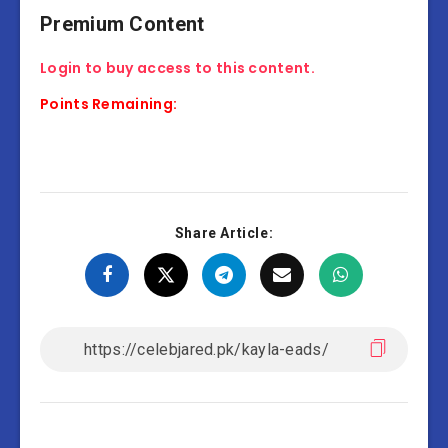
Premium Content
Login to buy access to this content.
Points Remaining:
Share Article: