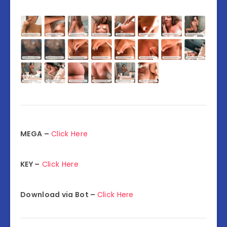
MEGA –
Click Here
KEY –
Click Here
Download via Bot –
Click Here