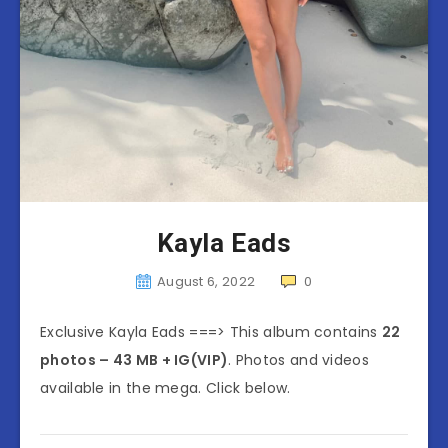
Kayla Eads
August 6, 2022
0
Exclusive Kayla Eads ===> This album contains
22
photos – 43 MB + IG(VIP)
. Photos and videos
available in the mega. Click below.