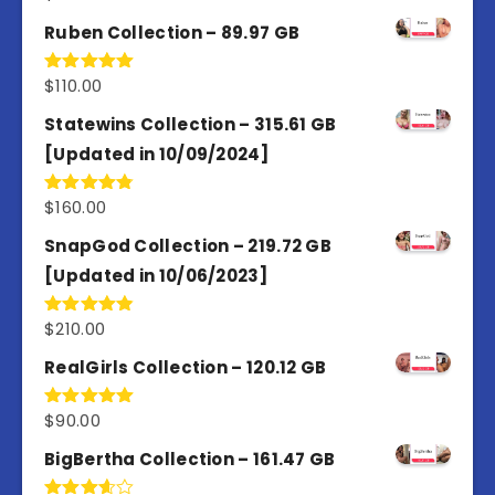
out of 5
Ruben Collection – 89.97 GB
$
110.00
Rated
5.00
out of 5
Statewins Collection – 315.61 GB
[Updated in 10/09/2024]
$
160.00
Rated
4.80
out of 5
SnapGod Collection – 219.72 GB
[Updated in 10/06/2023]
$
210.00
Rated
4.86
out of 5
RealGirls Collection – 120.12 GB
$
90.00
Rated
5.00
out of 5
BigBertha Collection – 161.47 GB