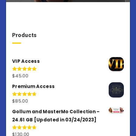
Products
VIP Access
$
45.00
Rated
4.98
out of 5
Premium Access
$
85.00
Rated
4.77
out of 5
Gollum and MasterMo Collection –
24.61 GB [Updated in 03/24/2023]
$
130.00
Rated
4.77