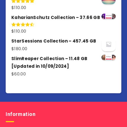
$
110.00
Rated
5.00
out of 5
KaharianSchutz Collection – 37.66 GB
$
110.00
Rated
4.50
out
of 5
StarSessions Collection – 457.45 GB
$
180.00
SlimReaper Collection – 11.48 GB
[Updated in 10/09/2024]
$
60.00
Information