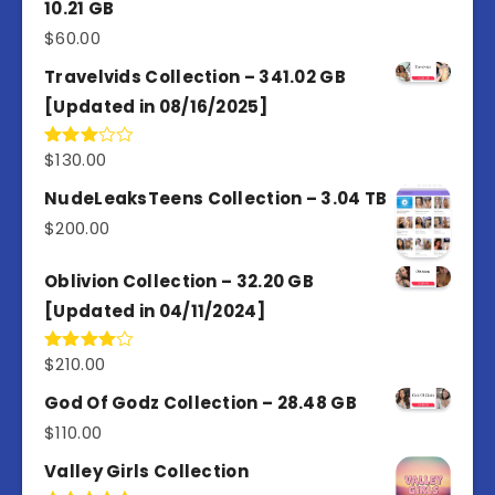
10.21 GB
$
60.00
Travelvids Collection – 341.02 GB
[Updated in 08/16/2025]
$
130.00
Rated
3.00
out of
NudeLeaksTeens Collection – 3.04 TB
5
$
200.00
Oblivion Collection – 32.20 GB
[Updated in 04/11/2024]
$
210.00
Rated
4.00
out
of 5
God Of Godz Collection – 28.48 GB
$
110.00
Valley Girls Collection