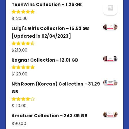
TeenWins Collection – 1.26 GB
$
130.00
Rated
5.00
out of 5
Luigi's Girls Collection – 15.52 GB
[Updated in 02/04/2023]
$
210.00
Rated
4.50
out
of 5
Ragnar Collection – 12.01 GB
$
120.00
Rated
5.00
out of 5
Nth Room (Korean) Collection – 31.29
GB
$
110.00
Rated
4.00
out
of 5
Amatuer Collection – 243.05 GB
$
90.00