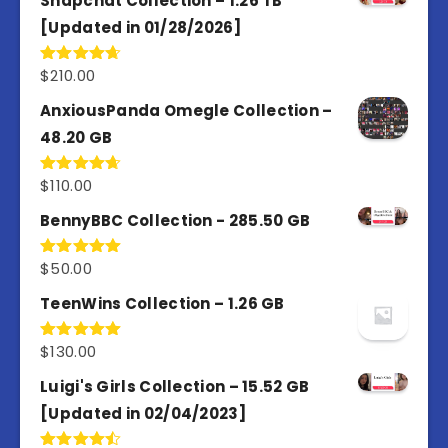
Snapchat Collection – 1.26 TB
[Updated in 01/28/2026]
$
210.00
Rated
4.67
out of 5
AnxiousPanda Omegle Collection –
48.20 GB
$
110.00
Rated
4.67
out of 5
BennyBBC Collection - 285.50 GB
$
50.00
Rated
5.00
out of 5
TeenWins Collection – 1.26 GB
$
130.00
Rated
5.00
out of 5
Luigi's Girls Collection – 15.52 GB
[Updated in 02/04/2023]