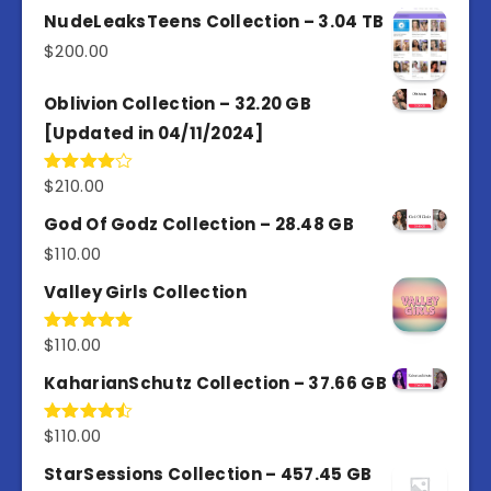
out of
NudeLeaksTeens Collection – 3.04 TB
5
$
200.00
Oblivion Collection – 32.20 GB
[Updated in 04/11/2024]
$
210.00
Rated
4.00
out
of 5
God Of Godz Collection – 28.48 GB
$
110.00
Valley Girls Collection
$
110.00
Rated
5.00
out of 5
KaharianSchutz Collection – 37.66 GB
$
110.00
Rated
4.50
out
of 5
StarSessions Collection – 457.45 GB