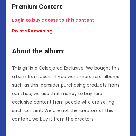
Premium Content
Login to buy access to this content.
Points Remaining:
About the album:
This girl is a Celebjared Exclusive. We bought this
album from users. If you want more rare albums
such as this, consider purchasing products from
our shop, we use that money to buy rare
exclusive content from people who are selling
such content. We are not the creators of this
content, we buy it from the creators.