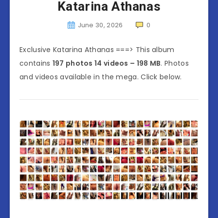
Katarina Athanas
June 30, 2026
0
Exclusive Katarina Athanas ===> This album
contains
197 photos 14 videos – 198 MB
. Photos
and videos available in the mega. Click below.