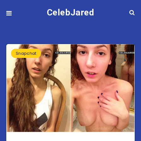
CelebJared
Snapchat