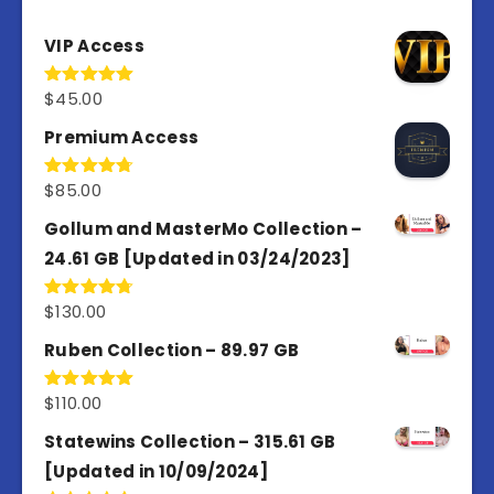
VIP Access
$
45.00
Rated
4.98
out of 5
Premium Access
$
85.00
Rated
4.77
out of 5
Gollum and MasterMo Collection –
24.61 GB [Updated in 03/24/2023]
$
130.00
Rated
4.77
out of 5
Ruben Collection – 89.97 GB
$
110.00
Rated
5.00
out of 5
Statewins Collection – 315.61 GB
[Updated in 10/09/2024]