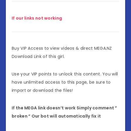
If our links not working
Buy VIP Access to view videos & direct MEGA.NZ
Download Link of this girl.
Use your VIP points to unlock this content. You will
have unlimited access to this page, be sure to
import or download the files!
If the MEGA link doesn’t work Simply comment ”
broken ” Our bot will automatically fix it