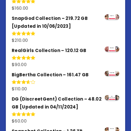
$
160.00
Rated
4.80
out of 5
SnapGod Collection – 219.72 GB
[Updated in 10/06/2023]
$
210.00
Rated
4.86
out of 5
RealGirls Collection – 120.12 GB
$
90.00
Rated
5.00
out of 5
BigBertha Collection – 161.47 GB
$
110.00
Rated
3.67
out
of 5
DG (DiscreetGent) Collection – 48.02
GB [Updated in 04/11/2024]
$
60.00
Rated
5.00
out of 5