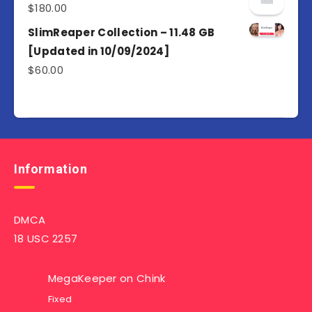
$
180.00
SlimReaper Collection – 11.48 GB
[Updated in 10/09/2024]
$
60.00
Information
DMCA
18 USC 2257
MegaKeeper
on
Chink
Fixed