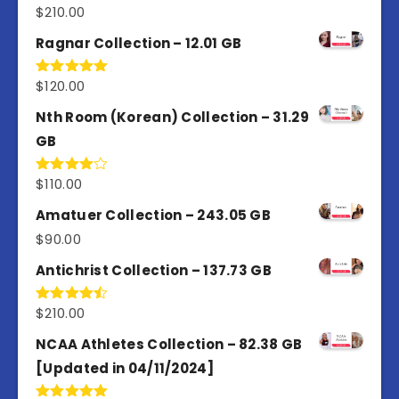
$
210.00
Rated
4.50
out
of 5
Ragnar Collection – 12.01 GB
$
120.00
Rated
5.00
out of 5
Nth Room (Korean) Collection – 31.29
GB
$
110.00
Rated
4.00
out
of 5
Amatuer Collection – 243.05 GB
$
90.00
Antichrist Collection – 137.73 GB
$
210.00
Rated
4.50
out
of 5
NCAA Athletes Collection – 82.38 GB
[Updated in 04/11/2024]