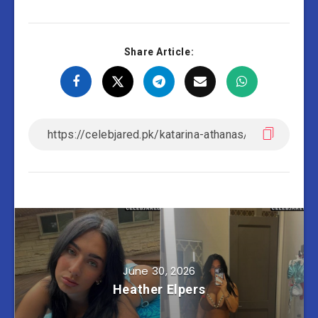
Share Article:
June 30, 2026
Heather Elpers