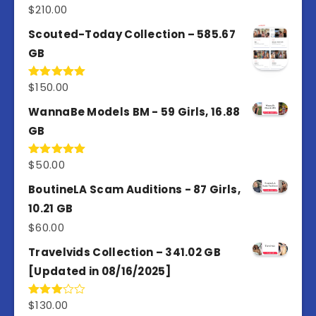
$
210.00
Rated
5.00
out of 5
Scouted-Today Collection – 585.67
GB
$
150.00
Rated
5.00
out of 5
WannaBe Models BM - 59 Girls, 16.88
GB
$
50.00
Rated
5.00
out of 5
BoutineLA Scam Auditions - 87 Girls,
10.21 GB
$
60.00
Travelvids Collection – 341.02 GB
[Updated in 08/16/2025]
$
130.00
Rated
3.00