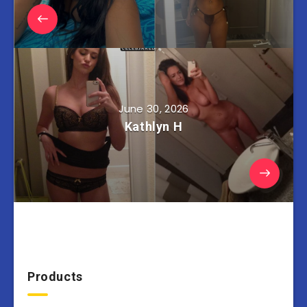
June 30, 2026
Kathlyn H
Products