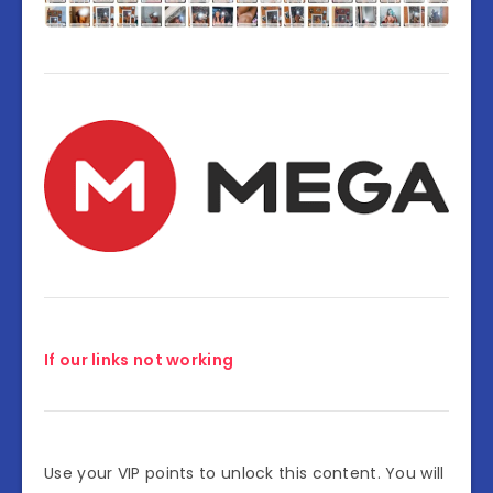
If our links not working
Use your VIP points to unlock this content. You will