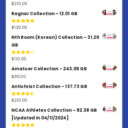
$
210.00
Rated
4.50
out
of 5
Ragnar Collection – 12.01 GB
$
120.00
Rated
5.00
out of 5
Nth Room (Korean) Collection – 31.29
GB
$
110.00
Rated
4.00
out
of 5
Amatuer Collection – 243.05 GB
$
90.00
Antichrist Collection – 137.73 GB
$
210.00
Rated
4.50
out
of 5
NCAA Athletes Collection – 82.38 GB
[Updated in 04/11/2024]