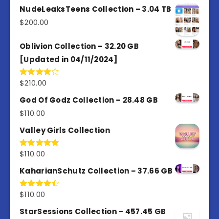
out of
NudeLeaksTeens Collection – 3.04 TB
5
$
200.00
Oblivion Collection – 32.20 GB
[Updated in 04/11/2024]
$
210.00
Rated
4.00
out
of 5
God Of Godz Collection – 28.48 GB
$
110.00
Valley Girls Collection
$
110.00
Rated
5.00
out of 5
KaharianSchutz Collection – 37.66 GB
$
110.00
Rated
4.50
out
of 5
StarSessions Collection – 457.45 GB