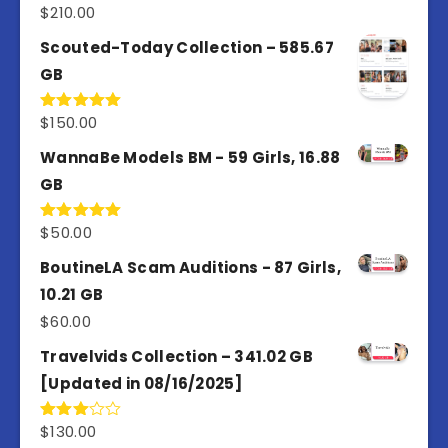
$
210.00
Rated
5.00
out of 5
Scouted-Today Collection – 585.67
GB
$
150.00
Rated
5.00
out of 5
WannaBe Models BM - 59 Girls, 16.88
GB
$
50.00
Rated
5.00
out of 5
BoutineLA Scam Auditions - 87 Girls,
10.21 GB
$
60.00
Travelvids Collection – 341.02 GB
[Updated in 08/16/2025]
$
130.00
Rated
3.00