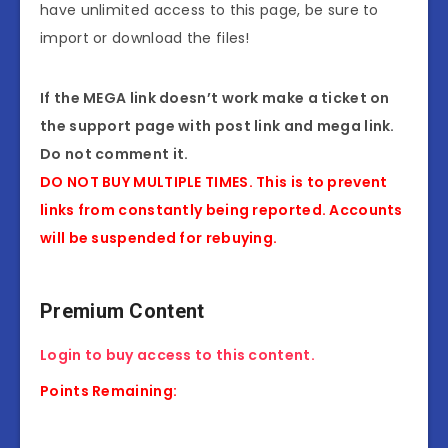
have unlimited access to this page, be sure to
import or download the files!
If the MEGA link doesn’t work make a ticket on
the support page with post link and mega link.
Do not comment it.
DO NOT BUY MULTIPLE TIMES. This is to prevent
links from constantly being reported. Accounts
will be suspended for rebuying.
Premium Content
Login to buy access to this content.
Points Remaining: