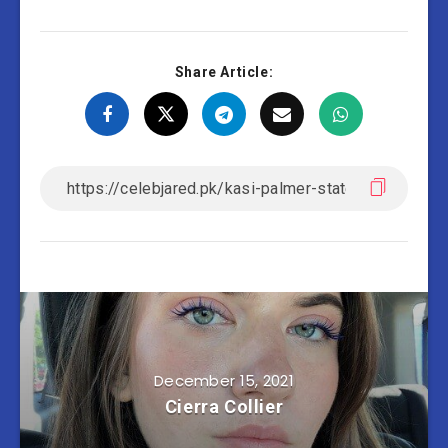
Share Article:
December 15, 2021
Cierra Collier