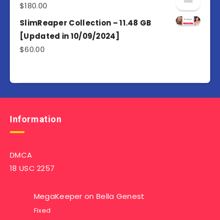
$
180.00
SlimReaper Collection – 11.48 GB
[Updated in 10/09/2024]
$
60.00
Information
DMCA
18 USC 2257
MegaKeeper
on
Bella Genest
Fixed