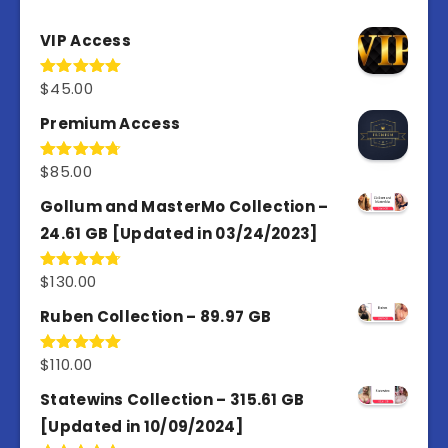
VIP Access
$
45.00
Rated
4.98
out of 5
Premium Access
$
85.00
Rated
4.77
out of 5
Gollum and MasterMo Collection –
24.61 GB [Updated in 03/24/2023]
$
130.00
Rated
4.77
out of 5
Ruben Collection – 89.97 GB
$
110.00
Rated
5.00
out of 5
Statewins Collection – 315.61 GB
[Updated in 10/09/2024]