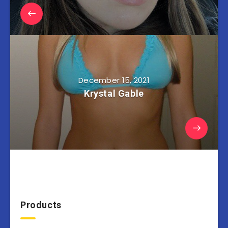
December 15, 2021
Krystal Gable
Products