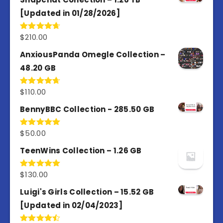
[Updated in 01/28/2026]
$
210.00
Rated
4.67
out of 5
AnxiousPanda Omegle Collection –
48.20 GB
$
110.00
Rated
4.67
out of 5
BennyBBC Collection - 285.50 GB
$
50.00
Rated
5.00
out of 5
TeenWins Collection – 1.26 GB
$
130.00
Rated
5.00
out of 5
Luigi's Girls Collection – 15.52 GB
[Updated in 02/04/2023]