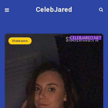
CelebJared
Statewins