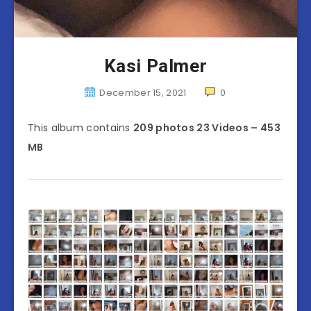
Kasi Palmer
December 15, 2021
0
This album contains
209 photos 23 Videos – 453
MB