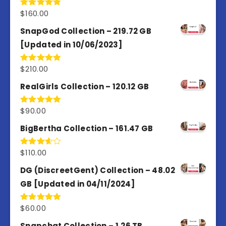
$
160.00
Rated
4.80
out of 5
SnapGod Collection – 219.72 GB
[Updated in 10/06/2023]
$
210.00
Rated
4.86
out of 5
RealGirls Collection – 120.12 GB
$
90.00
Rated
5.00
out of 5
BigBertha Collection – 161.47 GB
$
110.00
Rated
3.67
out
of 5
DG (DiscreetGent) Collection – 48.02
GB [Updated in 04/11/2024]
$
60.00
Rated
5.00
out of 5
Snapchat Collection – 1.26 TB