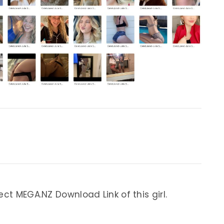
ect MEGA.NZ Download Link of this girl.