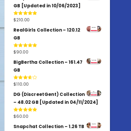
GB [Updated in 10/06/2023]
$
210.00
Rated
4.86
out of 5
RealGirls Collection – 120.12
GB
$
90.00
Rated
5.00
out of 5
BigBertha Collection – 161.47
GB
$
110.00
Rated
3.67
out
of 5
DG (DiscreetGent) Collection
– 48.02 GB [Updated in 04/11/2024]
$
60.00
Rated
5.00
out of 5
Snapchat Collection – 1.26 TB