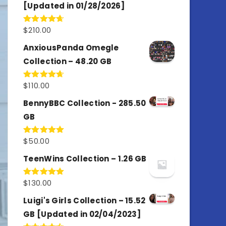
[Updated in 01/28/2026]
$
210.00
Rated
4.67
out of 5
AnxiousPanda Omegle
Collection – 48.20 GB
$
110.00
Rated
4.67
out of 5
BennyBBC Collection - 285.50
GB
$
50.00
Rated
5.00
out of 5
TeenWins Collection – 1.26 GB
$
130.00
Rated
5.00
out of 5
Luigi's Girls Collection – 15.52
GB [Updated in 02/04/2023]