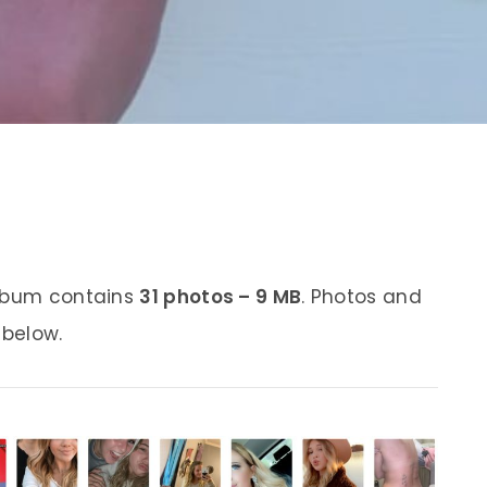
album contains
31 photos – 9 MB
. Photos and
 below.