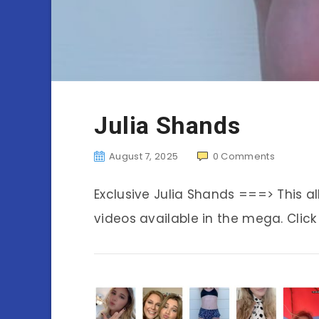
Julia Shands
August 7, 2025
0
Comments
Exclusive Julia Shands ===> This 
videos available in the mega. Click