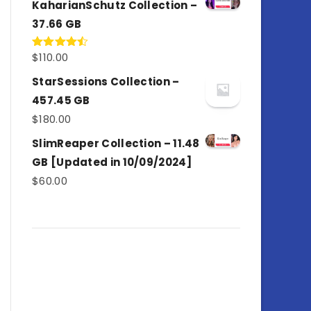
KaharianSchutz Collection –
37.66 GB
$
110.00
Rated
4.50
out
of 5
StarSessions Collection –
457.45 GB
$
180.00
SlimReaper Collection – 11.48
GB [Updated in 10/09/2024]
$
60.00