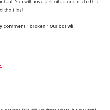
ontent. You will have unlimited access to this
 the files!
ly comment ” broken ” Our bot will
.