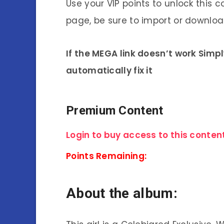
Use your VIP points to unlock this c
page, be sure to import or download
If the MEGA link doesn’t work Simp
automatically fix it
Premium Content
Login to buy access to this content
Points Remaining:
About the album: