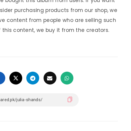
 We bought this album from users. If you want
nsider purchasing products from our shop, we
ve content from people who are selling such
 this content, we buy it from the creators.