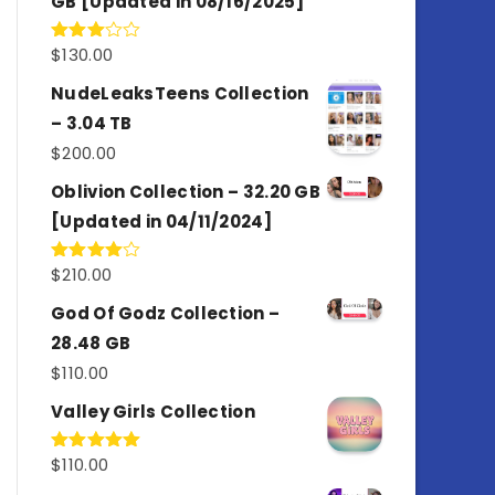
GB [Updated in 08/16/2025]
$
130.00
Rated
3.00
out of
NudeLeaksTeens Collection
5
– 3.04 TB
$
200.00
Oblivion Collection – 32.20 GB
[Updated in 04/11/2024]
$
210.00
Rated
4.00
out
of 5
God Of Godz Collection –
28.48 GB
$
110.00
Valley Girls Collection
$
110.00
Rated
5.00
out of 5