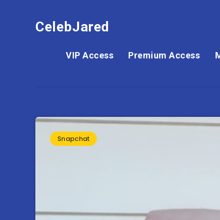
CelebJared
VIP Access
Premium Access
Snapchat