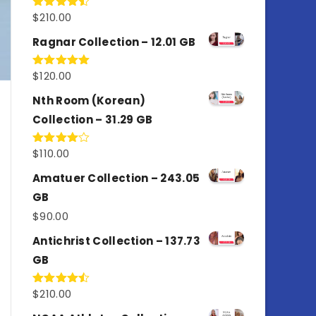
$
210.00
Rated
4.50
out
of 5
Ragnar Collection – 12.01 GB
$
120.00
Rated
5.00
out of 5
Nth Room (Korean)
Collection – 31.29 GB
$
110.00
Rated
4.00
out
of 5
Amatuer Collection – 243.05
GB
$
90.00
Antichrist Collection – 137.73
GB
$
210.00
Rated
4.50
out
of 5