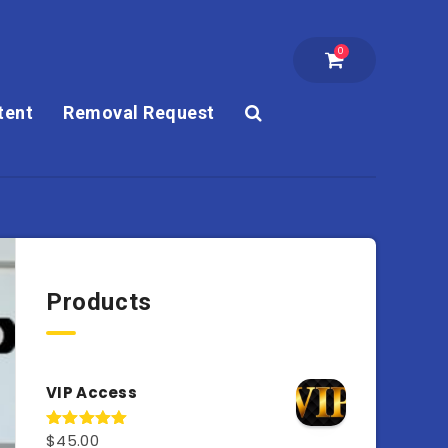
0
tent
Removal Request
Products
VIP Access
$
45.00
Rated
4.98