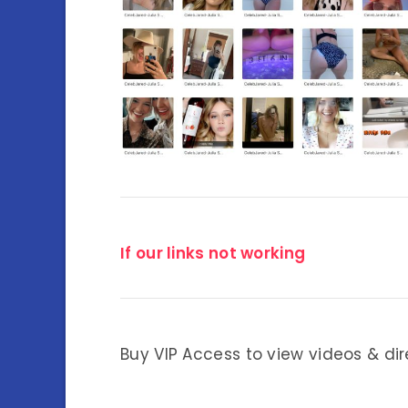
If our links not working
Buy VIP Access to view videos & dir