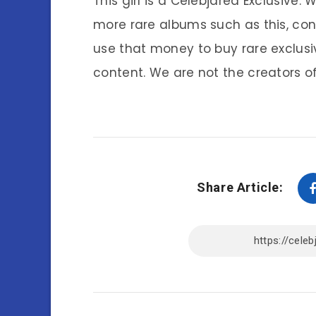
This girl is a Celebjared Exclusive.
more rare albums such as this, co
use that money to buy rare exclusi
content. We are not the creators of
Share Article: