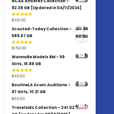
NCAA Athletes Collection –
82.38 GB [Updated in 04/11/2024]
$
210.00
Rated
5.00
out of 5
Scouted-Today Collection –
585.67 GB
$
150.00
Rated
5.00
out of 5
WannaBe Models BM - 59
Girls, 16.88 GB
$
50.00
Rated
5.00
out of 5
BoutineLA Scam Auditions -
87 Girls, 10.21 GB
$
60.00
Travelvids Collection – 341.02