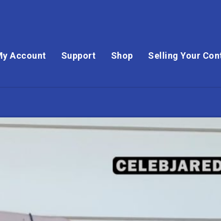
My Account
Support
Shop
Selling Your Con