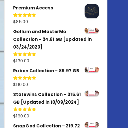
out of 5
Premium Access
$
85.00
Rated
4.77
out of 5
Gollum and MasterMo
Collection – 24.61 GB [Updated in
03/24/2023]
$
130.00
Rated
4.77
out of 5
Ruben Collection – 89.97 GB
$
110.00
Rated
5.00
out of 5
Statewins Collection – 315.61
GB [Updated in 10/09/2024]
$
160.00
Rated
4.80
out of 5
SnapGod Collection – 219.72