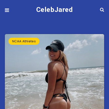
CelebJared
NCAA Athletes