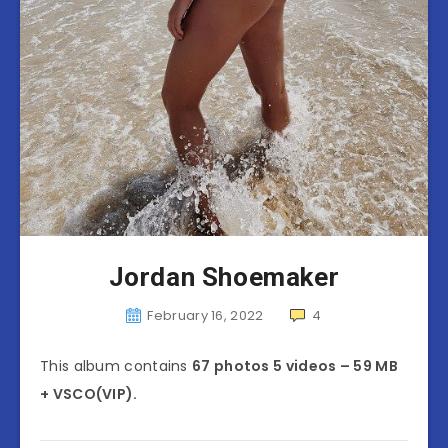
Jordan Shoemaker
February 16, 2022
4
This album contains
67 photos 5 videos – 59 MB
+ VSCO(VIP).