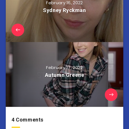
February 16, 2022
Sydney Ryckman
February 17, 2022
Autumn Greene
4 Comments