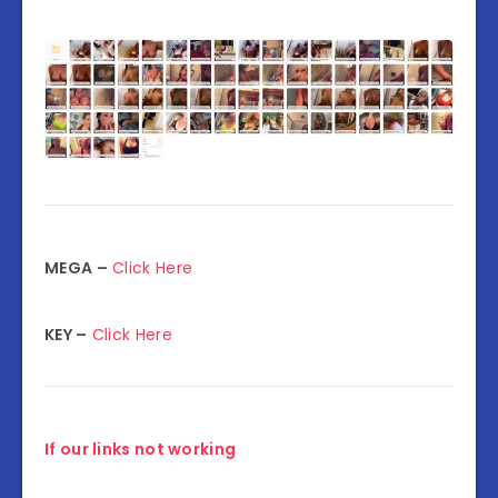
MEGA –
Click Here
KEY –
Click Here
If our links not working