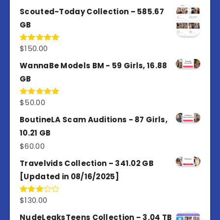
out of 5
Scouted-Today Collection – 585.67
GB
$
150.00
Rated
5.00
out of 5
WannaBe Models BM - 59 Girls, 16.88
GB
$
50.00
Rated
5.00
out of 5
BoutineLA Scam Auditions - 87 Girls,
10.21 GB
$
60.00
Travelvids Collection – 341.02 GB
[Updated in 08/16/2025]
$
130.00
Rated
3.00
out of
NudeLeaksTeens Collection – 3.04 TB