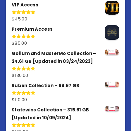
VIP Access
$
45.00
Rated
4.98
out of 5
Premium Access
$
85.00
Rated
4.77
out of 5
Gollum and MasterMo Collection –
24.61 GB [Updated in 03/24/2023]
$
130.00
Rated
4.77
out of 5
Ruben Collection – 89.97 GB
$
110.00
Rated
5.00
out of 5
Statewins Collection – 315.61 GB
[Updated in 10/09/2024]