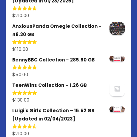
[Updated in 01/28/2026]
$
210.00
Rated
4.67
out of 5
AnxiousPanda Omegle Collection –
48.20 GB
$
110.00
Rated
4.67
out of 5
BennyBBC Collection - 285.50 GB
$
50.00
Rated
5.00
out of 5
TeenWins Collection – 1.26 GB
$
130.00
Rated
5.00
out of 5
Luigi's Girls Collection – 15.52 GB
[Updated in 02/04/2023]
$
210.00
Rated