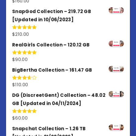
$
160.00
Rated
4.80
out of 5
SnapGod Collection – 219.72 GB
[Updated in 10/06/2023]
$
210.00
Rated
4.86
out of 5
RealGirls Collection – 120.12 GB
$
90.00
Rated
5.00
out of 5
BigBertha Collection – 161.47 GB
$
110.00
Rated
3.67
out
of 5
DG (DiscreetGent) Collection – 48.02
GB [Updated in 04/11/2024]
$
60.00
Rated
5.00
out of 5
Snapchat Collection – 1.26 TB