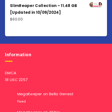
SlimReaper Collection – 11.48 GB
[Updated in 10/09/2024]
$
60.00
Information
DMCA
18 USC 2257
MegaKeeper
on
Bella Genest
Fixed