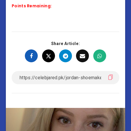
Points Remaining:
Share Article: