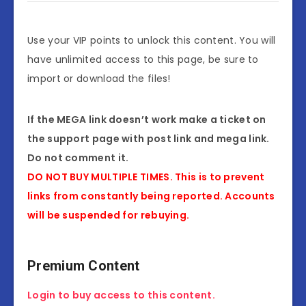
Use your VIP points to unlock this content. You will
have unlimited access to this page, be sure to
import or download the files!
If the MEGA link doesn’t work make a ticket on
the support page with post link and mega link.
Do not comment it.
DO NOT BUY MULTIPLE TIMES. This is to prevent
links from constantly being reported. Accounts
will be suspended for rebuying.
Premium Content
Login to buy access to this content.