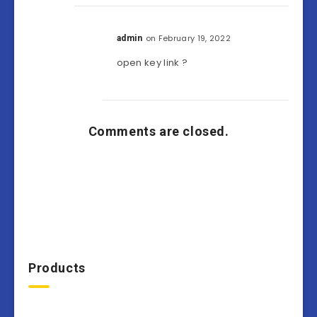
on February 19, 2022
admin
open key link ?
Comments are closed.
Products