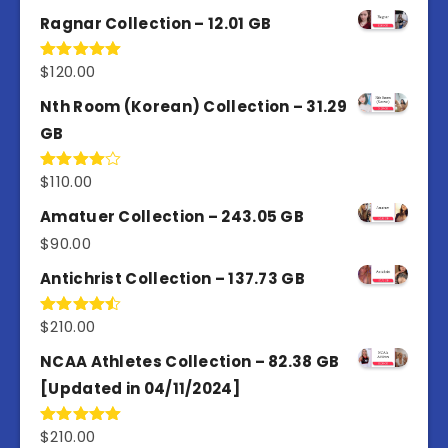
4.50
out
of 5
Ragnar Collection – 12.01 GB
$
120.00
Rated
5.00
out of 5
Nth Room (Korean) Collection – 31.29
GB
$
110.00
Rated
4.00
out
of 5
Amatuer Collection – 243.05 GB
$
90.00
Antichrist Collection – 137.73 GB
$
210.00
Rated
4.50
out
of 5
NCAA Athletes Collection – 82.38 GB
[Updated in 04/11/2024]
$
210.00
Rated
5.00