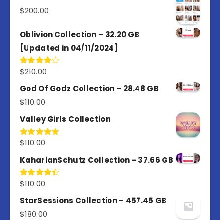
5
$
200.00
Oblivion Collection – 32.20 GB
[Updated in 04/11/2024]
$
210.00
Rated
4.00
out
of 5
God Of Godz Collection – 28.48 GB
$
110.00
Valley Girls Collection
$
110.00
Rated
5.00
out of 5
KaharianSchutz Collection – 37.66 GB
$
110.00
Rated
4.50
out
of 5
StarSessions Collection – 457.45 GB
$
180.00