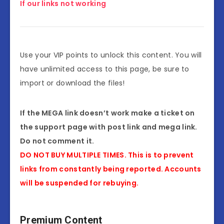
If our links not working
Use your VIP points to unlock this content. You will
have unlimited access to this page, be sure to
import or download the files!
If the MEGA link doesn’t work make a ticket on
the support page with post link and mega link.
Do not comment it.
DO NOT BUY MULTIPLE TIMES. This is to prevent
links from constantly being reported. Accounts
will be suspended for rebuying.
Premium Content