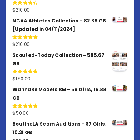
$
210.00
Rated
4.50
out
of 5
NCAA Athletes Collection – 82.38 GB
[Updated in 04/11/2024]
$
210.00
Rated
5.00
out of 5
Scouted-Today Collection – 585.67
GB
$
150.00
Rated
5.00
out of 5
WannaBe Models BM - 59 Girls, 16.88
GB
$
50.00
Rated
5.00
out of 5
BoutineLA Scam Auditions - 87 Girls,
10.21 GB