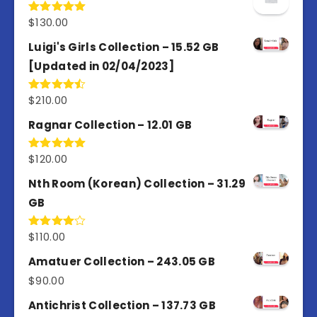
$
130.00
Rated
5.00
out of 5
Luigi's Girls Collection – 15.52 GB
[Updated in 02/04/2023]
$
210.00
Rated
4.50
out
of 5
Ragnar Collection – 12.01 GB
$
120.00
Rated
5.00
out of 5
Nth Room (Korean) Collection – 31.29
GB
$
110.00
Rated
4.00
out
of 5
Amatuer Collection – 243.05 GB
$
90.00
Antichrist Collection – 137.73 GB