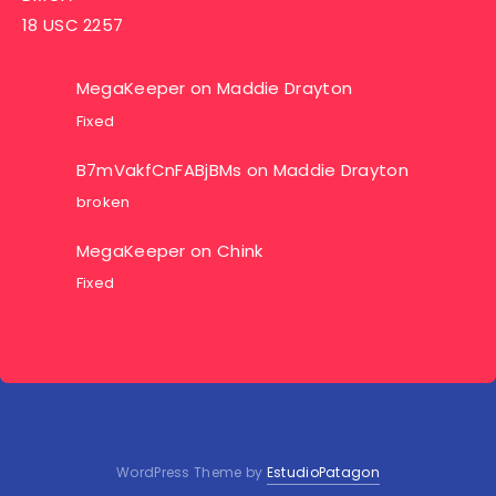
18 USC 2257
MegaKeeper
on
Maddie Drayton
Fixed
B7mVakfCnFABjBMs
on
Maddie Drayton
broken
MegaKeeper
on
Chink
Fixed
WordPress Theme by
EstudioPatagon