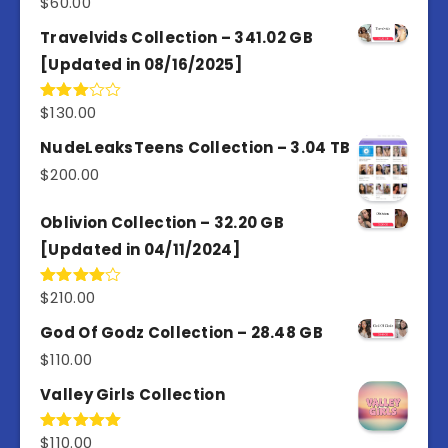
$
60.00
Travelvids Collection – 341.02 GB
[Updated in 08/16/2025]
$
130.00
Rated
3.00
out of
NudeLeaksTeens Collection – 3.04 TB
5
$
200.00
Oblivion Collection – 32.20 GB
[Updated in 04/11/2024]
$
210.00
Rated
4.00
out
of 5
God Of Godz Collection – 28.48 GB
$
110.00
Valley Girls Collection
$
110.00
Rated
5.00