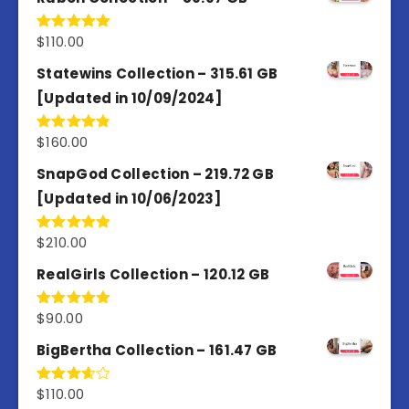
$
110.00
Rated
5.00
out of 5
Statewins Collection – 315.61 GB
[Updated in 10/09/2024]
$
160.00
Rated
4.80
out of 5
SnapGod Collection – 219.72 GB
[Updated in 10/06/2023]
$
210.00
Rated
4.86
out of 5
RealGirls Collection – 120.12 GB
$
90.00
Rated
5.00
out of 5
BigBertha Collection – 161.47 GB
$
110.00
Rated
3.67
out