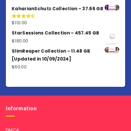
out of 5
KaharianSchutz Collection – 37.66 GB
$
110.00
Rated
4.50
out
of 5
StarSessions Collection – 457.45 GB
$
180.00
SlimReaper Collection – 11.48 GB
[Updated in 10/09/2024]
$
60.00
Information
DMCA