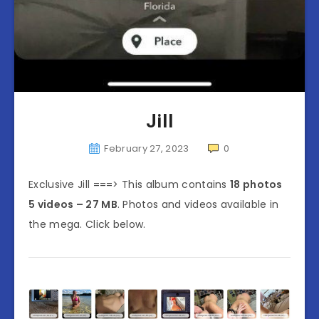
Jill
February 27, 2023
0
Exclusive Jill ===> This album contains
18 photos
5 videos – 27 MB
. Photos and videos available in
the mega. Click below.