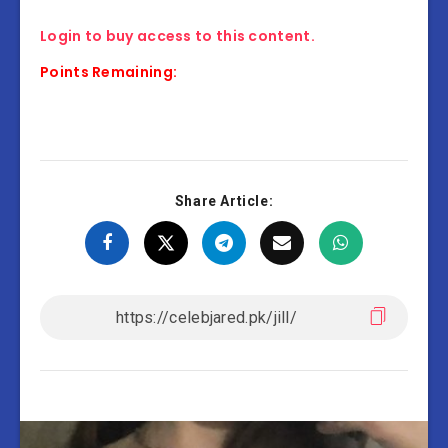
Login to buy access to this content.
Points Remaining:
Share Article: