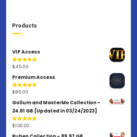
Products
VIP Access
$
45.00
Rated
4.98
out of 5
Premium Access
$
85.00
Rated
4.77
out of 5
Gollum and MasterMo Collection –
24.61 GB [Updated in 03/24/2023]
$
130.00
Rated
4.77
out of 5
Ruben Collection – 89.97 GB