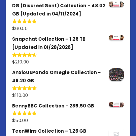
of 5
DG (DiscreetGent) Collection – 48.02
GB [Updated in 04/11/2024]
$
60.00
Rated
5.00
out of 5
Snapchat Collection – 1.26 TB
[Updated in 01/28/2026]
$
210.00
Rated
4.67
out of 5
AnxiousPanda Omegle Collection –
48.20 GB
$
110.00
Rated
4.67
out of 5
BennyBBC Collection - 285.50 GB
$
50.00
Rated
5.00
out of 5
TeenWins Collection – 1.26 GB