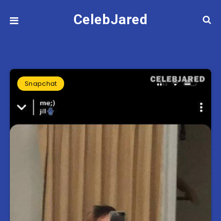
CelebJared
Snapchat