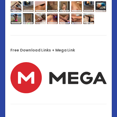
Free Download Links + Mega Link