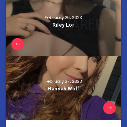
February 26, 2023
Riley Lor
February 27, 2023
Hannah Wolf