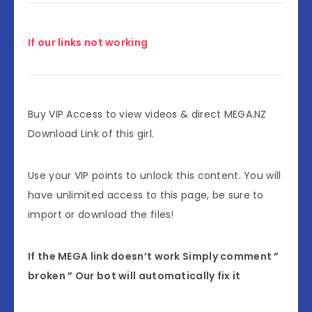
If our links not working
Buy VIP Access to view videos & direct MEGA.NZ
Download Link of this girl.
Use your VIP points to unlock this content. You will
have unlimited access to this page, be sure to
import or download the files!
If the MEGA link doesn’t work Simply comment ”
broken ” Our bot will automatically fix it