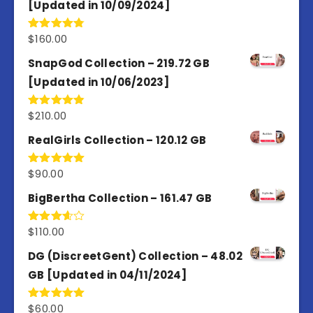
[Updated in 10/09/2024]
$
160.00
Rated
4.80
out of 5
SnapGod Collection – 219.72 GB
[Updated in 10/06/2023]
$
210.00
Rated
4.86
out of 5
RealGirls Collection – 120.12 GB
$
90.00
Rated
5.00
out of 5
BigBertha Collection – 161.47 GB
$
110.00
Rated
3.67
out
of 5
DG (DiscreetGent) Collection – 48.02
GB [Updated in 04/11/2024]
$
60.00
Rated
5.00