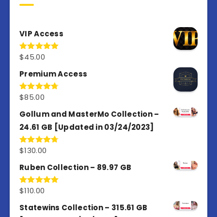
VIP Access
$
45.00
Rated
4.98
out of 5
Premium Access
$
85.00
Rated
4.77
out of 5
Gollum and MasterMo Collection –
24.61 GB [Updated in 03/24/2023]
$
130.00
Rated
4.77
out of 5
Ruben Collection – 89.97 GB
$
110.00
Rated
5.00
out of 5
Statewins Collection – 315.61 GB