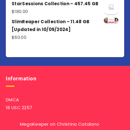
of 5
StarSessions Collection – 457.45 GB
$
180.00
SlimReaper Collection – 11.48 GB
[Updated in 10/09/2024]
$
60.00
Information
DMCA
18 USC 2257
MegaKeeper
on
Christina Catalano