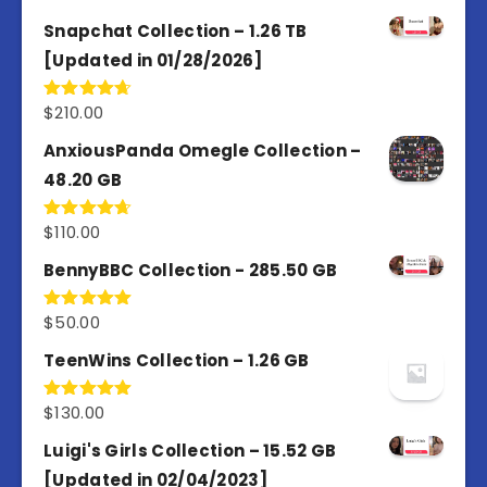
out of 5
Snapchat Collection – 1.26 TB
[Updated in 01/28/2026]
$
210.00
Rated
4.67
out of 5
AnxiousPanda Omegle Collection –
48.20 GB
$
110.00
Rated
4.67
out of 5
BennyBBC Collection - 285.50 GB
$
50.00
Rated
5.00
out of 5
TeenWins Collection – 1.26 GB
$
130.00
Rated
5.00
out of 5
Luigi's Girls Collection – 15.52 GB
[Updated in 02/04/2023]