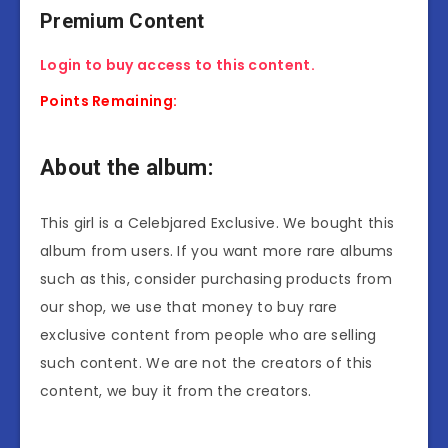
Premium Content
Login to buy access to this content.
Points Remaining:
About the album:
This girl is a Celebjared Exclusive. We bought this
album from users. If you want more rare albums
such as this, consider purchasing products from
our shop, we use that money to buy rare
exclusive content from people who are selling
such content. We are not the creators of this
content, we buy it from the creators.