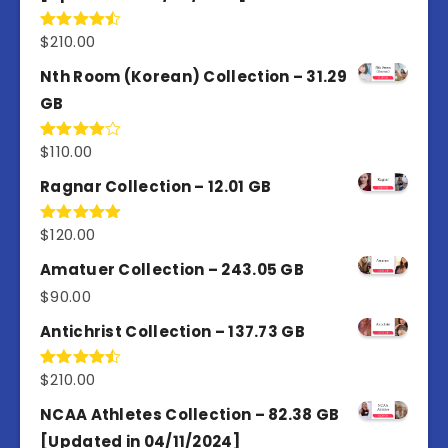
$
210.00
Rated
4.50
out
of 5
Nth Room (Korean) Collection – 31.29
GB
$
110.00
Rated
4.00
out
of 5
Ragnar Collection – 12.01 GB
$
120.00
Rated
5.00
out of 5
Amatuer Collection – 243.05 GB
$
90.00
Antichrist Collection – 137.73 GB
$
210.00
Rated
4.50
out
of 5
NCAA Athletes Collection – 82.38 GB
[Updated in 04/11/2024]