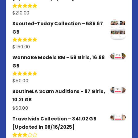
$
210.00
Rated
5.00
out of 5
Scouted-Today Collection – 585.67
GB
$
150.00
Rated
5.00
out of 5
WannaBe Models BM - 59 Girls, 16.88
GB
$
50.00
Rated
5.00
out of 5
BoutineLA Scam Auditions - 87 Girls,
10.21 GB
$
60.00
Travelvids Collection – 341.02 GB
[Updated in 08/16/2025]