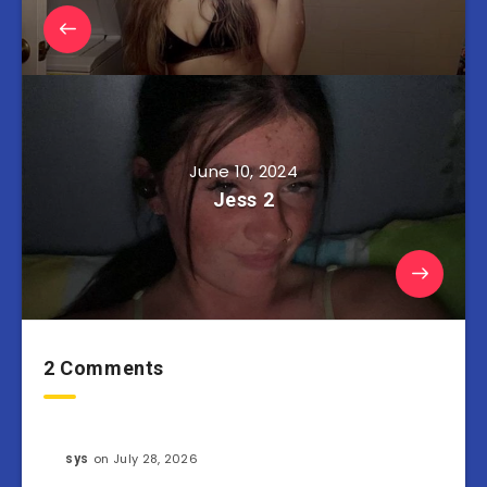
June 10, 2024
Jess 2
2 Comments
on July 28, 2026
sys