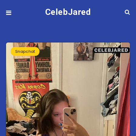
CelebJared
Snapchat