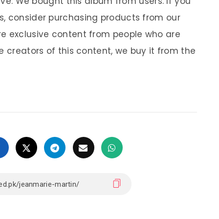
sive. We bought this album from users. If you
s, consider purchasing products from our
re exclusive content from people who are
e creators of this content, we buy it from the