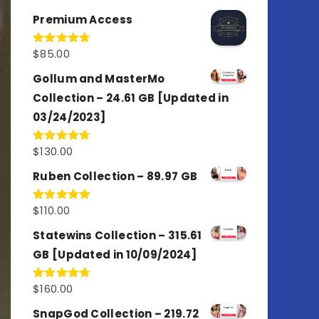
out of 5
Premium Access
$
85.00
Rated
4.77
out of 5
Gollum and MasterMo
Collection – 24.61 GB [Updated in
03/24/2023]
$
130.00
Rated
4.77
out of 5
Ruben Collection – 89.97 GB
$
110.00
Rated
5.00
out of 5
Statewins Collection – 315.61
GB [Updated in 10/09/2024]
$
160.00
Rated
4.80
out of 5
SnapGod Collection – 219.72