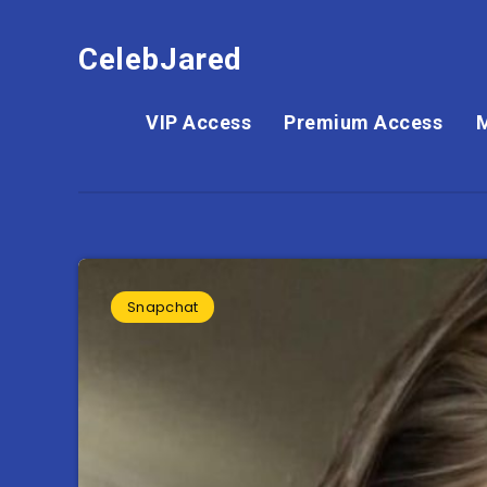
CelebJared
VIP Access
Premium Access
Snapchat