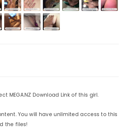
ect MEGA.NZ Download Link of this girl.
ontent. You will have unlimited access to this
 the files!