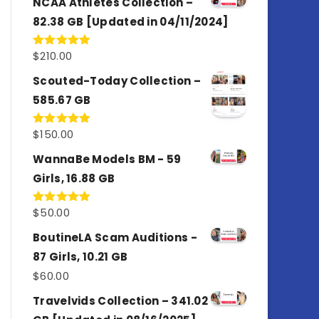
NCAA Athletes Collection –
82.38 GB [Updated in 04/11/2024]
$
210.00
Rated
5.00
out of 5
Scouted-Today Collection –
585.67 GB
$
150.00
Rated
5.00
out of 5
WannaBe Models BM - 59
Girls, 16.88 GB
$
50.00
Rated
5.00
out of 5
BoutineLA Scam Auditions -
87 Girls, 10.21 GB
$
60.00
Travelvids Collection – 341.02