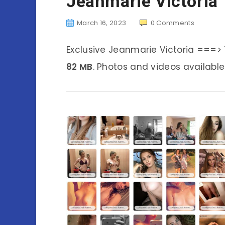
Jeanmarie Victoria
March 16, 2023
0
Comments
Exclusive Jeanmarie Victoria ===>
82 MB
. Photos and videos available