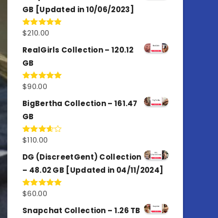
GB [Updated in 10/06/2023]
$
210.00
Rated
4.86
out of 5
RealGirls Collection – 120.12
GB
$
90.00
Rated
5.00
out of 5
BigBertha Collection – 161.47
GB
$
110.00
Rated
3.67
out
of 5
DG (DiscreetGent) Collection
– 48.02 GB [Updated in 04/11/2024]
$
60.00
Rated
5.00
out of 5
Snapchat Collection – 1.26 TB