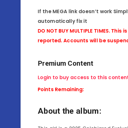
If the MEGA link doesn’t work Simp
automatically fix it
DO NOT BUY MULTIPLE TIMES. This is
reported. Accounts will be suspen
Premium Content
Login to buy access to this content
Points Remaining:
About the album: