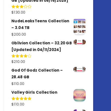
GB [Updated in 08/16/2025]
$
130.00
Rated
3.00
out of
NudeLeaksTeens Collection
5
– 3.04 TB
$
200.00
Oblivion Collection – 32.20 GB
[Updated in 04/11/2024]
$
210.00
Rated
4.00
out
of 5
God Of Godz Collection –
28.48 GB
$
110.00
Valley Girls Collection
$
110.00
Rated
5.00
out of 5