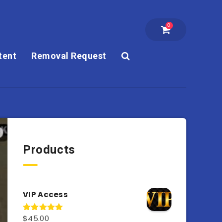
0
tent
Removal Request
Products
VIP Access
$
45.00
Rated
4.98