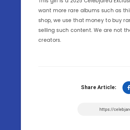
This girl is a 2025 Celebjared Exclu
want more rare albums such as thi
shop, we use that money to buy ra
selling such content. We are not th
creators.
Share Article: