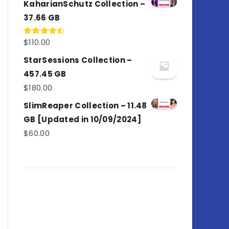
KaharianSchutz Collection –
37.66 GB
$
110.00
Rated
4.50
out
of 5
StarSessions Collection –
457.45 GB
$
180.00
SlimReaper Collection – 11.48
GB [Updated in 10/09/2024]
$
60.00