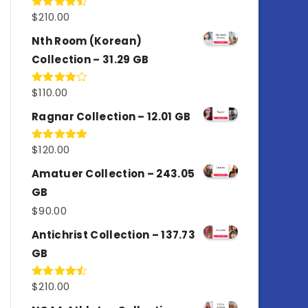
$
210.00
Rated
4.50
out
of 5
Nth Room (Korean)
Collection – 31.29 GB
$
110.00
Rated
4.00
out
of 5
Ragnar Collection – 12.01 GB
$
120.00
Rated
5.00
out of 5
Amatuer Collection – 243.05
GB
$
90.00
Antichrist Collection – 137.73
GB
$
210.00
Rated
4.50
out
of 5