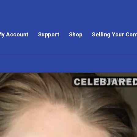
My Account
Support
Shop
Selling Your Con