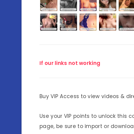
If our links not working
Buy VIP Access to view videos & dir
Use your VIP points to unlock this c
page, be sure to import or download