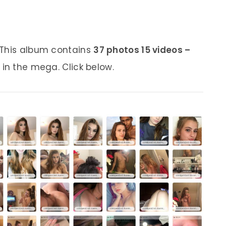
 This album contains
37 photos 15 videos –
 in the mega. Click below.