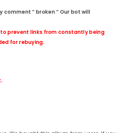
ly comment ” broken ” Our bot will
 to prevent links from constantly being
ded for rebuying.
.