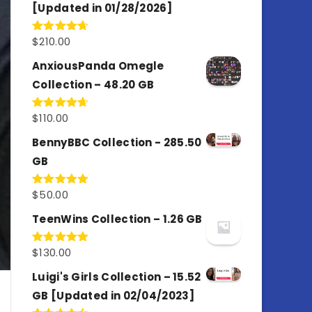
[Updated in 01/28/2026]
$
210.00
Rated
4.67
out of 5
AnxiousPanda Omegle
Collection – 48.20 GB
$
110.00
Rated
4.67
out of 5
BennyBBC Collection - 285.50
GB
$
50.00
Rated
5.00
out of 5
TeenWins Collection – 1.26 GB
$
130.00
Rated
5.00
out of 5
Luigi's Girls Collection – 15.52
GB [Updated in 02/04/2023]