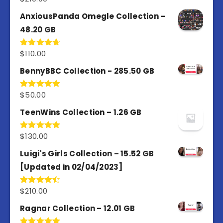
out of 5
AnxiousPanda Omegle Collection –
48.20 GB
$
110.00
Rated
4.67
out of 5
BennyBBC Collection - 285.50 GB
$
50.00
Rated
5.00
out of 5
TeenWins Collection – 1.26 GB
$
130.00
Rated
5.00
out of 5
Luigi's Girls Collection – 15.52 GB
[Updated in 02/04/2023]
$
210.00
Rated
4.50
out
of 5
Ragnar Collection – 12.01 GB