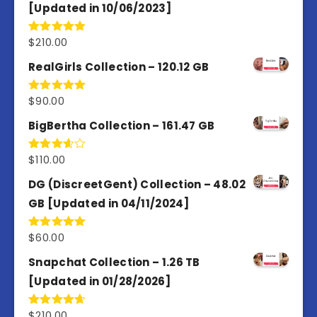
[Updated in 10/06/2023]
$
210.00
Rated
4.86
out of 5
RealGirls Collection – 120.12 GB
$
90.00
Rated
5.00
out of 5
BigBertha Collection – 161.47 GB
$
110.00
Rated
3.67
out
of 5
DG (DiscreetGent) Collection – 48.02
GB [Updated in 04/11/2024]
$
60.00
Rated
5.00
out of 5
Snapchat Collection – 1.26 TB
[Updated in 01/28/2026]
$
210.00
Rated
4.67