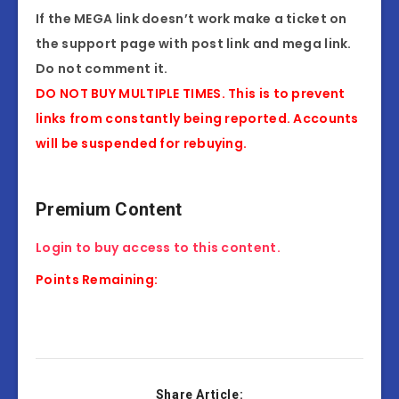
If the MEGA link doesn’t work make a ticket on
the support page with post link and mega link.
Do not comment it.
DO NOT BUY MULTIPLE TIMES. This is to prevent
links from constantly being reported. Accounts
will be suspended for rebuying.
Premium Content
Login to buy access to this content.
Points Remaining:
Share Article: