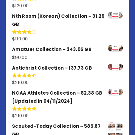
$
120.00
Rated
5.00
out of 5
Nth Room (Korean) Collection – 31.29
GB
$
110.00
Rated
4.00
out
of 5
Amatuer Collection – 243.05 GB
$
90.00
Antichrist Collection – 137.73 GB
$
210.00
Rated
4.50
out
of 5
NCAA Athletes Collection – 82.38 GB
[Updated in 04/11/2024]
$
210.00
Rated
5.00
out of 5
Scouted-Today Collection – 585.67
GB