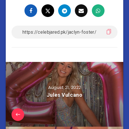
August 21, 2022
Jules Vulcano