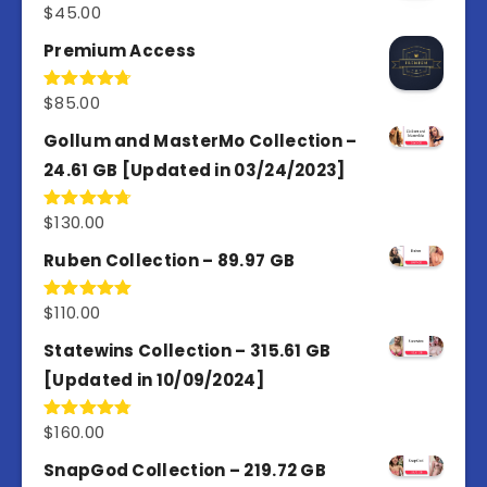
$
45.00
Rated
4.98
out of 5
Premium Access
$
85.00
Rated
4.77
out of 5
Gollum and MasterMo Collection –
24.61 GB [Updated in 03/24/2023]
$
130.00
Rated
4.77
out of 5
Ruben Collection – 89.97 GB
$
110.00
Rated
5.00
out of 5
Statewins Collection – 315.61 GB
[Updated in 10/09/2024]
$
160.00
Rated
4.80
out of 5
SnapGod Collection – 219.72 GB