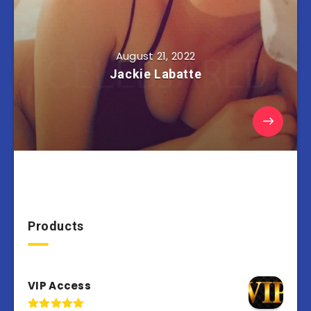
August 21, 2022
Jackie Labatte
Products
VIP Access