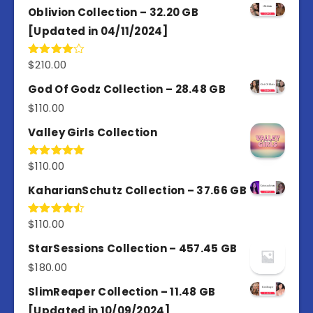
Oblivion Collection – 32.20 GB
[Updated in 04/11/2024]
$
210.00
Rated
4.00
out
of 5
God Of Godz Collection – 28.48 GB
$
110.00
Valley Girls Collection
$
110.00
Rated
5.00
out of 5
KaharianSchutz Collection – 37.66 GB
$
110.00
Rated
4.50
out
of 5
StarSessions Collection – 457.45 GB
$
180.00
SlimReaper Collection – 11.48 GB
[Updated in 10/09/2024]