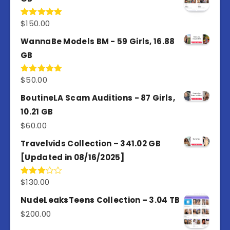
$
150.00
Rated
5.00
out of 5
WannaBe Models BM - 59 Girls, 16.88
GB
$
50.00
Rated
5.00
out of 5
BoutineLA Scam Auditions - 87 Girls,
10.21 GB
$
60.00
Travelvids Collection – 341.02 GB
[Updated in 08/16/2025]
$
130.00
Rated
3.00
out of
NudeLeaksTeens Collection – 3.04 TB
5
$
200.00