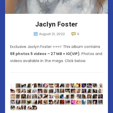
Jaclyn Foster
August 21, 2022
0
Exclusive Jaclyn Foster ===> This album contains
68 photos 5 videos – 27 MB + IG(VIP)
. Photos and
videos available in the mega. Click below.