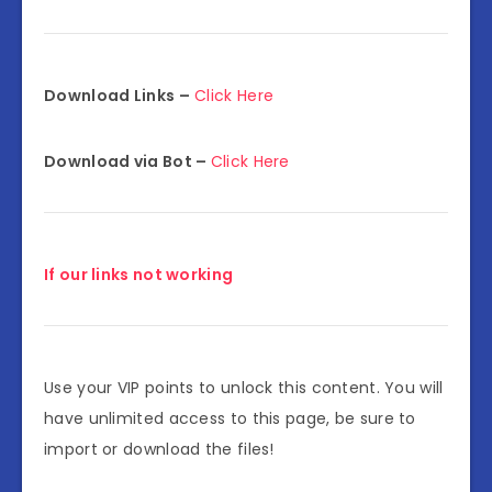
Download Links –
Click Here
Download via Bot –
Click Here
If our links not working
Use your VIP points to unlock this content. You will
have unlimited access to this page, be sure to
import or download the files!