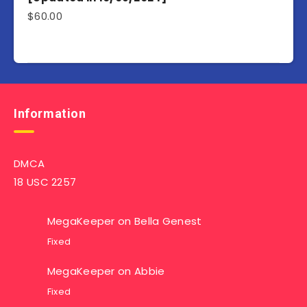
$
60.00
Information
DMCA
18 USC 2257
MegaKeeper
on
Bella Genest
Fixed
MegaKeeper
on
Abbie
Fixed