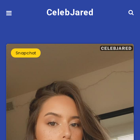
CelebJared
Snapchat