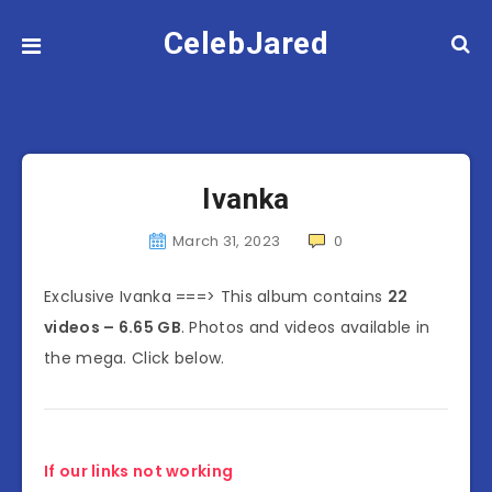
CelebJared
Ivanka
March 31, 2023
0
Exclusive Ivanka ===> This album contains
22
videos – 6.65 GB
. Photos and videos available in
the mega. Click below.
If our links not working