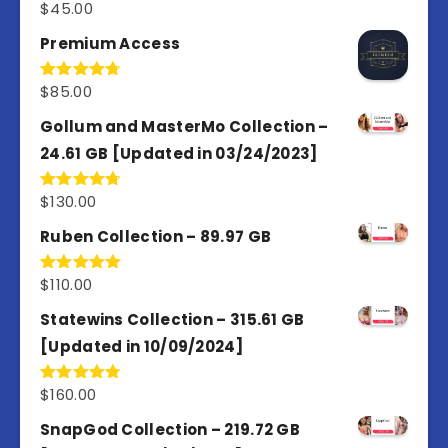
$
45.00
Rated
4.98
out of 5
Premium Access
$
85.00
Rated
4.77
out of 5
Gollum and MasterMo Collection –
24.61 GB [Updated in 03/24/2023]
$
130.00
Rated
4.77
out of 5
Ruben Collection – 89.97 GB
$
110.00
Rated
5.00
out of 5
Statewins Collection – 315.61 GB
[Updated in 10/09/2024]
$
160.00
Rated
4.80
out of 5
SnapGod Collection – 219.72 GB