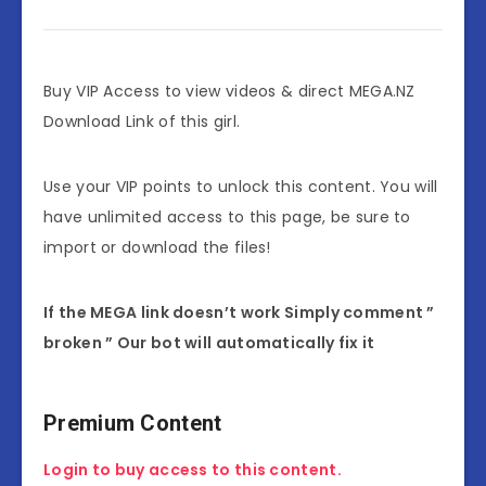
Buy VIP Access to view videos & direct MEGA.NZ
Download Link of this girl.
Use your VIP points to unlock this content. You will
have unlimited access to this page, be sure to
import or download the files!
If the MEGA link doesn’t work Simply comment ”
broken ” Our bot will automatically fix it
Premium Content
Login to buy access to this content.