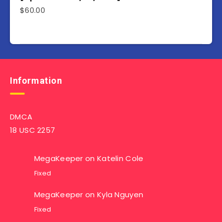
$
60.00
Information
DMCA
18 USC 2257
MegaKeeper
on
Katelin Cole
Fixed
MegaKeeper
on
Kyla Nguyen
Fixed