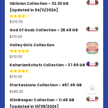
Oblivion Collection – 32.20 GB
[Updated in 04/11/2024]
$
210.00
Rated
4.00
out
of 5
God Of Godz Collection – 28.48 GB
$
110.00
Valley Girls Collection
$
110.00
Rated
5.00
out of 5
KaharianSchutz Collection – 37.66 GB
$
110.00
Rated
4.50
out
of 5
StarSessions Collection – 457.45 GB
$
180.00
SlimReaper Collection – 11.48 GB
[Updated in 10/09/2024]