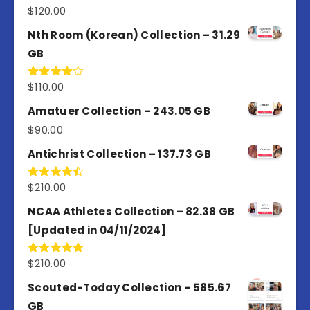
$
120.00
Rated
5.00
out of 5
Nth Room (Korean) Collection – 31.29
GB
$
110.00
Rated
4.00
out
of 5
Amatuer Collection – 243.05 GB
$
90.00
Antichrist Collection – 137.73 GB
$
210.00
Rated
4.50
out
of 5
NCAA Athletes Collection – 82.38 GB
[Updated in 04/11/2024]
$
210.00
Rated
5.00
out of 5
Scouted-Today Collection – 585.67
GB