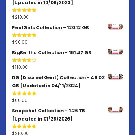
[Updated in 10/06/2023]
$
210.00
Rated
4.86
out of 5
RealGirls Collection – 120.12 GB
$
90.00
Rated
5.00
out of 5
BigBertha Collection – 161.47 GB
$
110.00
Rated
3.67
out
of 5
DG (DiscreetGent) Collection – 48.02
GB [Updated in 04/11/2024]
$
60.00
Rated
5.00
out of 5
Snapchat Collection – 1.26 TB
[Updated in 01/28/2026]
$
210.00
Rated
4.67