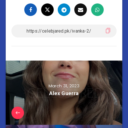
March 31, 2023
Alex Guerra