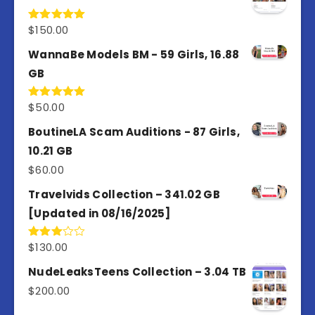
$
150.00
Rated
5.00
out of 5
WannaBe Models BM - 59 Girls, 16.88
GB
$
50.00
Rated
5.00
out of 5
BoutineLA Scam Auditions - 87 Girls,
10.21 GB
$
60.00
Travelvids Collection – 341.02 GB
[Updated in 08/16/2025]
$
130.00
Rated
3.00
out of
NudeLeaksTeens Collection – 3.04 TB
5
$
200.00