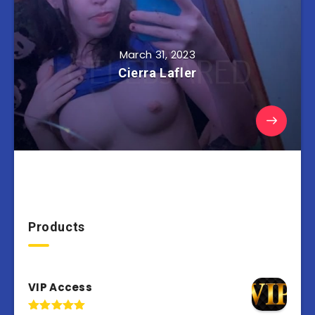
March 31, 2023
Cierra Lafler
Products
VIP Access