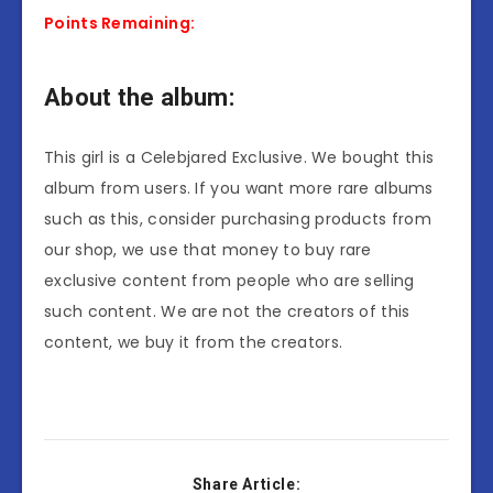
Points Remaining:
About the album:
This girl is a Celebjared Exclusive. We bought this
album from users. If you want more rare albums
such as this, consider purchasing products from
our shop, we use that money to buy rare
exclusive content from people who are selling
such content. We are not the creators of this
content, we buy it from the creators.
Share Article: