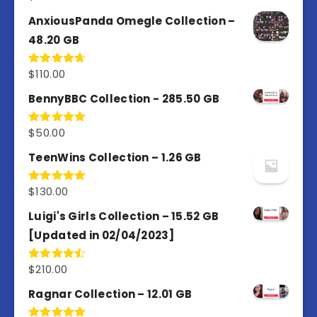
out of 5
AnxiousPanda Omegle Collection –
48.20 GB
$
110.00
Rated
4.67
out of 5
BennyBBC Collection - 285.50 GB
$
50.00
Rated
5.00
out of 5
TeenWins Collection – 1.26 GB
$
130.00
Rated
5.00
out of 5
Luigi's Girls Collection – 15.52 GB
[Updated in 02/04/2023]
$
210.00
Rated
4.50
out
of 5
Ragnar Collection – 12.01 GB