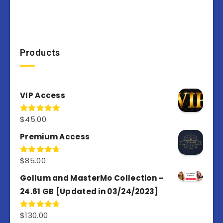
Products
VIP Access
$
45.00
Rated
4.98
out of 5
Premium Access
$
85.00
Rated
4.77
out of 5
Gollum and MasterMo Collection –
24.61 GB [Updated in 03/24/2023]
$
130.00
Rated
4.77
out of 5