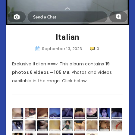
Italian
September 13, 2023
0
Exclusive Italian ===> This album contains
19
photos 6 videos – 105 MB
. Photos and videos
available in the mega. Click below.