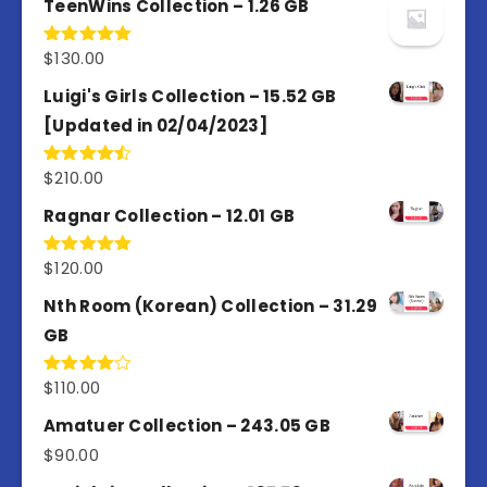
TeenWins Collection – 1.26 GB
$
130.00
Rated
5.00
out of 5
Luigi's Girls Collection – 15.52 GB
[Updated in 02/04/2023]
$
210.00
Rated
4.50
out
of 5
Ragnar Collection – 12.01 GB
$
120.00
Rated
5.00
out of 5
Nth Room (Korean) Collection – 31.29
GB
$
110.00
Rated
4.00
out
of 5
Amatuer Collection – 243.05 GB
$
90.00