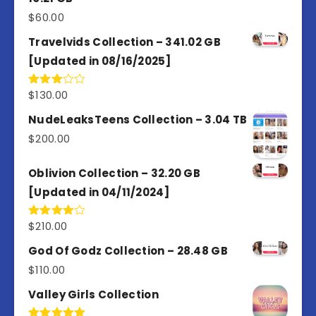
$
60.00
Travelvids Collection – 341.02 GB
[Updated in 08/16/2025]
$
130.00
Rated
3.00
out of
NudeLeaksTeens Collection – 3.04 TB
5
$
200.00
Oblivion Collection – 32.20 GB
[Updated in 04/11/2024]
$
210.00
Rated
4.00
out
of 5
God Of Godz Collection – 28.48 GB
$
110.00
Valley Girls Collection