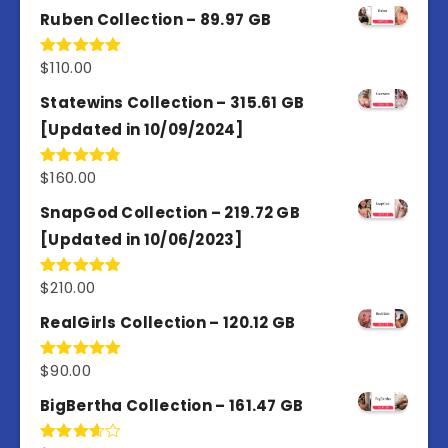
Ruben Collection – 89.97 GB
$
110.00
Rated
5.00
out of 5
Statewins Collection – 315.61 GB
[Updated in 10/09/2024]
$
160.00
Rated
4.80
out of 5
SnapGod Collection – 219.72 GB
[Updated in 10/06/2023]
$
210.00
Rated
4.86
out of 5
RealGirls Collection – 120.12 GB
$
90.00
Rated
5.00
out of 5
BigBertha Collection – 161.47 GB