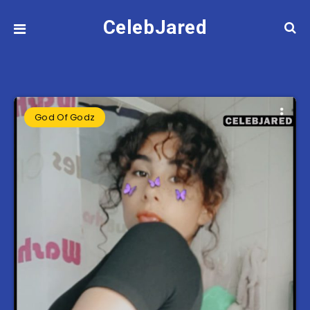
CelebJared
God Of Godz