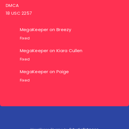
DMCA
18 USC 2257
MegaKeeper
on
Breezy
Fixed
MegaKeeper
on
Kiara Cullen
Fixed
MegaKeeper
on
Paige
Fixed