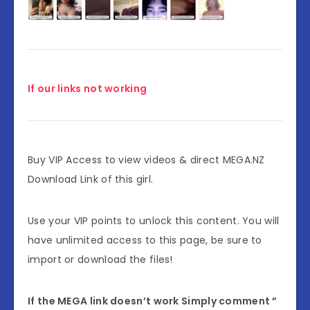
If our links not working
Buy VIP Access to view videos & direct MEGA.NZ
Download Link of this girl.
Use your VIP points to unlock this content. You will
have unlimited access to this page, be sure to
import or download the files!
If the MEGA link doesn’t work Simply comment ”