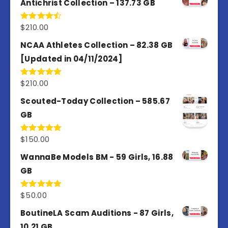
Antichrist Collection – 137.73 GB
$
210.00
Rated
4.50
out
of 5
NCAA Athletes Collection – 82.38 GB
[Updated in 04/11/2024]
$
210.00
Rated
5.00
out of 5
Scouted-Today Collection – 585.67
GB
$
150.00
Rated
5.00
out of 5
WannaBe Models BM - 59 Girls, 16.88
GB
$
50.00
Rated
5.00
out of 5
BoutineLA Scam Auditions - 87 Girls,
10.21 GB