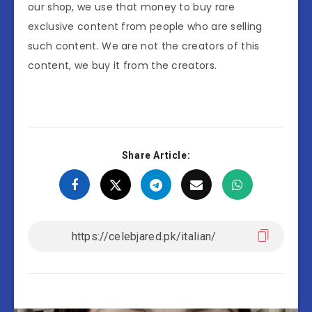
our shop, we use that money to buy rare
exclusive content from people who are selling
such content. We are not the creators of this
content, we buy it from the creators.
Share Article: