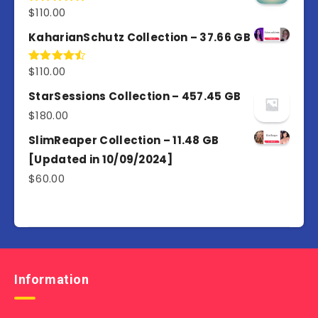
$
110.00
Rated
5.00
out of 5
KaharianSchutz Collection – 37.66 GB
$
110.00
Rated
4.50
out
of 5
StarSessions Collection – 457.45 GB
$
180.00
SlimReaper Collection – 11.48 GB
[Updated in 10/09/2024]
$
60.00
Information