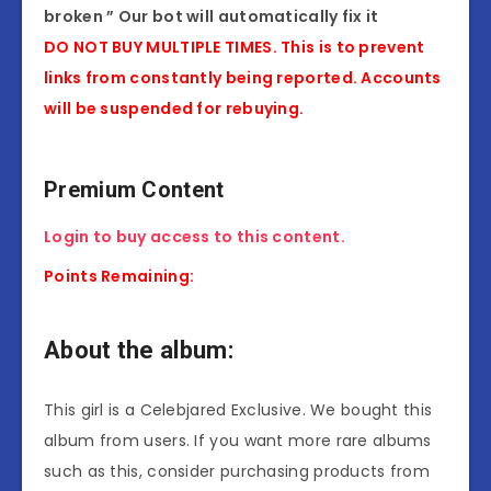
broken ” Our bot will automatically fix it
DO NOT BUY MULTIPLE TIMES. This is to prevent
links from constantly being reported. Accounts
will be suspended for rebuying.
Premium Content
Login to buy access to this content.
Points Remaining:
About the album:
This girl is a Celebjared Exclusive. We bought this
album from users. If you want more rare albums
such as this, consider purchasing products from