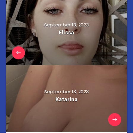
September 13, 2023
Elissa
September 13, 2023
Katarina