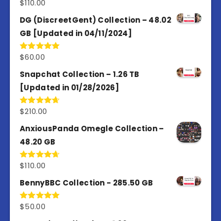
$
110.00
Rated
3.67
out
of 5
DG (DiscreetGent) Collection – 48.02
GB [Updated in 04/11/2024]
$
60.00
Rated
5.00
out of 5
Snapchat Collection – 1.26 TB
[Updated in 01/28/2026]
$
210.00
Rated
4.67
out of 5
AnxiousPanda Omegle Collection –
48.20 GB
$
110.00
Rated
4.67
out of 5
BennyBBC Collection - 285.50 GB
$
50.00
Rated
5.00
out of 5